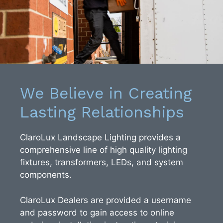
We Believe in Creating
Lasting Relationships
ClaroLux Landscape Lighting provides a
comprehensive line of high quality lighting
fixtures, transformers, LEDs, and system
components.
ClaroLux Dealers are provided a username
and password to gain access to online