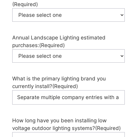
(Required)
Annual Landscape Lighting estimated
purchases:
(Required)
What is the primary lighting brand you
currently install?
(Required)
How long have you been installing low
voltage outdoor lighting systems?
(Required)