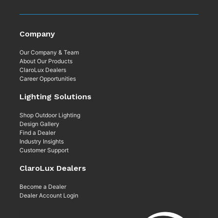
Company
Our Company & Team
About Our Products
ClaroLux Dealers
Career Opportunities
Lighting Solutions
Shop Outdoor Lighting
Design Gallery
Find a Dealer
Industry Insights
Customer Support
ClaroLux Dealers
Become a Dealer
Dealer Account Login