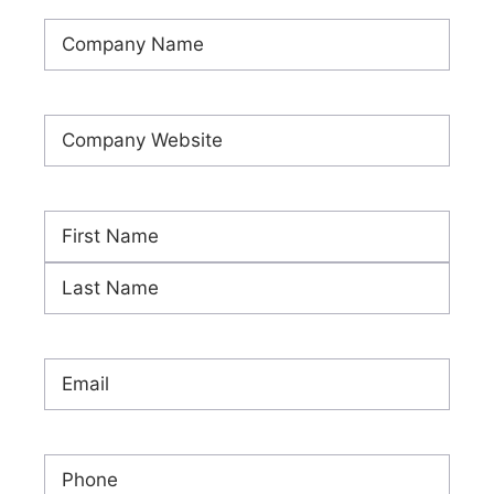
Company
Name
(Required)
Company
Website
(Required)
Name
(Required)
First
Last
Email
(Required)
Phone
(Required)