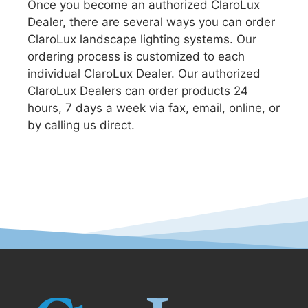
Once you become an authorized ClaroLux
Dealer, there are several ways you can order
ClaroLux landscape lighting systems. Our
ordering process is customized to each
individual ClaroLux Dealer. Our authorized
ClaroLux Dealers can order products 24
hours, 7 days a week via fax, email, online, or
by calling us direct.