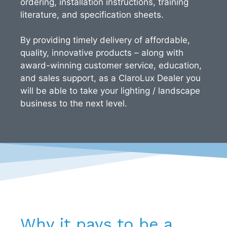
ordering, installation instructions, training
literature, and specification sheets.
By providing timely delivery of affordable,
quality, innovative products – along with
award-winning customer service, education,
and sales support, as a ClaroLux Dealer you
will be able to take your lighting / landscape
business to the next level.
Why it pays to be a