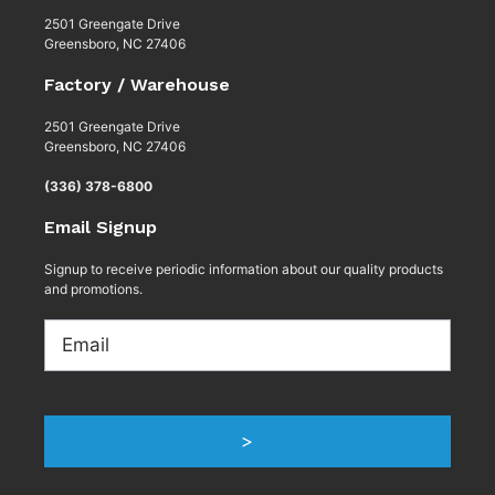
2501 Greengate Drive
Greensboro, NC 27406
Factory / Warehouse
2501 Greengate Drive
Greensboro, NC 27406
(336) 378-6800
Email Signup
Signup to receive periodic information about our quality products
and promotions.
Email
>