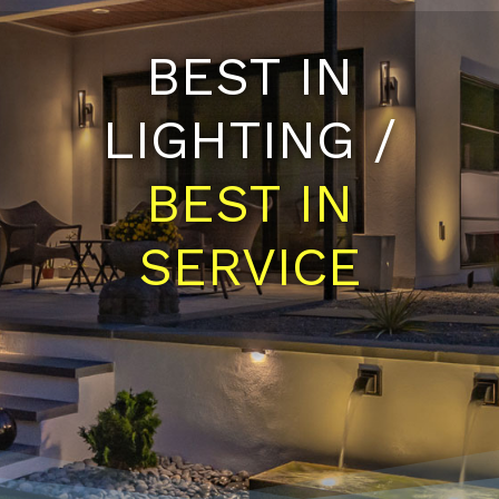
BEST IN
LIGHTING /
BEST IN
SERVICE