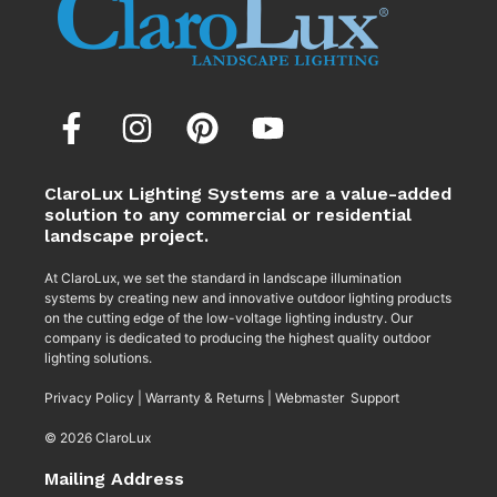
ClaroLux Lighting Systems are a value-added
solution to any commercial or residential
landscape project.
At ClaroLux, we set the standard in landscape illumination
systems by creating new and innovative outdoor lighting products
on the cutting edge of the low-voltage lighting industry. Our
company is dedicated to producing the highest quality outdoor
lighting solutions.
Privacy Policy
|
Warranty & Returns
|
Webmaster Support
© 2026 ClaroLux
Mailing Address