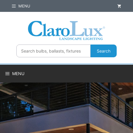
Skip
MENU
to
content
Search
MENU