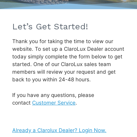
Let’s Get Started!
Thank you for taking the time to view our
website. To set up a ClaroLux Dealer account
today simply complete the form below to get
started. One of our ClaroLux sales team
members will review your request and get
back to you within 24-48 hours.
If you have any questions, please
contact
Customer Service
.
Already a Clarolux Dealer? Login Now.