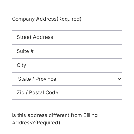
Company Address
(Required)
Street
Address
Address
Line
City
2
State
ZIP
Code
Is this address different from Billing
Address?
(Required)