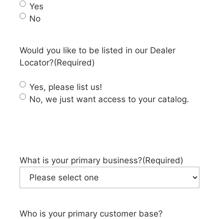
Yes
No
Would you like to be listed in our Dealer
Locator?
(Required)
Yes, please list us!
No, we just want access to your catalog.
What is your primary business?
(Required)
Who is your primary customer base?