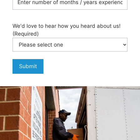
We'd love to hear how you heard about us!
(Required)
Submit