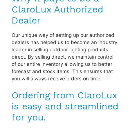
ClaroLux Authorized
Dealer
Our unique way of setting up our authorized
dealers has helped us to become an industry
leader in selling outdoor lighting products
direct. By selling direct, we maintain control
of our entire inventory allowing us to better
forecast and stock items. This ensures that
you will always receive orders on time.
Ordering from ClaroLux
is easy and streamlined
for you.