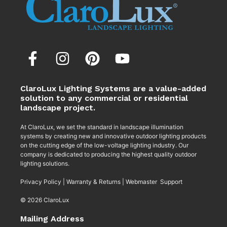
ClaroLux Lighting Systems are a value-added
solution to any commercial or residential
landscape project.
At ClaroLux, we set the standard in landscape illumination
systems by creating new and innovative outdoor lighting products
on the cutting edge of the low-voltage lighting industry. Our
company is dedicated to producing the highest quality outdoor
lighting solutions.
Privacy Policy
|
Warranty & Returns
|
Webmaster Support
© 2026 ClaroLux
Mailing Address