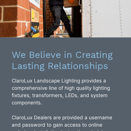
We Believe in Creating
Lasting Relationships
ClaroLux Landscape Lighting provides a
comprehensive line of high quality lighting
fixtures, transformers, LEDs, and system
components.
ClaroLux Dealers are provided a username
and password to gain access to online