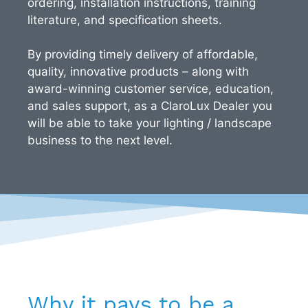
ordering, installation instructions, training
literature, and specification sheets.
By providing timely delivery of affordable,
quality, innovative products – along with
award-winning customer service, education,
and sales support, as a ClaroLux Dealer you
will be able to take your lighting / landscape
business to the next level.
Why it pays to be a