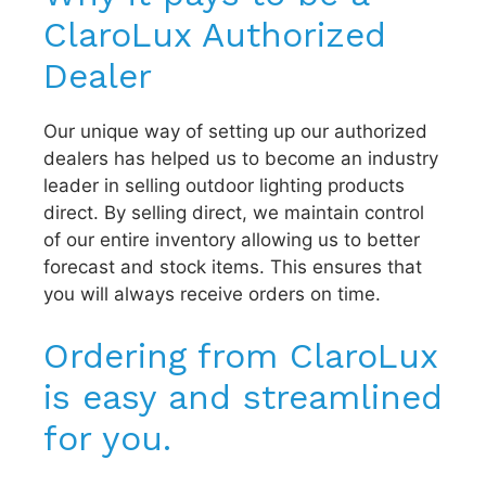
ClaroLux Authorized
Dealer
Our unique way of setting up our authorized
dealers has helped us to become an industry
leader in selling outdoor lighting products
direct. By selling direct, we maintain control
of our entire inventory allowing us to better
forecast and stock items. This ensures that
you will always receive orders on time.
Ordering from ClaroLux
is easy and streamlined
for you.