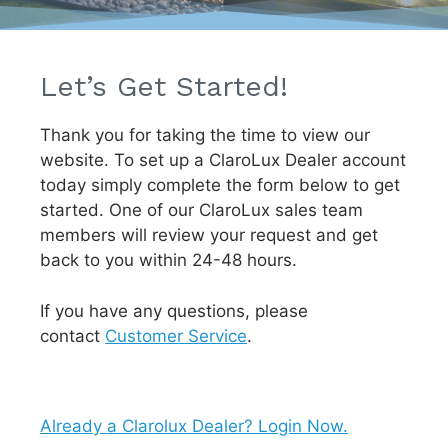
Let’s Get Started!
Thank you for taking the time to view our
website. To set up a ClaroLux Dealer account
today simply complete the form below to get
started. One of our ClaroLux sales team
members will review your request and get
back to you within 24-48 hours.
If you have any questions, please
contact
Customer Service
.
Already a Clarolux Dealer? Login Now.