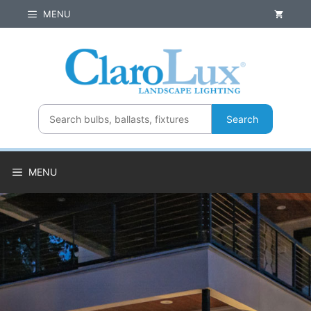
Skip
MENU
to
content
Search
MENU