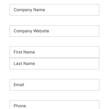
Company
Name
(Required)
Company
Website
(Required)
Name
(Required)
First
Last
Email
(Required)
Phone
(Required)