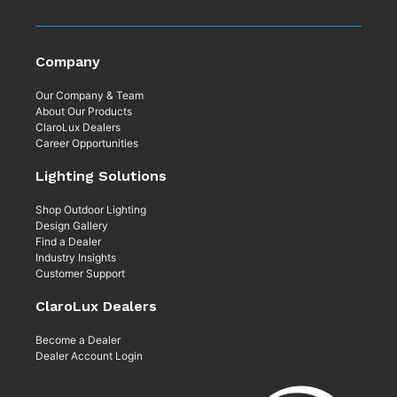
Company
Our Company & Team
About Our Products
ClaroLux Dealers
Career Opportunities
Lighting Solutions
Shop Outdoor Lighting
Design Gallery
Find a Dealer
Industry Insights
Customer Support
ClaroLux Dealers
Become a Dealer
Dealer Account Login