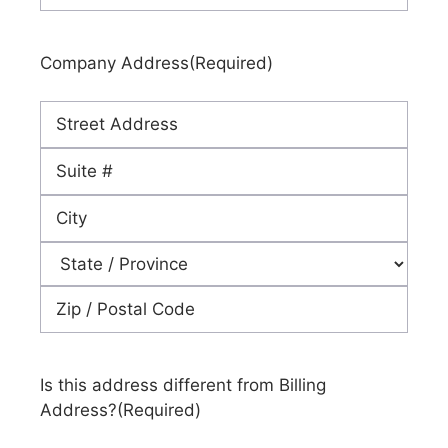
Company Address
(Required)
Street
Address
Address
Line
City
2
State
ZIP
Code
Is this address different from Billing
Address?
(Required)