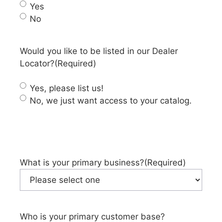
Yes
No
Would you like to be listed in our Dealer
Locator?
(Required)
Yes, please list us!
No, we just want access to your catalog.
What is your primary business?
(Required)
Who is your primary customer base?