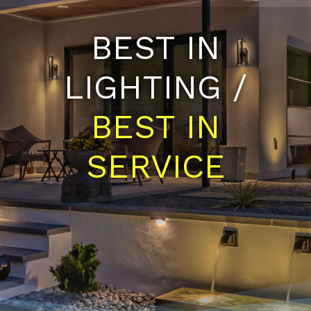
BEST IN
LIGHTING /
BEST IN
SERVICE