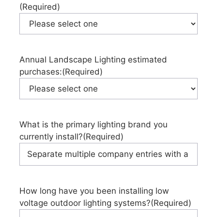
(Required)
Annual Landscape Lighting estimated
purchases:
(Required)
What is the primary lighting brand you
currently install?
(Required)
How long have you been installing low
voltage outdoor lighting systems?
(Required)