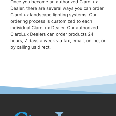
Once you become an authorized ClaroLux
Dealer, there are several ways you can order
ClaroLux landscape lighting systems. Our
ordering process is customized to each
individual ClaroLux Dealer. Our authorized
ClaroLux Dealers can order products 24
hours, 7 days a week via fax, email, online, or
by calling us direct.