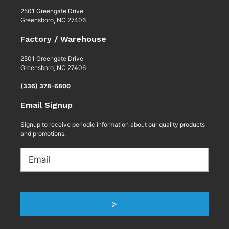
2501 Greengate Drive
Greensboro, NC 27406
Factory / Warehouse
2501 Greengate Drive
Greensboro, NC 27406
(336) 378-6800
Email Signup
Signup to receive periodic information about our quality products
and promotions.
Email
>