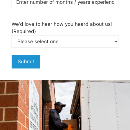
We'd love to hear how you heard about us!
(Required)
Submit