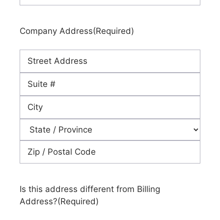
Company Address
(Required)
Street
Address
Address
Line
City
2
State
ZIP
Code
Is this address different from Billing
Address?
(Required)