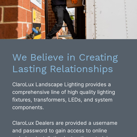
We Believe in Creating
Lasting Relationships
ClaroLux Landscape Lighting provides a
comprehensive line of high quality lighting
fixtures, transformers, LEDs, and system
components.
ClaroLux Dealers are provided a username
and password to gain access to online