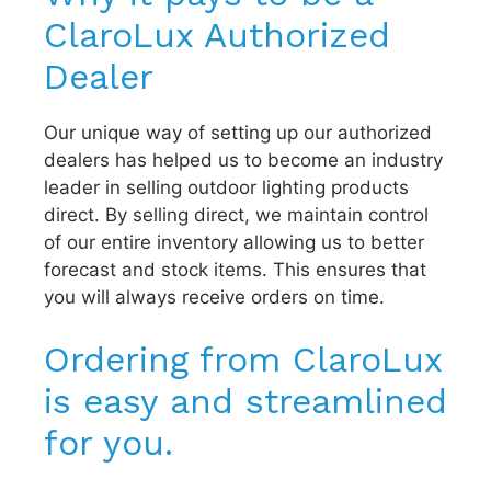
ClaroLux Authorized
Dealer
Our unique way of setting up our authorized
dealers has helped us to become an industry
leader in selling outdoor lighting products
direct. By selling direct, we maintain control
of our entire inventory allowing us to better
forecast and stock items. This ensures that
you will always receive orders on time.
Ordering from ClaroLux
is easy and streamlined
for you.