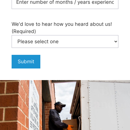
We'd love to hear how you heard about us!
(Required)
Submit