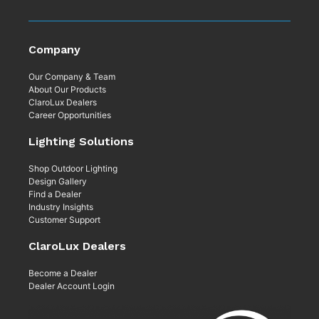
Company
Our Company & Team
About Our Products
ClaroLux Dealers
Career Opportunities
Lighting Solutions
Shop Outdoor Lighting
Design Gallery
Find a Dealer
Industry Insights
Customer Support
ClaroLux Dealers
Become a Dealer
Dealer Account Login