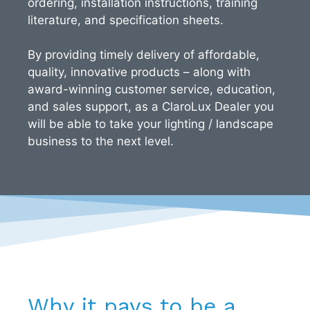
ordering, installation instructions, training
literature, and specification sheets.
By providing timely delivery of affordable,
quality, innovative products – along with
award-winning customer service, education,
and sales support, as a ClaroLux Dealer you
will be able to take your lighting / landscape
business to the next level.
Why it pays to be a