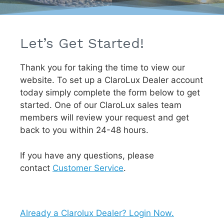
Let’s Get Started!
Thank you for taking the time to view our
website. To set up a ClaroLux Dealer account
today simply complete the form below to get
started. One of our ClaroLux sales team
members will review your request and get
back to you within 24-48 hours.
If you have any questions, please
contact
Customer Service
.
Already a Clarolux Dealer? Login Now.