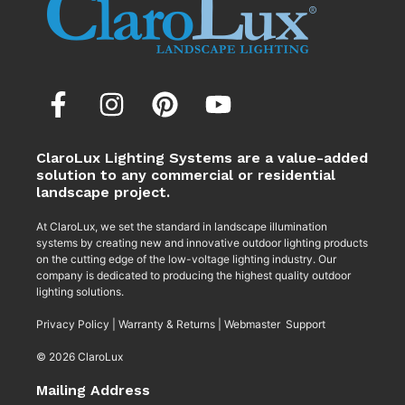
ClaroLux Lighting Systems are a value-added
solution to any commercial or residential
landscape project.
At ClaroLux, we set the standard in landscape illumination
systems by creating new and innovative outdoor lighting products
on the cutting edge of the low-voltage lighting industry. Our
company is dedicated to producing the highest quality outdoor
lighting solutions.
Privacy Policy
|
Warranty & Returns
|
Webmaster Support
© 2026 ClaroLux
Mailing Address