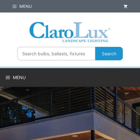
Skip
MENU
to
content
Search
MENU