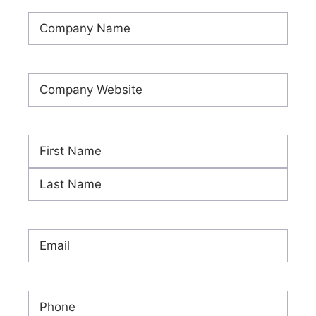
Company
Name
(Required)
Company
Website
(Required)
Name
(Required)
First
Last
Email
(Required)
Phone
(Required)