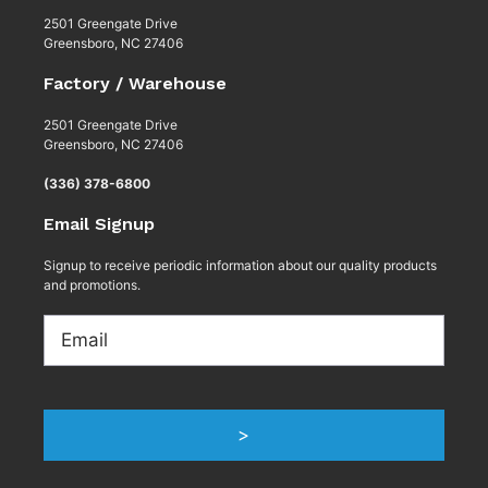
2501 Greengate Drive
Greensboro, NC 27406
Factory / Warehouse
2501 Greengate Drive
Greensboro, NC 27406
(336) 378-6800
Email Signup
Signup to receive periodic information about our quality products
and promotions.
Email
>