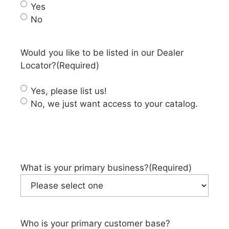
Yes
No
Would you like to be listed in our Dealer
Locator?
(Required)
Yes, please list us!
No, we just want access to your catalog.
What is your primary business?
(Required)
Who is your primary customer base?