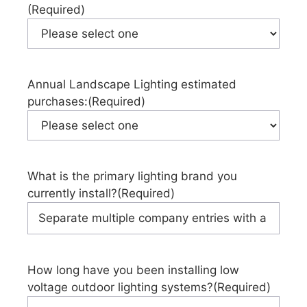
(Required)
Annual Landscape Lighting estimated
purchases:
(Required)
What is the primary lighting brand you
currently install?
(Required)
How long have you been installing low
voltage outdoor lighting systems?
(Required)