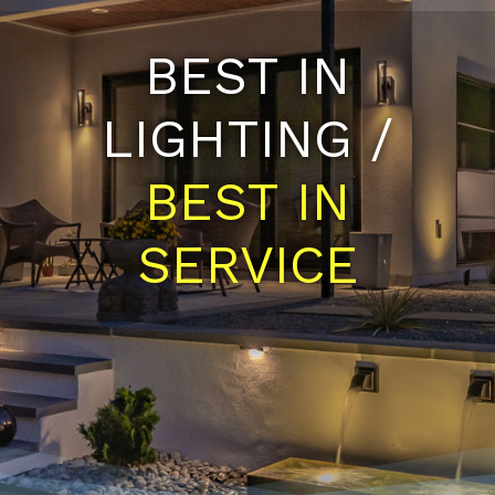
BEST IN
LIGHTING /
BEST IN
SERVICE