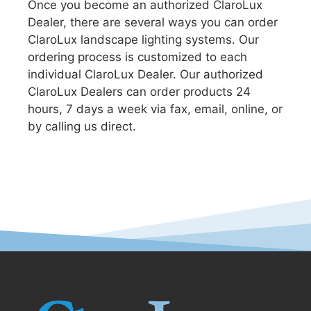
Once you become an authorized ClaroLux
Dealer, there are several ways you can order
ClaroLux landscape lighting systems. Our
ordering process is customized to each
individual ClaroLux Dealer. Our authorized
ClaroLux Dealers can order products 24
hours, 7 days a week via fax, email, online, or
by calling us direct.