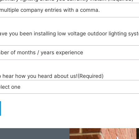
ve you been installing low voltage outdoor lighting sys
o hear how you heard about us!
(Required)