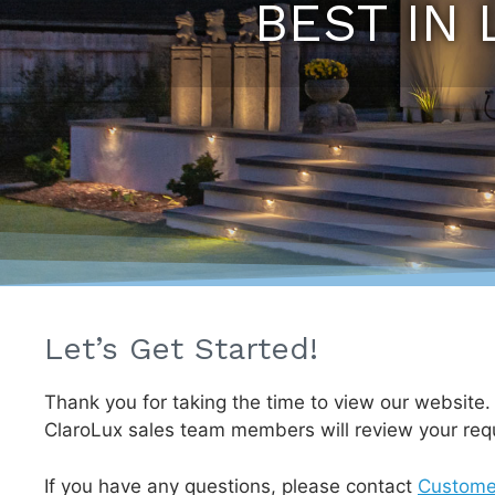
BEST IN 
Let’s Get Started!
Thank you for taking the time to view our website
ClaroLux sales team members will review your req
If you have any questions, please contact
Custome