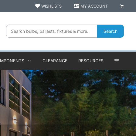
WISHLISTS
MY ACCOUNT
Search
OMPONENTS
CLEARANCE
RESOURCES