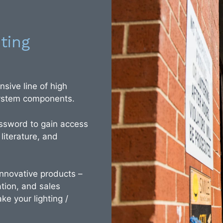
ting
sive line of high
 system components.
ssword to gain access
 literature, and
 innovative products –
tion, and sales
ke your lighting /