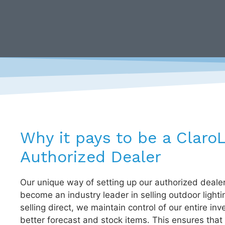
Why it pays to be a Claro
Authorized Dealer
Our unique way of setting up our authorized deale
become an industry leader in selling outdoor lighti
selling direct, we maintain control of our entire inv
better forecast and stock items. This ensures that 