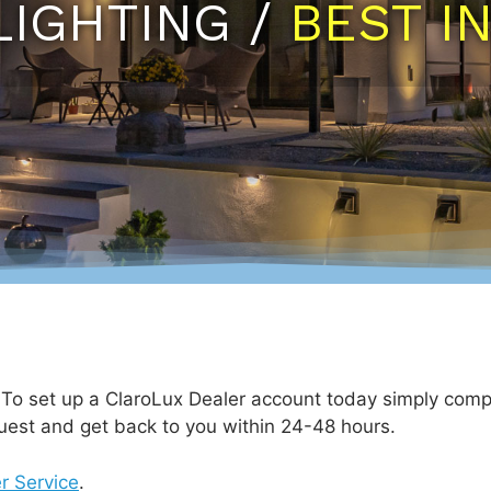
LIGHTING /
BEST I
. To set up a ClaroLux Dealer account today simply comp
uest and get back to you within 24-48 hours.
r Service
.