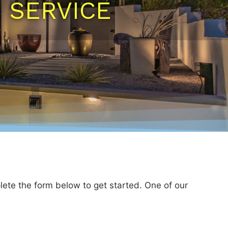
N SERVICE
lete the form below to get started. One of our