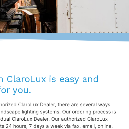
m ClaroLux is easy and
or you.
orized ClaroLux Dealer, there are several ways
andscape lighting systems. Our ordering process is
idual ClaroLux Dealer. Our authorized ClaroLux
s 24 hours, 7 days a week via fax, email, online,