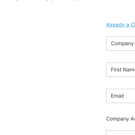
Already a C
Company
Name
(Requ
Name
(Requ
First
Email
(Requi
Company A