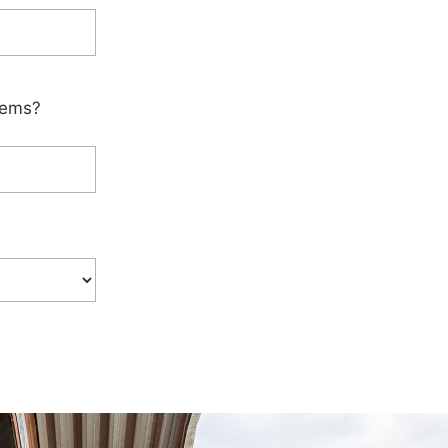
tems?