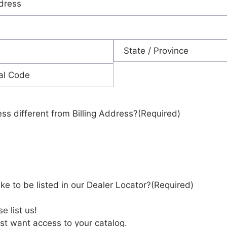
State
ess different from Billing Address?
(Required)
ke to be listed in our Dealer Locator?
(Required)
e list us!
st want access to your catalog.