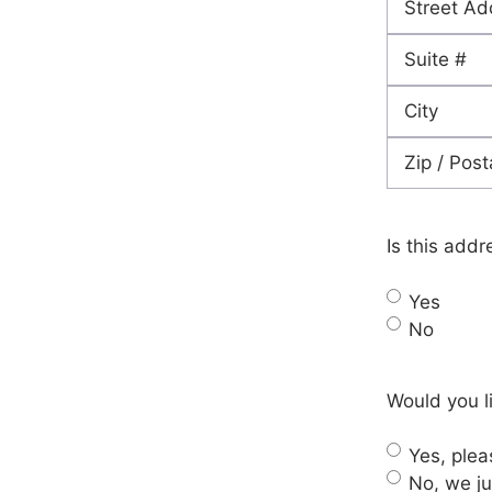
Street
Address
Address
Line
City
2
ZIP
Code
Is this addr
Yes
No
Would you li
Yes, pleas
No, we ju