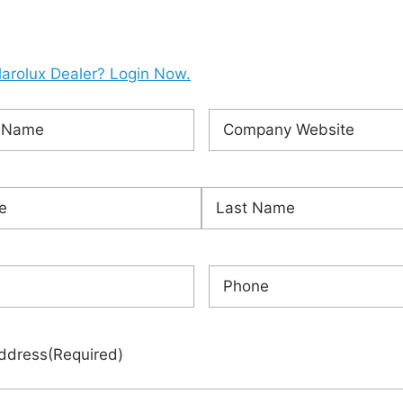
larolux Dealer? Login Now.
Company
ired)
Website
(Required)
ired)
Last
red)
Phone
(Required)
ddress
(Required)