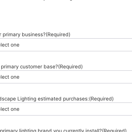
r primary business?
(Required)
 primary customer base?
(Required)
scape Lighting estimated purchases:
(Required)
primary lighting brand you currently install?
(Required)