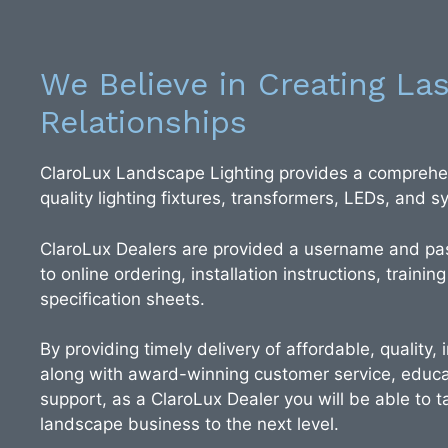
We Believe in Creating Las
Relationships
ClaroLux Landscape Lighting provides a comprehen
quality lighting fixtures, transformers, LEDs, and
ClaroLux Dealers are provided a username and pa
to online ordering, installation instructions, training
specification sheets.
By providing timely delivery of affordable, quality,
along with award-winning customer service, educa
support, as a ClaroLux Dealer you will be able to ta
landscape business to the next level.