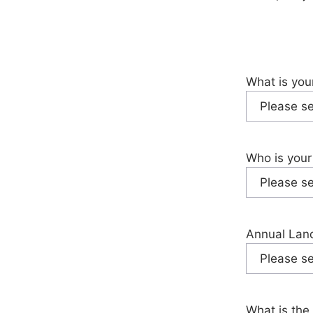
What is you
Who is your
Annual Land
What is the 