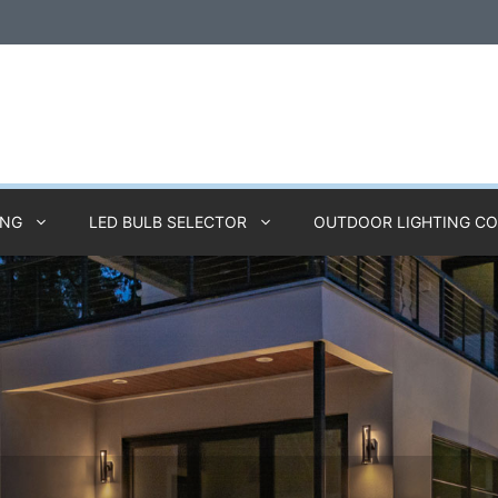
ING
LED BULB SELECTOR
OUTDOOR LIGHTING C