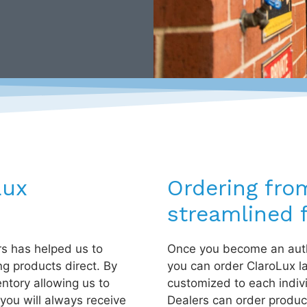
Lux
Ordering fro
streamlined f
rs has helped us to
Once you become an auth
ng products direct. By
you can order ClaroLux l
entory allowing us to
customized to each indiv
you will always receive
Dealers can order product