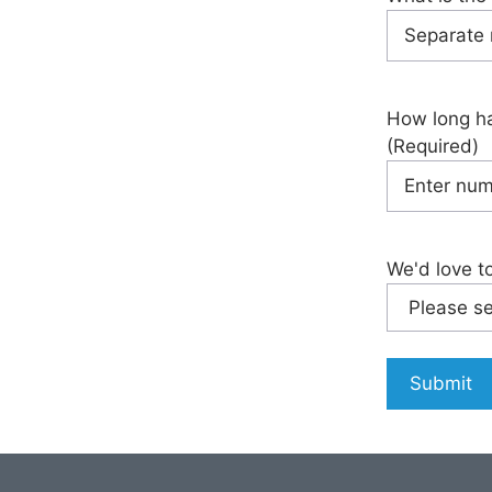
How long ha
(Required)
We'd love t