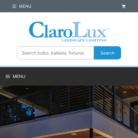
Skip
MENU
to
content
Search
MENU