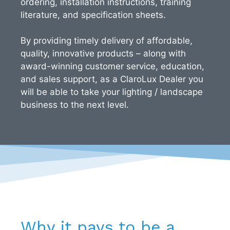
ordering, installation instructions, training
literature, and specification sheets.
By providing timely delivery of affordable,
quality, innovative products – along with
award-winning customer service, education,
and sales support, as a ClaroLux Dealer you
will be able to take your lighting / landscape
business to the next level.
Why it pays to be a