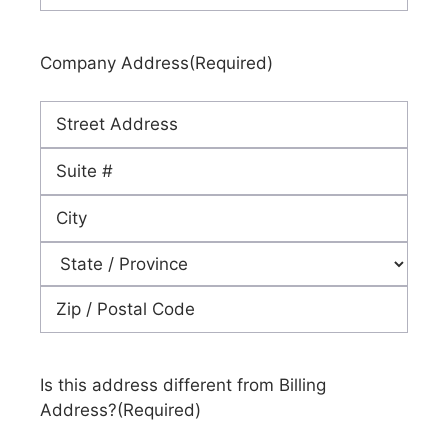
Company Address
(Required)
Street
Address
Address
Line
City
2
State
ZIP
Code
Is this address different from Billing
Address?
(Required)