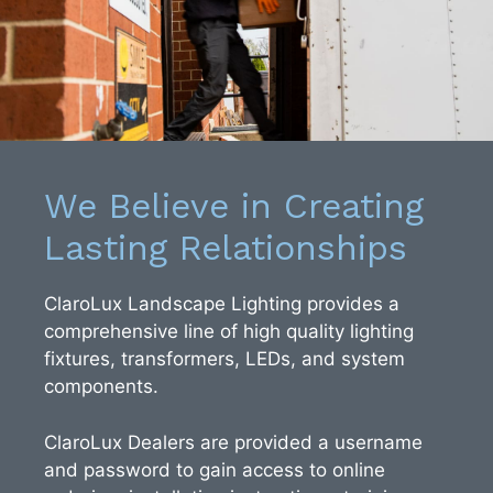
We Believe in Creating
Lasting Relationships
ClaroLux Landscape Lighting provides a
comprehensive line of high quality lighting
fixtures, transformers, LEDs, and system
components.
ClaroLux Dealers are provided a username
and password to gain access to online