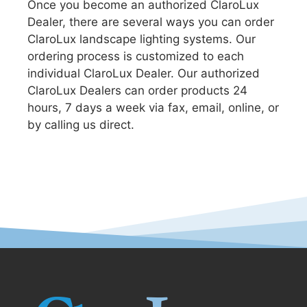
Once you become an authorized ClaroLux
Dealer, there are several ways you can order
ClaroLux landscape lighting systems. Our
ordering process is customized to each
individual ClaroLux Dealer. Our authorized
ClaroLux Dealers can order products 24
hours, 7 days a week via fax, email, online, or
by calling us direct.