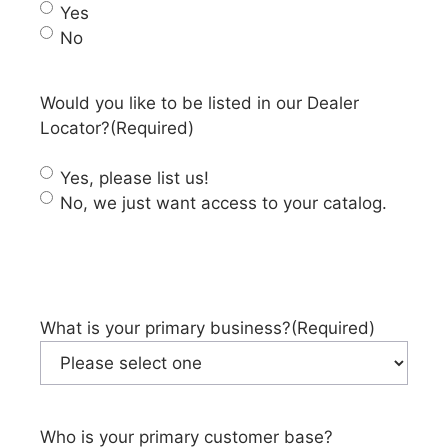
Yes
No
Would you like to be listed in our Dealer
Locator?
(Required)
Yes, please list us!
No, we just want access to your catalog.
What is your primary business?
(Required)
Who is your primary customer base?