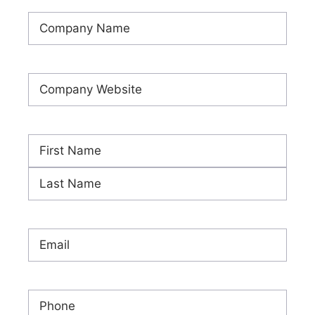
Company
Name
(Required)
Company
Website
(Required)
Name
(Required)
First
Last
Email
(Required)
Phone
(Required)