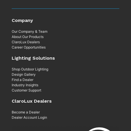
Company
Our Company & Team
About Our Products
ClaroLux Dealers
Career Opportunities
Lighting Solutions
Shop Outdoor Lighting
Design Gallery
Find a Dealer
Industry Insights
Customer Support
ClaroLux Dealers
Become a Dealer
Dealer Account Login