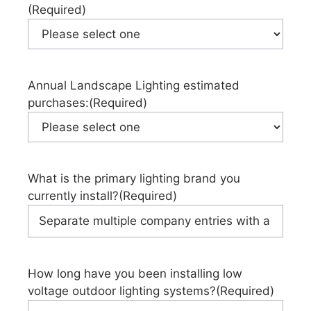
(Required)
Annual Landscape Lighting estimated
purchases:
(Required)
What is the primary lighting brand you
currently install?
(Required)
How long have you been installing low
voltage outdoor lighting systems?
(Required)