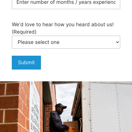
We'd love to hear how you heard about us!
(Required)
Submit