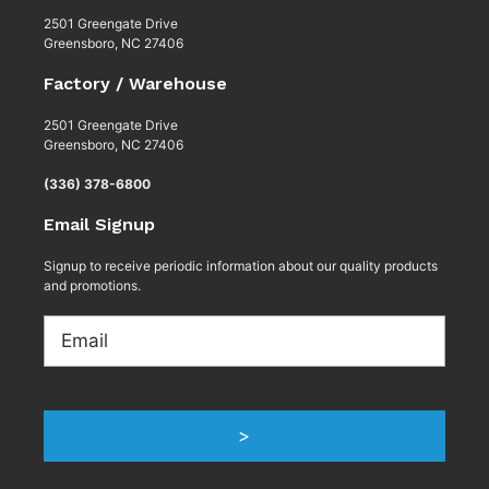
2501 Greengate Drive
Greensboro, NC 27406
Factory / Warehouse
2501 Greengate Drive
Greensboro, NC 27406
(336) 378-6800
Email Signup
Signup to receive periodic information about our quality products
and promotions.
Email
>