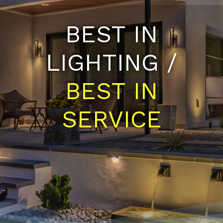
BEST IN
LIGHTING /
BEST IN
SERVICE