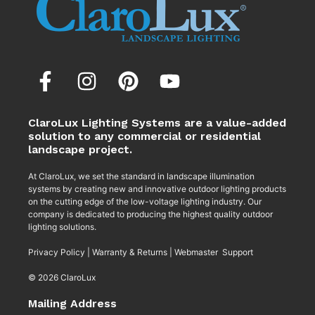
ClaroLux Lighting Systems are a value-added
solution to any commercial or residential
landscape project.
At ClaroLux, we set the standard in landscape illumination
systems by creating new and innovative outdoor lighting products
on the cutting edge of the low-voltage lighting industry. Our
company is dedicated to producing the highest quality outdoor
lighting solutions.
Privacy Policy
|
Warranty & Returns
|
Webmaster Support
© 2026 ClaroLux
Mailing Address