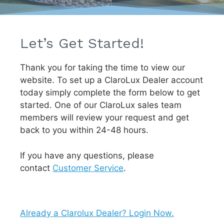
Let’s Get Started!
Thank you for taking the time to view our
website. To set up a ClaroLux Dealer account
today simply complete the form below to get
started. One of our ClaroLux sales team
members will review your request and get
back to you within 24-48 hours.
If you have any questions, please
contact
Customer Service
.
Already a Clarolux Dealer? Login Now.