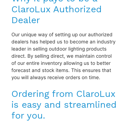
ClaroLux Authorized
Dealer
Our unique way of setting up our authorized
dealers has helped us to become an industry
leader in selling outdoor lighting products
direct. By selling direct, we maintain control
of our entire inventory allowing us to better
forecast and stock items. This ensures that
you will always receive orders on time.
Ordering from ClaroLux
is easy and streamlined
for you.