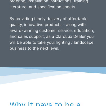
ordering, installation instructions, training
literature, and specification sheets.
By providing timely delivery of affordable,
quality, innovative products – along with
award-winning customer service, education,
and sales support, as a ClaroLux Dealer you
will be able to take your lighting / landscape
business to the next level.
Why it pays to be a