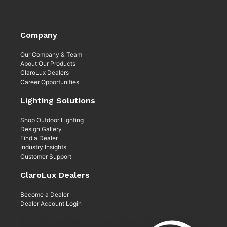
Company
Our Company & Team
About Our Products
ClaroLux Dealers
Career Opportunities
Lighting Solutions
Shop Outdoor Lighting
Design Gallery
Find a Dealer
Industry Insights
Customer Support
ClaroLux Dealers
Become a Dealer
Dealer Account Login