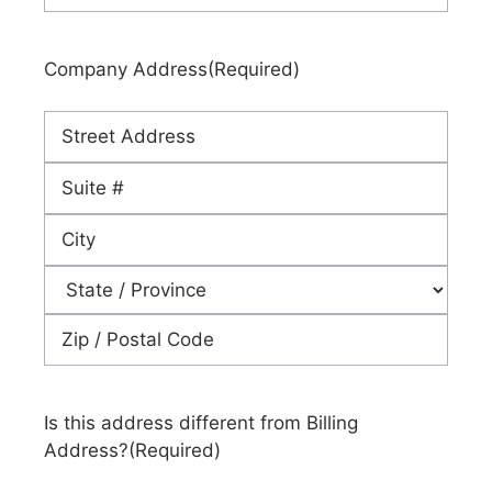
Company Address
(Required)
Street
Address
Address
Line
City
2
State
ZIP
Code
Is this address different from Billing
Address?
(Required)