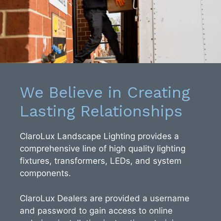
We Believe in Creating
Lasting Relationships
ClaroLux Landscape Lighting provides a
comprehensive line of high quality lighting
fixtures, transformers, LEDs, and system
components.
ClaroLux Dealers are provided a username
and password to gain access to online