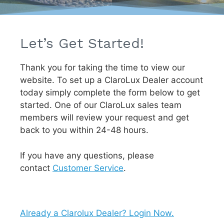
Let’s Get Started!
Thank you for taking the time to view our
website. To set up a ClaroLux Dealer account
today simply complete the form below to get
started. One of our ClaroLux sales team
members will review your request and get
back to you within 24-48 hours.
If you have any questions, please
contact
Customer Service
.
Already a Clarolux Dealer? Login Now.