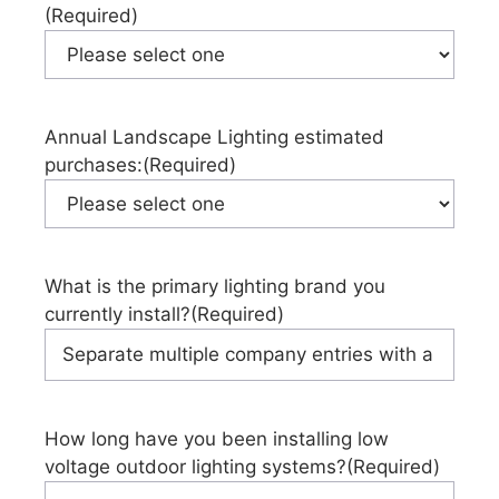
(Required)
Annual Landscape Lighting estimated
purchases:
(Required)
What is the primary lighting brand you
currently install?
(Required)
How long have you been installing low
voltage outdoor lighting systems?
(Required)