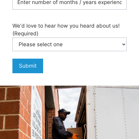
We'd love to hear how you heard about us!
(Required)