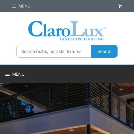
Skip
MENU
to
content
Search
MENU