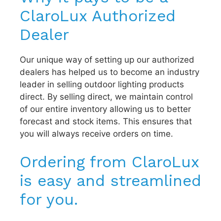
ClaroLux Authorized
Dealer
Our unique way of setting up our authorized
dealers has helped us to become an industry
leader in selling outdoor lighting products
direct. By selling direct, we maintain control
of our entire inventory allowing us to better
forecast and stock items. This ensures that
you will always receive orders on time.
Ordering from ClaroLux
is easy and streamlined
for you.