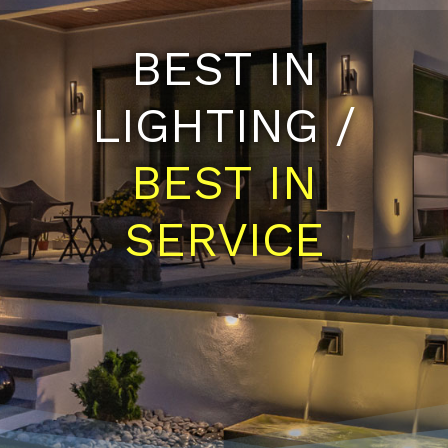
BEST IN
LIGHTING /
BEST IN
SERVICE