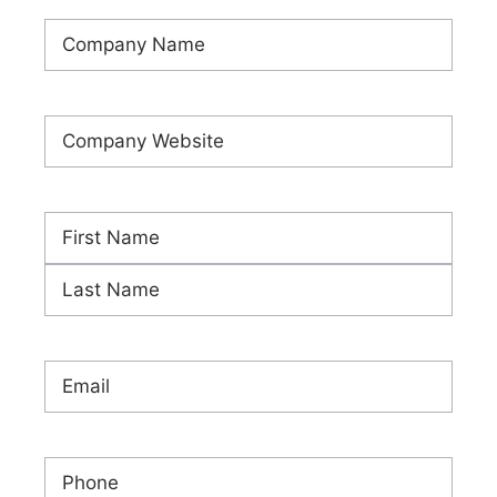
Company
Name
(Required)
Company
Website
(Required)
Name
(Required)
First
Last
Email
(Required)
Phone
(Required)