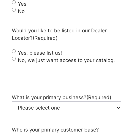
Yes
No
Would you like to be listed in our Dealer
Locator?
(Required)
Yes, please list us!
No, we just want access to your catalog.
What is your primary business?
(Required)
Who is your primary customer base?