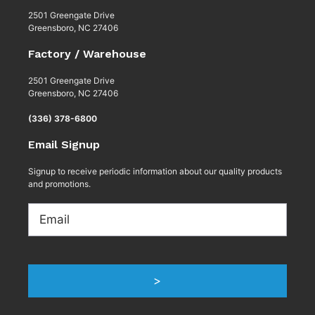
2501 Greengate Drive
Greensboro, NC 27406
Factory / Warehouse
2501 Greengate Drive
Greensboro, NC 27406
(336) 378-6800
Email Signup
Signup to receive periodic information about our quality products
and promotions.
Email