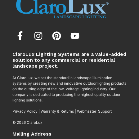
ClaroLux Lighting Systems are a value-added
solution to any commercial or residential
landscape project.
At ClaroLux, we set the standard in landscape illumination
systems by creating new and innovative outdoor lighting products
on the cutting edge of the low-voltage lighting industry. Our
company is dedicated to producing the highest quality outdoor
lighting solutions.
Privacy Policy
|
Warranty & Returns
|
Webmaster Support
© 2026 ClaroLux
Mailing Address