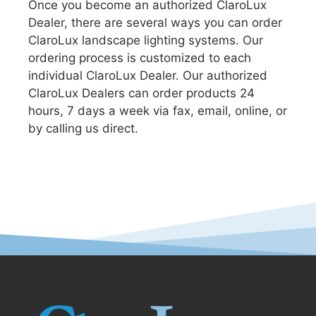
Once you become an authorized ClaroLux
Dealer, there are several ways you can order
ClaroLux landscape lighting systems. Our
ordering process is customized to each
individual ClaroLux Dealer. Our authorized
ClaroLux Dealers can order products 24
hours, 7 days a week via fax, email, online, or
by calling us direct.