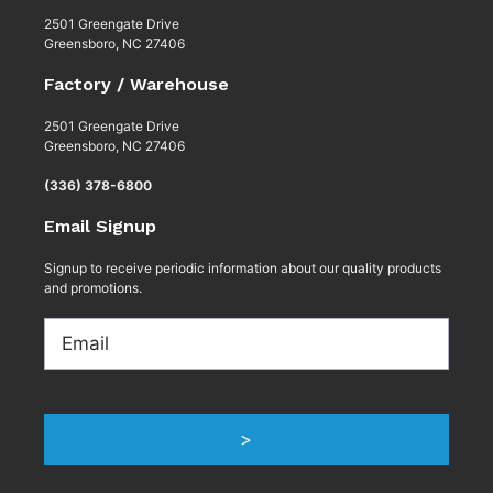
2501 Greengate Drive
Greensboro, NC 27406
Factory / Warehouse
2501 Greengate Drive
Greensboro, NC 27406
(336) 378-6800
Email Signup
Signup to receive periodic information about our quality products
and promotions.
Email
>