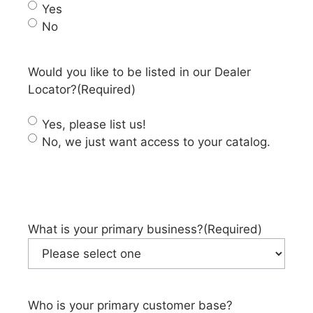
Yes
No
Would you like to be listed in our Dealer
Locator?
(Required)
Yes, please list us!
No, we just want access to your catalog.
What is your primary business?
(Required)
Who is your primary customer base?