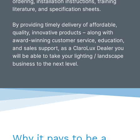
ordering, installation instructions, training
literature, and specification sheets.
By providing timely delivery of affordable,
quality, innovative products – along with
award-winning customer service, education,
and sales support, as a ClaroLux Dealer you
will be able to take your lighting / landscape
business to the next level.
Why it pays to be a