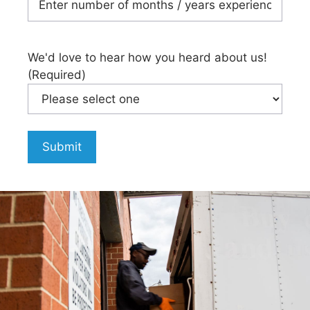
We'd love to hear how you heard about us!
(Required)
Submit