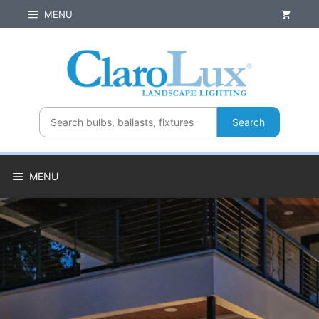
Skip
MENU
to
content
Search
MENU