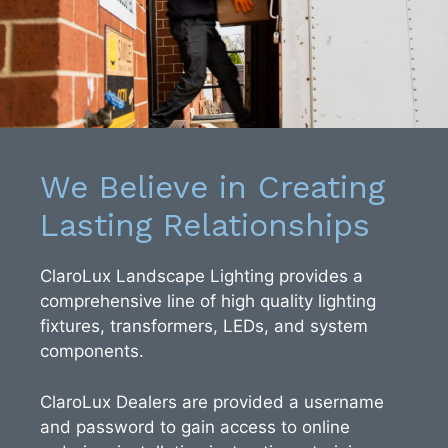
We Believe in Creating
Lasting Relationships
ClaroLux Landscape Lighting provides a
comprehensive line of high quality lighting
fixtures, transformers, LEDs, and system
components.
ClaroLux Dealers are provided a username
and password to gain access to online