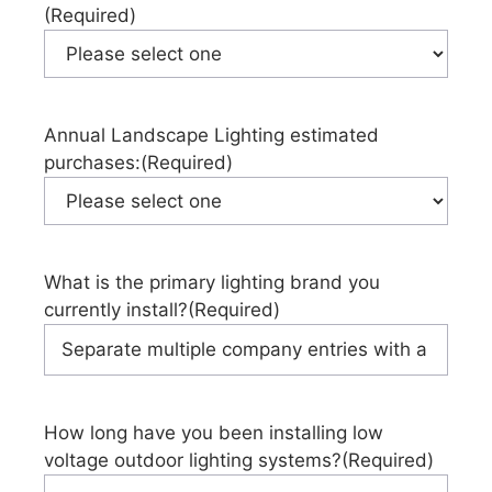
(Required)
Annual Landscape Lighting estimated
purchases:
(Required)
What is the primary lighting brand you
currently install?
(Required)
How long have you been installing low
voltage outdoor lighting systems?
(Required)