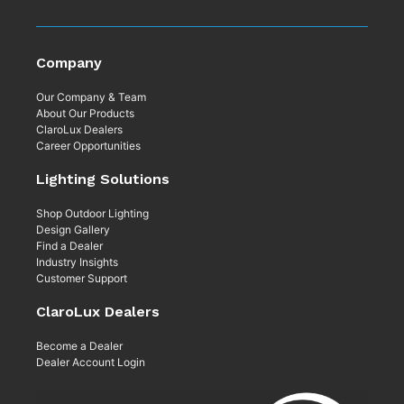
Company
Our Company & Team
About Our Products
ClaroLux Dealers
Career Opportunities
Lighting Solutions
Shop Outdoor Lighting
Design Gallery
Find a Dealer
Industry Insights
Customer Support
ClaroLux Dealers
Become a Dealer
Dealer Account Login