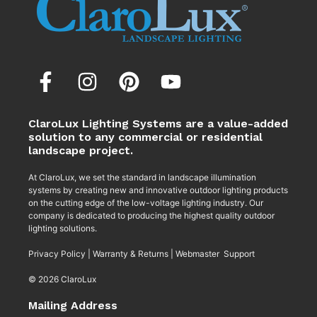
ClaroLux Lighting Systems are a value-added
solution to any commercial or residential
landscape project.
At ClaroLux, we set the standard in landscape illumination
systems by creating new and innovative outdoor lighting products
on the cutting edge of the low-voltage lighting industry. Our
company is dedicated to producing the highest quality outdoor
lighting solutions.
Privacy Policy
|
Warranty & Returns
|
Webmaster Support
© 2026 ClaroLux
Mailing Address