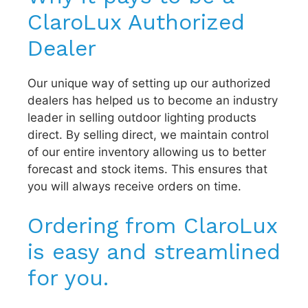
ClaroLux Authorized
Dealer
Our unique way of setting up our authorized
dealers has helped us to become an industry
leader in selling outdoor lighting products
direct. By selling direct, we maintain control
of our entire inventory allowing us to better
forecast and stock items. This ensures that
you will always receive orders on time.
Ordering from ClaroLux
is easy and streamlined
for you.