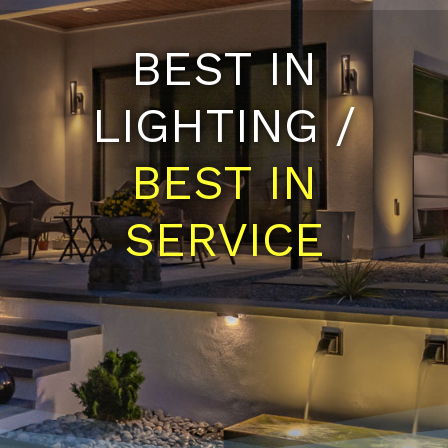
BEST IN
LIGHTING /
BEST IN
SERVICE