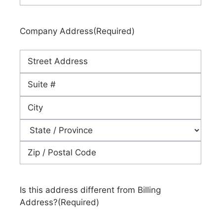
Company Address
(Required)
Street
Address
Address
Line
City
2
State
ZIP
Code
Is this address different from Billing
Address?
(Required)