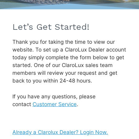
Let’s Get Started!
Thank you for taking the time to view our
website. To set up a ClaroLux Dealer account
today simply complete the form below to get
started. One of our ClaroLux sales team
members will review your request and get
back to you within 24-48 hours.
If you have any questions, please
contact
Customer Service
.
Already a Clarolux Dealer? Login Now.