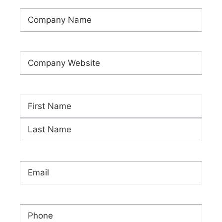
Company
Name
(Required)
Company
Website
(Required)
Name
(Required)
First
Last
Email
(Required)
Phone
(Required)