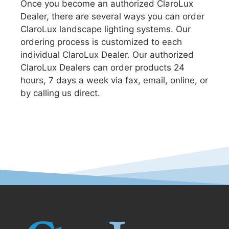
Once you become an authorized ClaroLux
Dealer, there are several ways you can order
ClaroLux landscape lighting systems. Our
ordering process is customized to each
individual ClaroLux Dealer. Our authorized
ClaroLux Dealers can order products 24
hours, 7 days a week via fax, email, online, or
by calling us direct.