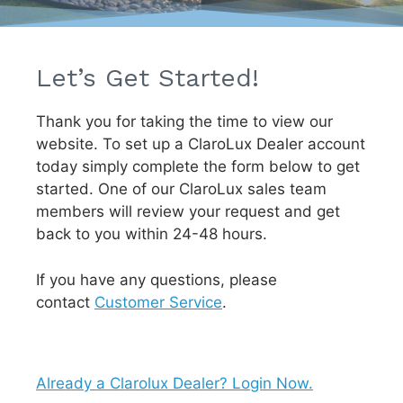
Let’s Get Started!
Thank you for taking the time to view our
website. To set up a ClaroLux Dealer account
today simply complete the form below to get
started. One of our ClaroLux sales team
members will review your request and get
back to you within 24-48 hours.
If you have any questions, please
contact
Customer Service
.
Already a Clarolux Dealer? Login Now.