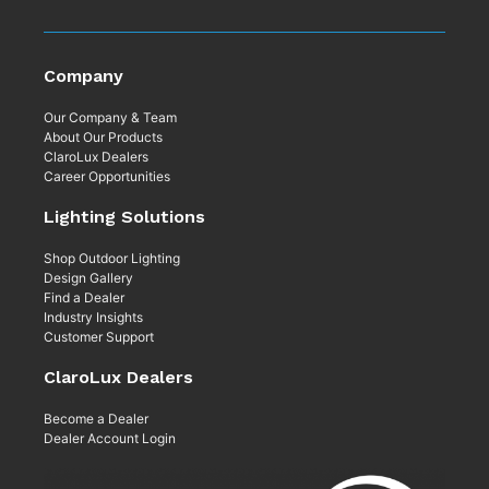
Company
Our Company & Team
About Our Products
ClaroLux Dealers
Career Opportunities
Lighting Solutions
Shop Outdoor Lighting
Design Gallery
Find a Dealer
Industry Insights
Customer Support
ClaroLux Dealers
Become a Dealer
Dealer Account Login