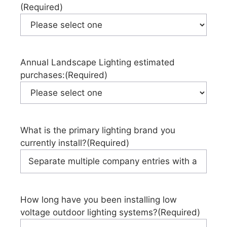
(Required)
Annual Landscape Lighting estimated
purchases:
(Required)
What is the primary lighting brand you
currently install?
(Required)
How long have you been installing low
voltage outdoor lighting systems?
(Required)