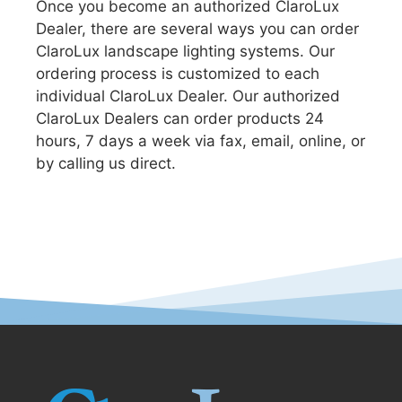
Once you become an authorized ClaroLux
Dealer, there are several ways you can order
ClaroLux landscape lighting systems. Our
ordering process is customized to each
individual ClaroLux Dealer. Our authorized
ClaroLux Dealers can order products 24
hours, 7 days a week via fax, email, online, or
by calling us direct.