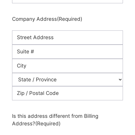
Company Address
(Required)
Street
Address
Address
Line
City
2
State
ZIP
Code
Is this address different from Billing
Address?
(Required)