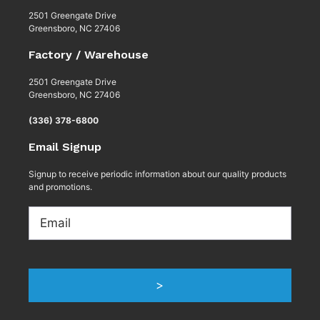
2501 Greengate Drive
Greensboro, NC 27406
Factory / Warehouse
2501 Greengate Drive
Greensboro, NC 27406
(336) 378-6800
Email Signup
Signup to receive periodic information about our quality products
and promotions.
Email
>