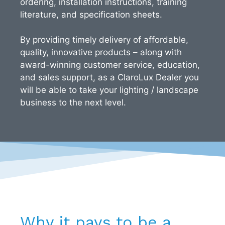
ordering, installation instructions, training
literature, and specification sheets.
By providing timely delivery of affordable,
quality, innovative products – along with
award-winning customer service, education,
and sales support, as a ClaroLux Dealer you
will be able to take your lighting / landscape
business to the next level.
Why it pays to be a