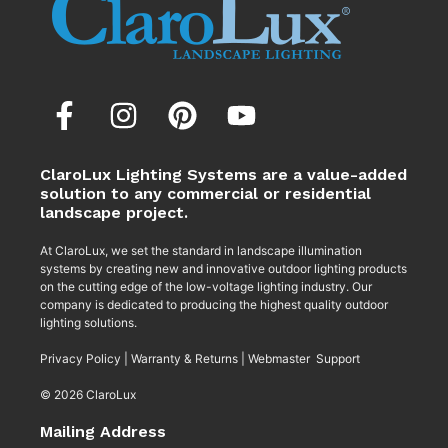
ClaroLux Lighting Systems are a value-added
solution to any commercial or residential
landscape project.
At ClaroLux, we set the standard in landscape illumination
systems by creating new and innovative outdoor lighting products
on the cutting edge of the low-voltage lighting industry. Our
company is dedicated to producing the highest quality outdoor
lighting solutions.
Privacy Policy
|
Warranty & Returns
|
Webmaster Support
© 2026 ClaroLux
Mailing Address