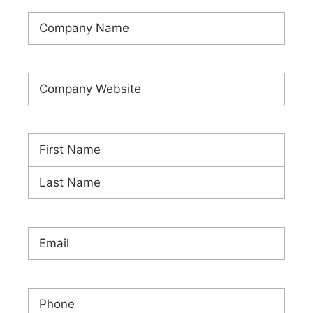
Company
Name
(Required)
Company
Website
(Required)
Name
(Required)
First
Last
Email
(Required)
Phone
(Required)