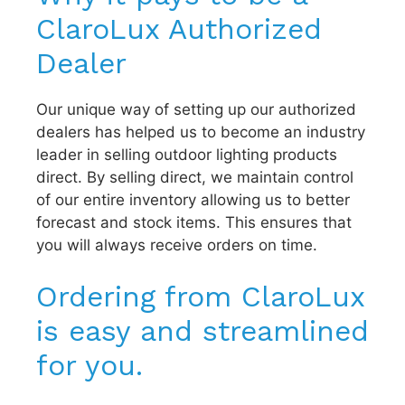
ClaroLux Authorized
Dealer
Our unique way of setting up our authorized
dealers has helped us to become an industry
leader in selling outdoor lighting products
direct. By selling direct, we maintain control
of our entire inventory allowing us to better
forecast and stock items. This ensures that
you will always receive orders on time.
Ordering from ClaroLux
is easy and streamlined
for you.