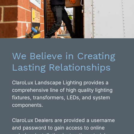
We Believe in Creating
Lasting Relationships
ClaroLux Landscape Lighting provides a
comprehensive line of high quality lighting
fixtures, transformers, LEDs, and system
components.
ClaroLux Dealers are provided a username
and password to gain access to online