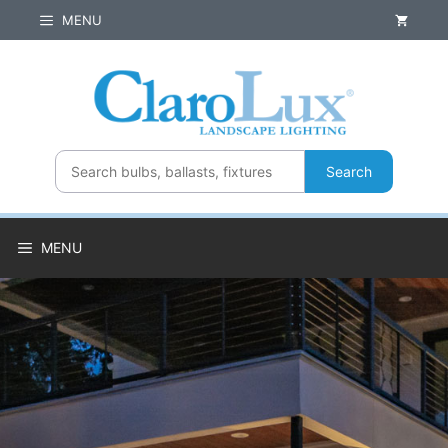
Skip
MENU
to
content
Search
MENU