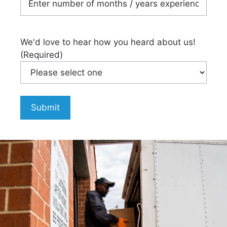
We'd love to hear how you heard about us!
(Required)
Submit