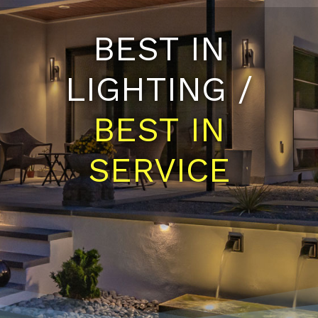
BEST IN
LIGHTING /
BEST IN
SERVICE