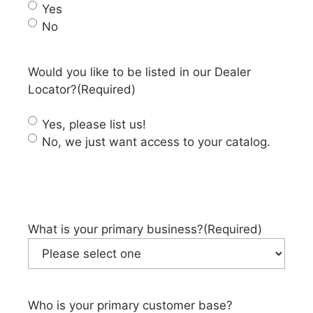
Yes
No
Would you like to be listed in our Dealer
Locator?
(Required)
Yes, please list us!
No, we just want access to your catalog.
What is your primary business?
(Required)
Who is your primary customer base?