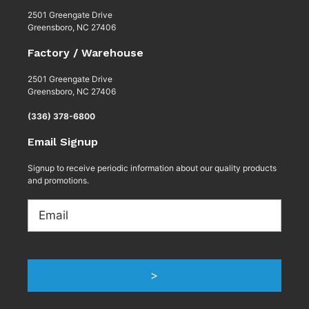
2501 Greengate Drive
Greensboro, NC 27406
Factory / Warehouse
2501 Greengate Drive
Greensboro, NC 27406
(336) 378-6800
Email Signup
Signup to receive periodic information about our quality products
and promotions.
Email
>