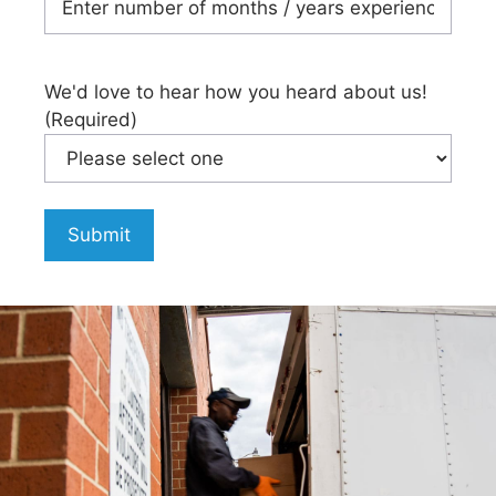
We'd love to hear how you heard about us!
(Required)
Submit