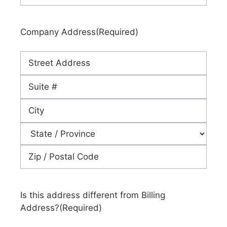
Company Address
(Required)
Street
Address
Address
Line
City
2
State
ZIP
Code
Is this address different from Billing
Address?
(Required)