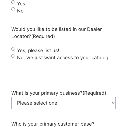
Yes
No
Would you like to be listed in our Dealer
Locator?
(Required)
Yes, please list us!
No, we just want access to your catalog.
What is your primary business?
(Required)
Who is your primary customer base?