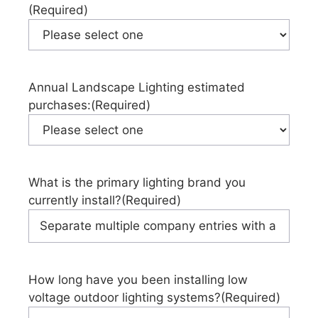
(Required)
Annual Landscape Lighting estimated
purchases:
(Required)
What is the primary lighting brand you
currently install?
(Required)
How long have you been installing low
voltage outdoor lighting systems?
(Required)