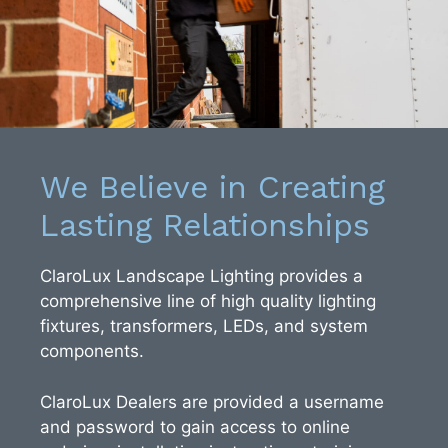
We Believe in Creating
Lasting Relationships
ClaroLux Landscape Lighting provides a
comprehensive line of high quality lighting
fixtures, transformers, LEDs, and system
components.
ClaroLux Dealers are provided a username
and password to gain access to online