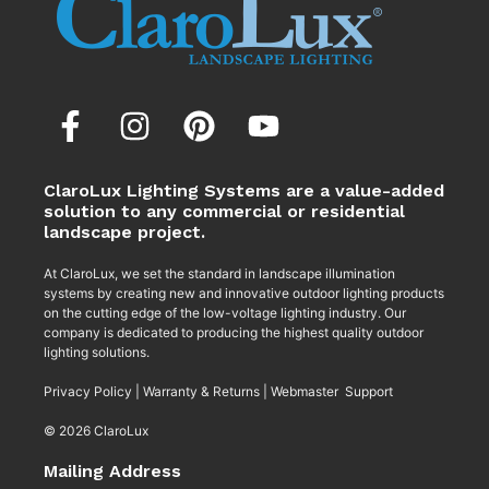
ClaroLux Lighting Systems are a value-added
solution to any commercial or residential
landscape project.
At ClaroLux, we set the standard in landscape illumination
systems by creating new and innovative outdoor lighting products
on the cutting edge of the low-voltage lighting industry. Our
company is dedicated to producing the highest quality outdoor
lighting solutions.
Privacy Policy
|
Warranty & Returns
|
Webmaster Support
© 2026 ClaroLux
Mailing Address