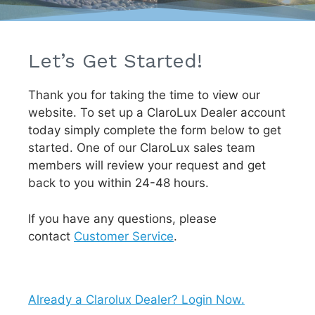
Let’s Get Started!
Thank you for taking the time to view our
website. To set up a ClaroLux Dealer account
today simply complete the form below to get
started. One of our ClaroLux sales team
members will review your request and get
back to you within 24-48 hours.
If you have any questions, please
contact
Customer Service
.
Already a Clarolux Dealer? Login Now.