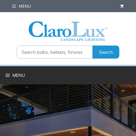
Skip
MENU
to
content
Search
MENU