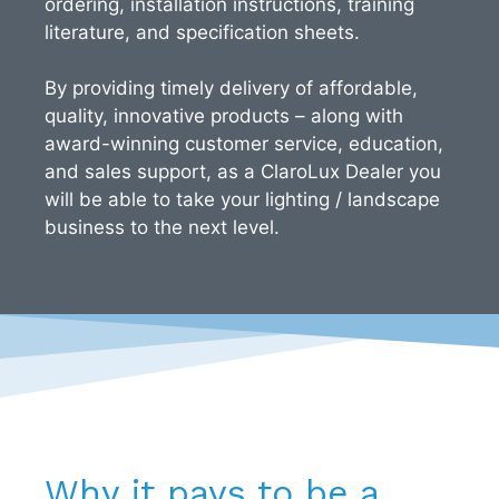
ordering, installation instructions, training
literature, and specification sheets.
By providing timely delivery of affordable,
quality, innovative products – along with
award-winning customer service, education,
and sales support, as a ClaroLux Dealer you
will be able to take your lighting / landscape
business to the next level.
Why it pays to be a