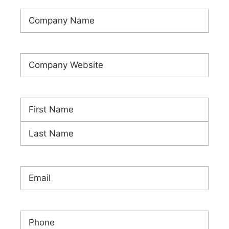
Company
Name
(Required)
Company
Website
(Required)
Name
(Required)
First
Last
Email
(Required)
Phone
(Required)