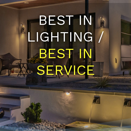
BEST IN
LIGHTING /
BEST IN
SERVICE