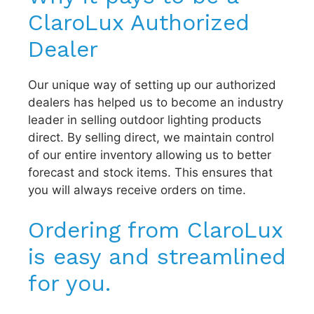
ClaroLux Authorized
Dealer
Our unique way of setting up our authorized
dealers has helped us to become an industry
leader in selling outdoor lighting products
direct. By selling direct, we maintain control
of our entire inventory allowing us to better
forecast and stock items. This ensures that
you will always receive orders on time.
Ordering from ClaroLux
is easy and streamlined
for you.