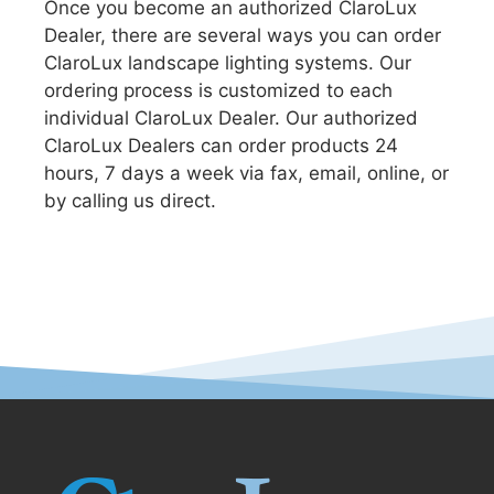
Once you become an authorized ClaroLux
Dealer, there are several ways you can order
ClaroLux landscape lighting systems. Our
ordering process is customized to each
individual ClaroLux Dealer. Our authorized
ClaroLux Dealers can order products 24
hours, 7 days a week via fax, email, online, or
by calling us direct.