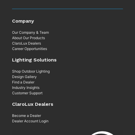
Company
Our Company & Team
About Our Products
ClaroLux Dealers
Career Opportunities
Lighting Solutions
Shop Outdoor Lighting
Design Gallery
Find a Dealer
Industry Insights
Customer Support
ClaroLux Dealers
Become a Dealer
Dealer Account Login