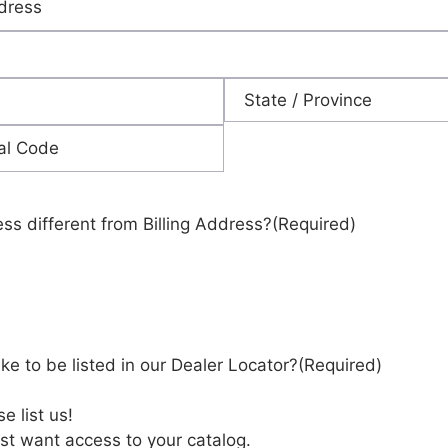
State
ess different from Billing Address?
(Required)
ke to be listed in our Dealer Locator?
(Required)
e list us!
st want access to your catalog.