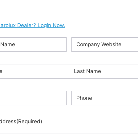
larolux Dealer? Login Now.
Company
ired)
Website
(Required)
ired)
Last
red)
Phone
(Required)
ddress
(Required)