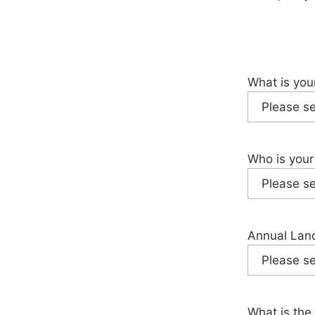
What is you
Who is your
Annual Land
What is the 