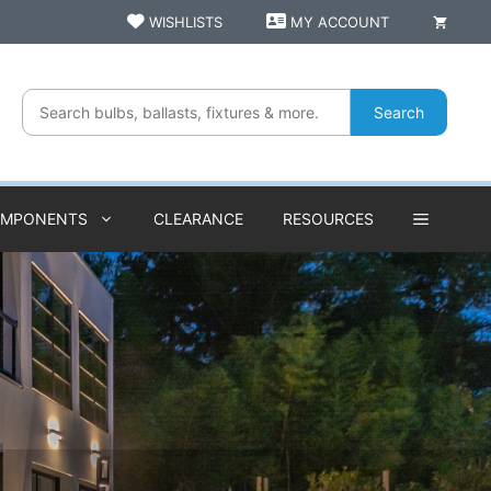
WISHLISTS
MY ACCOUNT
Search
OMPONENTS
CLEARANCE
RESOURCES