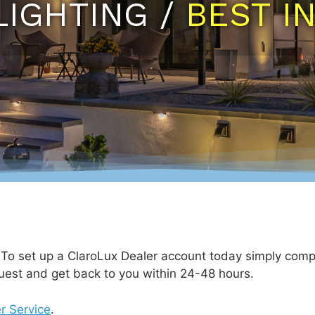
LIGHTING /
BEST I
. To set up a ClaroLux Dealer account today simply comp
uest and get back to you within 24-48 hours.
r Service
.