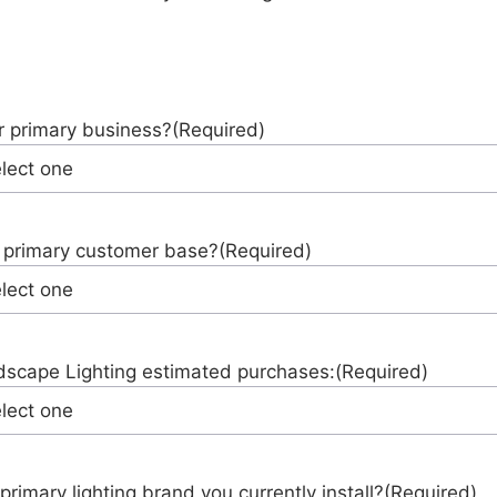
r primary business?
(Required)
 primary customer base?
(Required)
scape Lighting estimated purchases:
(Required)
primary lighting brand you currently install?
(Required)