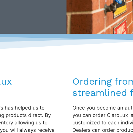
Lux
Ordering fro
streamlined f
rs has helped us to
Once you become an auth
ng products direct. By
you can order ClaroLux l
entory allowing us to
customized to each indiv
you will always receive
Dealers can order product