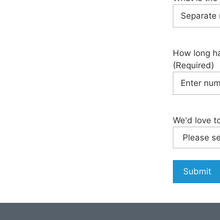
How long ha
(Required)
We'd love t
Submit