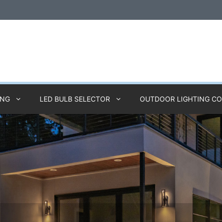
ING
LED BULB SELECTOR
OUTDOOR LIGHTING C