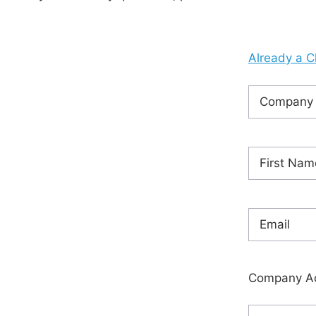
Already a C
Company
Name
(Requ
Name
(Requ
First
Email
(Requi
Company A