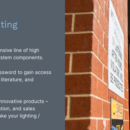
ting
sive line of high
 system components.
ssword to gain access
 literature, and
 innovative products –
tion, and sales
ke your lighting /