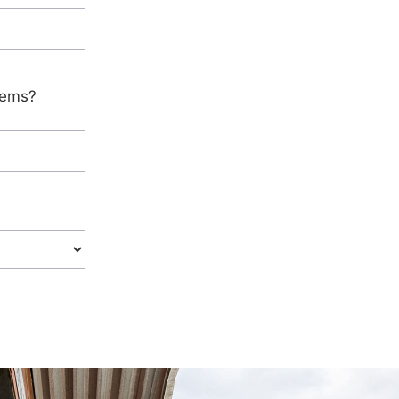
tems?