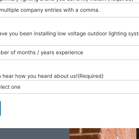
ve you been installing low voltage outdoor lighting sys
o hear how you heard about us!
(Required)