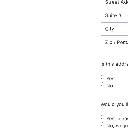
Street
Address
Address
Line
City
2
ZIP
Code
Is this addr
Yes
No
Would you li
Yes, pleas
No, we ju