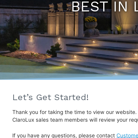
BEST IN 
Let’s Get Started!
Thank you for taking the time to view our website
ClaroLux sales team members will review your req
If you have any questions, please contact
Custome