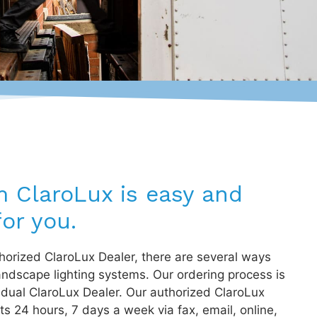
m ClaroLux is easy and
or you.
orized ClaroLux Dealer, there are several ways
andscape lighting systems. Our ordering process is
idual ClaroLux Dealer. Our authorized ClaroLux
s 24 hours, 7 days a week via fax, email, online,