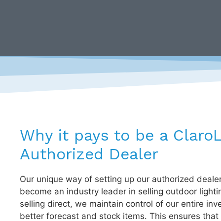
Why it pays to be a Claro
Authorized Dealer
Our unique way of setting up our authorized deale
become an industry leader in selling outdoor lighti
selling direct, we maintain control of our entire inv
better forecast and stock items. This ensures that 