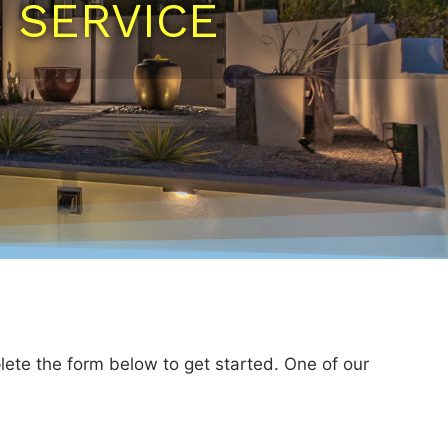
N SERVICE
lete the form below to get started. One of our