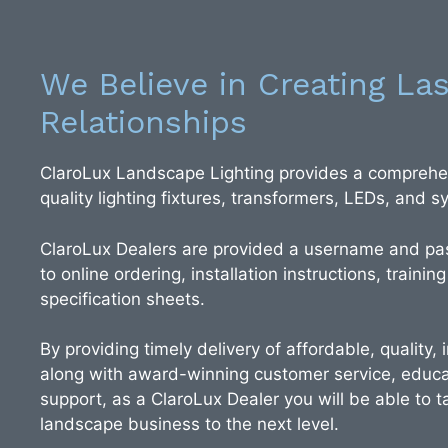
We Believe in Creating Las
Relationships
ClaroLux Landscape Lighting provides a comprehen
quality lighting fixtures, transformers, LEDs, and
ClaroLux Dealers are provided a username and pa
to online ordering, installation instructions, training
specification sheets.
By providing timely delivery of affordable, quality,
along with award-winning customer service, educa
support, as a ClaroLux Dealer you will be able to ta
landscape business to the next level.