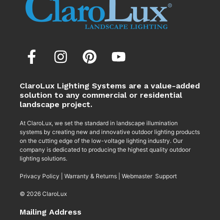
ClaroLux Lighting Systems are a value-added
solution to any commercial or residential
landscape project.
At ClaroLux, we set the standard in landscape illumination
systems by creating new and innovative outdoor lighting products
on the cutting edge of the low-voltage lighting industry. Our
company is dedicated to producing the highest quality outdoor
lighting solutions.
Privacy Policy
|
Warranty & Returns
|
Webmaster Support
© 2026 ClaroLux
Mailing Address