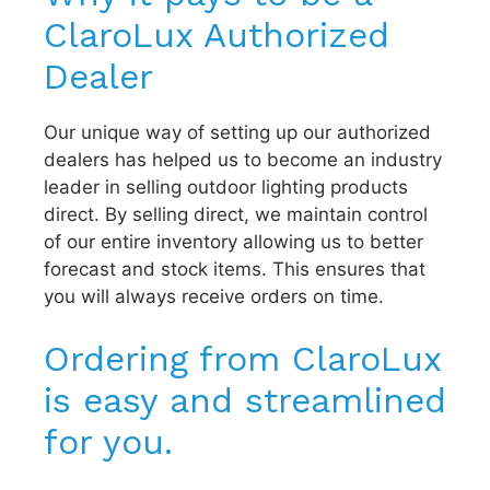
ClaroLux Authorized
Dealer
Our unique way of setting up our authorized
dealers has helped us to become an industry
leader in selling outdoor lighting products
direct. By selling direct, we maintain control
of our entire inventory allowing us to better
forecast and stock items. This ensures that
you will always receive orders on time.
Ordering from ClaroLux
is easy and streamlined
for you.