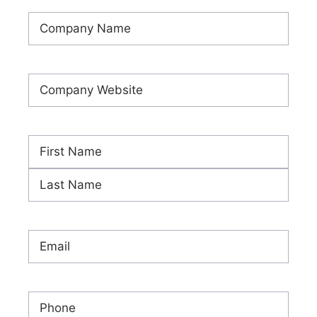
Company
Name
(Required)
Company
Website
(Required)
Name
(Required)
First
Last
Email
(Required)
Phone
(Required)