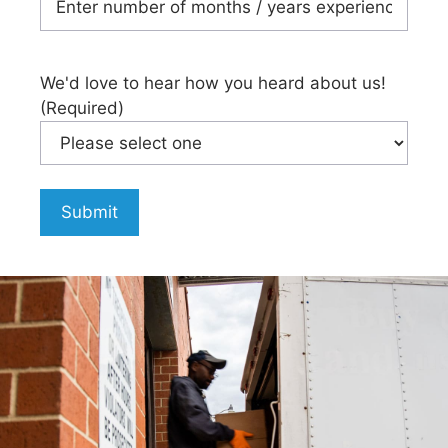
We'd love to hear how you heard about us!
(Required)
Submit