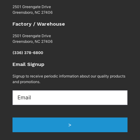
2501 Greengate Drive
Greensboro, NC 27406
Factory / Warehouse
2501 Greengate Drive
Greensboro, NC 27406
(336) 378-6800
Email Signup
Signup to receive periodic information about our quality products
and promotions.
Email
>