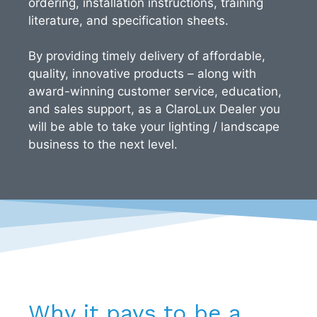
ordering, installation instructions, training
literature, and specification sheets.
By providing timely delivery of affordable,
quality, innovative products – along with
award-winning customer service, education,
and sales support, as a ClaroLux Dealer you
will be able to take your lighting / landscape
business to the next level.
Why it pays to be a