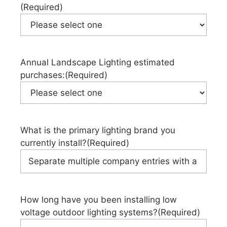
(Required)
Annual Landscape Lighting estimated
purchases:
(Required)
What is the primary lighting brand you
currently install?
(Required)
How long have you been installing low
voltage outdoor lighting systems?
(Required)