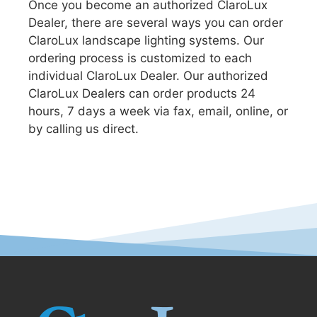
Once you become an authorized ClaroLux
Dealer, there are several ways you can order
ClaroLux landscape lighting systems. Our
ordering process is customized to each
individual ClaroLux Dealer. Our authorized
ClaroLux Dealers can order products 24
hours, 7 days a week via fax, email, online, or
by calling us direct.