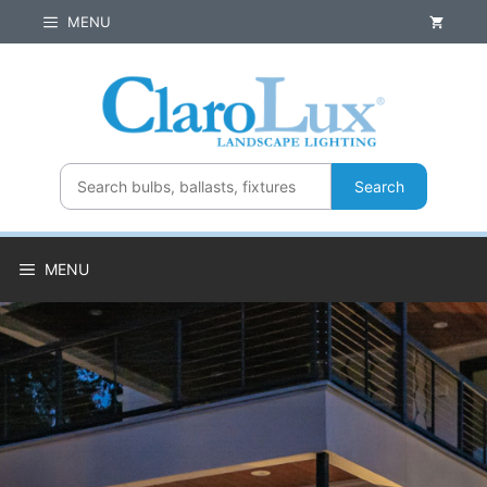
Skip
MENU
to
content
Search
MENU