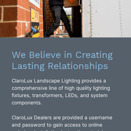
We Believe in Creating
Lasting Relationships
ClaroLux Landscape Lighting provides a
comprehensive line of high quality lighting
fixtures, transformers, LEDs, and system
components.
ClaroLux Dealers are provided a username
and password to gain access to online