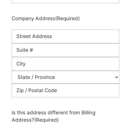
Company Address
(Required)
Street
Address
Address
Line
City
2
State
ZIP
Code
Is this address different from Billing
Address?
(Required)