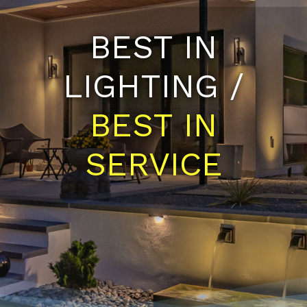
BEST IN
LIGHTING /
BEST IN
SERVICE