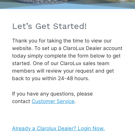
Let’s Get Started!
Thank you for taking the time to view our
website. To set up a ClaroLux Dealer account
today simply complete the form below to get
started. One of our ClaroLux sales team
members will review your request and get
back to you within 24-48 hours.
If you have any questions, please
contact
Customer Service
.
Already a Clarolux Dealer? Login Now.