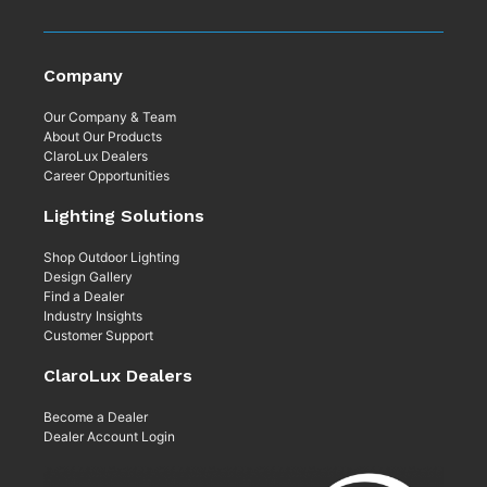
Company
Our Company & Team
About Our Products
ClaroLux Dealers
Career Opportunities
Lighting Solutions
Shop Outdoor Lighting
Design Gallery
Find a Dealer
Industry Insights
Customer Support
ClaroLux Dealers
Become a Dealer
Dealer Account Login