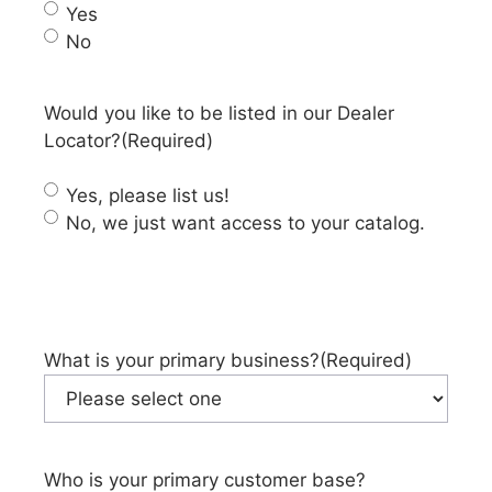
Yes
No
Would you like to be listed in our Dealer
Locator?
(Required)
Yes, please list us!
No, we just want access to your catalog.
What is your primary business?
(Required)
Who is your primary customer base?