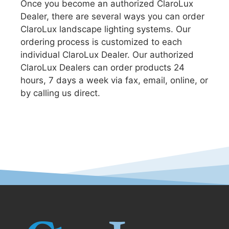
Once you become an authorized ClaroLux
Dealer, there are several ways you can order
ClaroLux landscape lighting systems. Our
ordering process is customized to each
individual ClaroLux Dealer. Our authorized
ClaroLux Dealers can order products 24
hours, 7 days a week via fax, email, online, or
by calling us direct.