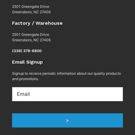
2501 Greengate Drive
Greensboro, NC 27406
Factory / Warehouse
2501 Greengate Drive
Greensboro, NC 27406
(336) 378-6800
Email Signup
Signup to receive periodic information about our quality products
and promotions.
Email
>