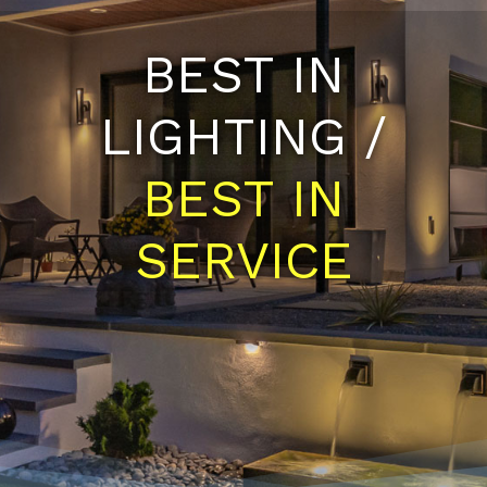
BEST IN
LIGHTING /
BEST IN
SERVICE