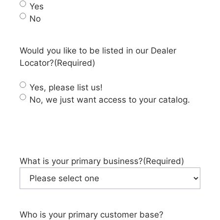
Yes
No
Would you like to be listed in our Dealer
Locator?
(Required)
Yes, please list us!
No, we just want access to your catalog.
What is your primary business?
(Required)
Who is your primary customer base?