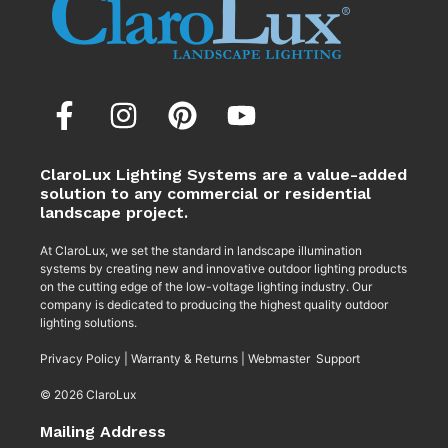
ClaroLux Lighting Systems are a value-added
solution to any commercial or residential
landscape project.
At ClaroLux, we set the standard in landscape illumination
systems by creating new and innovative outdoor lighting products
on the cutting edge of the low-voltage lighting industry. Our
company is dedicated to producing the highest quality outdoor
lighting solutions.
Privacy Policy
|
Warranty & Returns
|
Webmaster Support
© 2026 ClaroLux
Mailing Address