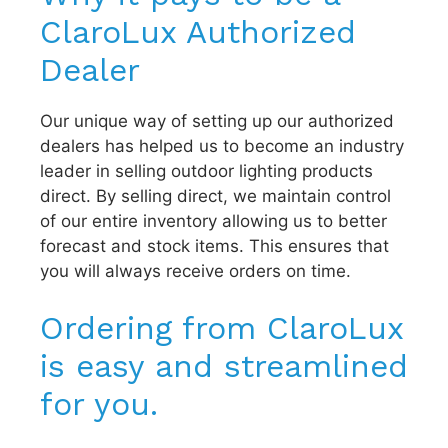
ClaroLux Authorized
Dealer
Our unique way of setting up our authorized
dealers has helped us to become an industry
leader in selling outdoor lighting products
direct. By selling direct, we maintain control
of our entire inventory allowing us to better
forecast and stock items. This ensures that
you will always receive orders on time.
Ordering from ClaroLux
is easy and streamlined
for you.