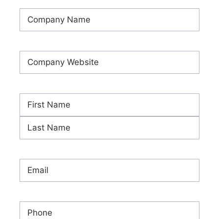
Company
Name
(Required)
Company
Website
(Required)
Name
(Required)
First
Last
Email
(Required)
Phone
(Required)