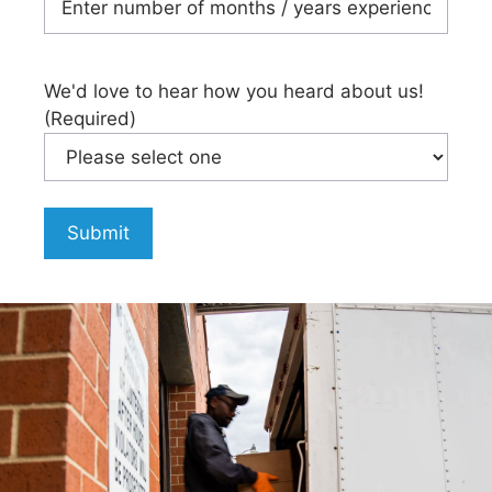
We'd love to hear how you heard about us!
(Required)
Submit