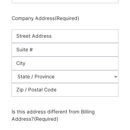
Company Address
(Required)
Street
Address
Address
Line
City
2
State
ZIP
Code
Is this address different from Billing
Address?
(Required)