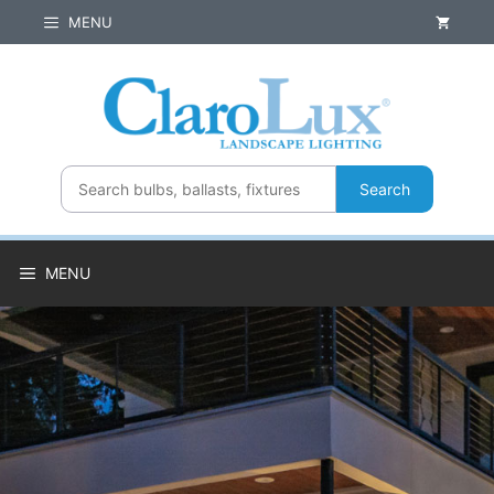
Skip
MENU
to
content
Search
MENU