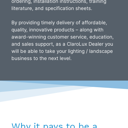
ordering, installation instructions, training
literature, and specification sheets.
By providing timely delivery of affordable,
quality, innovative products – along with
award-winning customer service, education,
and sales support, as a ClaroLux Dealer you
will be able to take your lighting / landscape
business to the next level.
Why it pays to be a