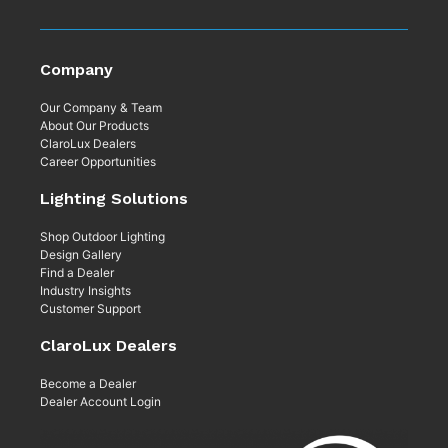
Company
Our Company & Team
About Our Products
ClaroLux Dealers
Career Opportunities
Lighting Solutions
Shop Outdoor Lighting
Design Gallery
Find a Dealer
Industry Insights
Customer Support
ClaroLux Dealers
Become a Dealer
Dealer Account Login