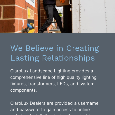
We Believe in Creating
Lasting Relationships
ClaroLux Landscape Lighting provides a
comprehensive line of high quality lighting
fixtures, transformers, LEDs, and system
components.
ClaroLux Dealers are provided a username
and password to gain access to online