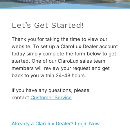
Let’s Get Started!
Thank you for taking the time to view our
website. To set up a ClaroLux Dealer account
today simply complete the form below to get
started. One of our ClaroLux sales team
members will review your request and get
back to you within 24-48 hours.
If you have any questions, please
contact
Customer Service
.
Already a Clarolux Dealer? Login Now.