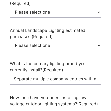
(Required)
Annual Landscape Lighting estimated
purchases:
(Required)
What is the primary lighting brand you
currently install?
(Required)
How long have you been installing low
voltage outdoor lighting systems?
(Required)