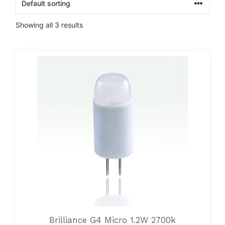
Showing all 3 results
Brilliance G4 Micro 1.2W 2700k