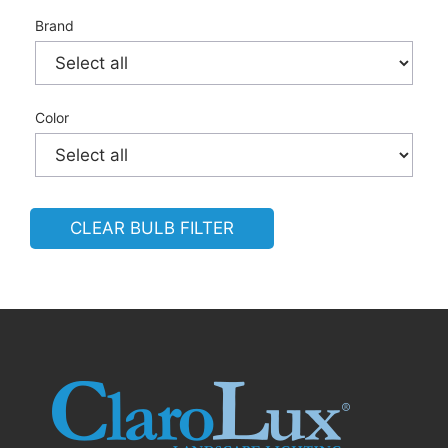
Brand
Color
CLEAR BULB FILTER