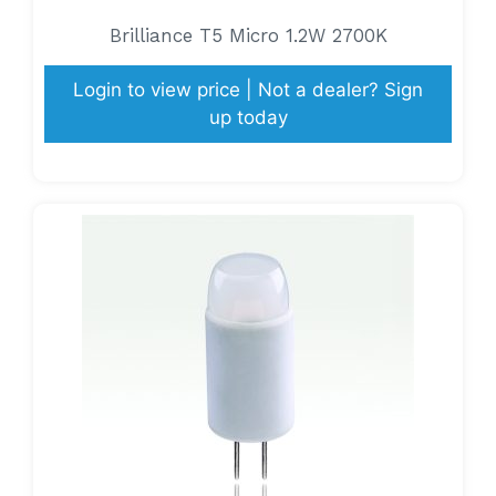
Brilliance T5 Micro 1.2W 2700K
Login to view price | Not a dealer? Sign
up today