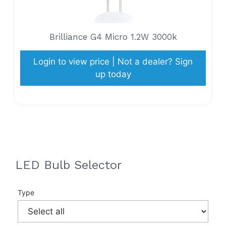
Brilliance G4 Micro 1.2W 3000k
Login to view price | Not a dealer? Sign
up today
LED Bulb Selector
Type