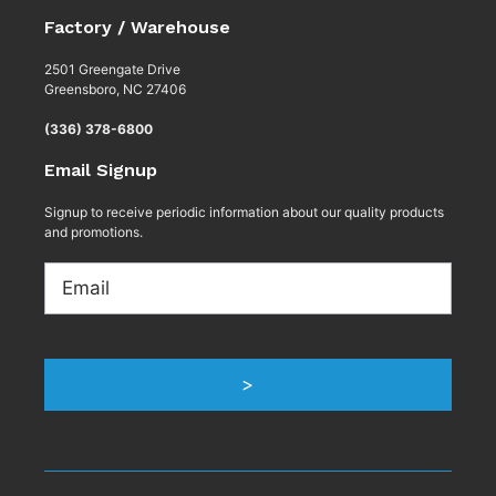
Factory / Warehouse
2501 Greengate Drive
Greensboro, NC 27406
(336) 378-6800
Email Signup
Signup to receive periodic information about our quality products
and promotions.
Email
>