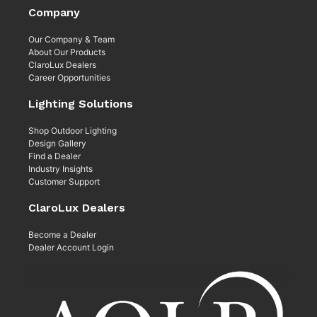
Company
Our Company & Team
About Our Products
ClaroLux Dealers
Career Opportunities
Lighting Solutions
Shop Outdoor Lighting
Design Gallery
Find a Dealer
Industry Insights
Customer Support
ClaroLux Dealers
Become a Dealer
Dealer Account Login