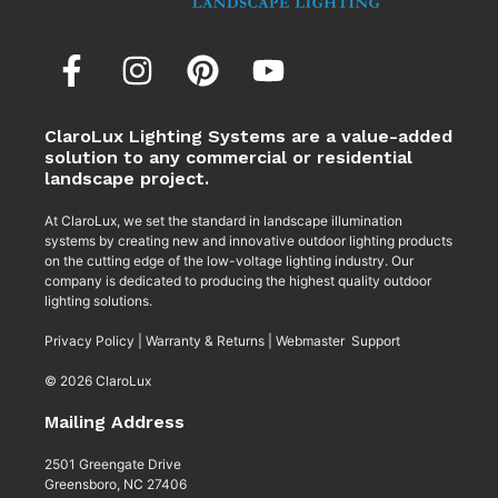
ClaroLux Lighting Systems are a value-added
solution to any commercial or residential
landscape project.
At ClaroLux, we set the standard in landscape illumination
systems by creating new and innovative outdoor lighting products
on the cutting edge of the low-voltage lighting industry. Our
company is dedicated to producing the highest quality outdoor
lighting solutions.
Privacy Policy
|
Warranty & Returns
|
Webmaster Support
© 2026 ClaroLux
Mailing Address
2501 Greengate Drive
Greensboro, NC 27406