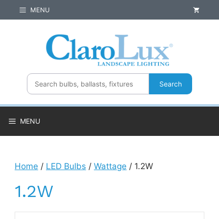
Skip
MENU
to
content
Search
MENU
Home
/
LED Bulbs
/
Wattage
/ 1.2W
1.2W