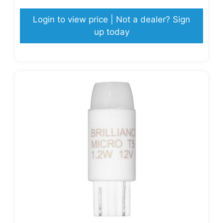
Login to view price | Not a dealer? Sign
up today