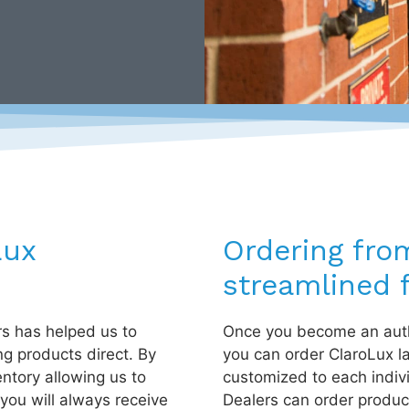
Lux
Ordering fro
streamlined f
rs has helped us to
Once you become an auth
ng products direct. By
you can order ClaroLux l
entory allowing us to
customized to each indiv
you will always receive
Dealers can order product