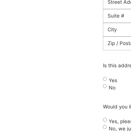
Street
Address
Address
Line
City
2
ZIP
Code
Is this addr
Yes
No
Would you li
Yes, pleas
No, we ju