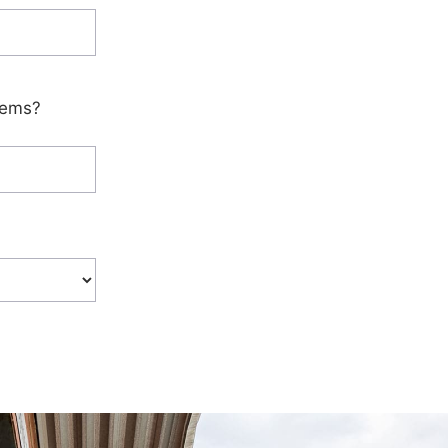
tems?