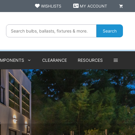
WISHLISTS
MY ACCOUNT
Search
OMPONENTS
CLEARANCE
RESOURCES