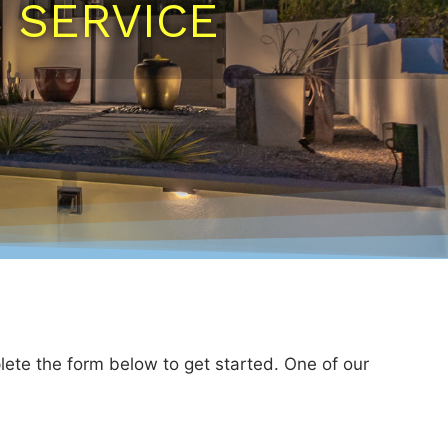
N SERVICE
lete the form below to get started. One of our