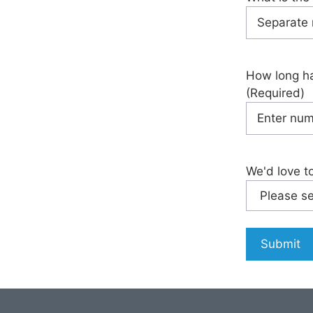
How long ha
(Required)
We'd love t
Submit