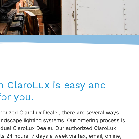
m ClaroLux is easy and
or you.
orized ClaroLux Dealer, there are several ways
andscape lighting systems. Our ordering process is
idual ClaroLux Dealer. Our authorized ClaroLux
s 24 hours, 7 days a week via fax, email, online,