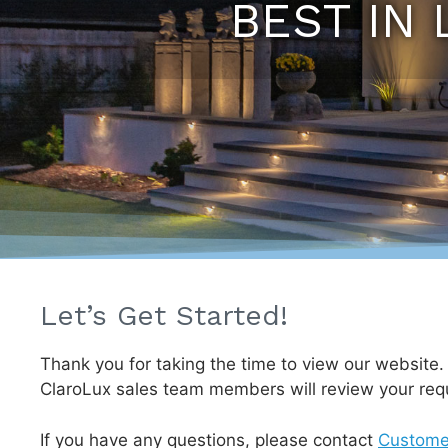
BEST IN 
Let’s Get Started!
Thank you for taking the time to view our website
ClaroLux sales team members will review your req
If you have any questions, please contact
Custome