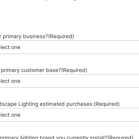
r primary business?
(Required)
 primary customer base?
(Required)
scape Lighting estimated purchases:
(Required)
primary lighting brand you currently install?
(Required)