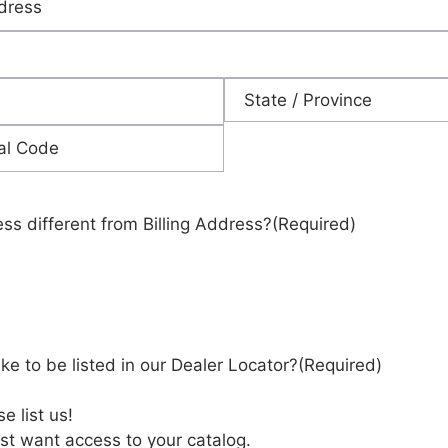
State
ess different from Billing Address?
(Required)
ke to be listed in our Dealer Locator?
(Required)
e list us!
st want access to your catalog.