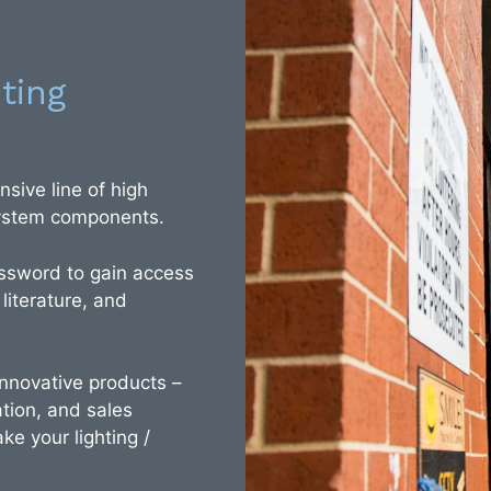
ting
sive line of high
 system components.
ssword to gain access
 literature, and
 innovative products –
tion, and sales
ke your lighting /