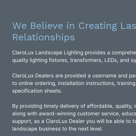
We Believe in Creating Las
Relationships
ClaroLux Landscape Lighting provides a comprehen
quality lighting fixtures, transformers, LEDs, and
ClaroLux Dealers are provided a username and pa
to online ordering, installation instructions, training
specification sheets.
By providing timely delivery of affordable, quality,
along with award-winning customer service, educa
support, as a ClaroLux Dealer you will be able to ta
landscape business to the next level.