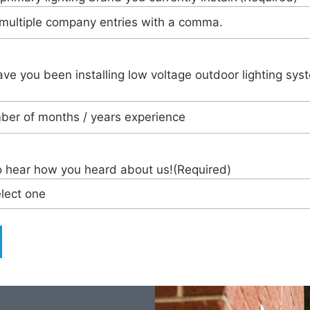
ve you been installing low voltage outdoor lighting sys
o hear how you heard about us!
(Required)