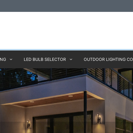
ING
LED BULB SELECTOR
OUTDOOR LIGHTING C