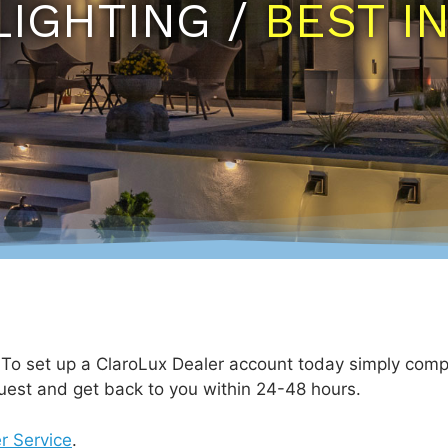
LIGHTING /
BEST I
. To set up a ClaroLux Dealer account today simply comp
uest and get back to you within 24-48 hours.
r Service
.