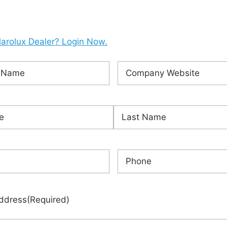
larolux Dealer? Login Now.
Company
ired)
Website
(Required)
ired)
Last
red)
Phone
(Required)
ddress
(Required)