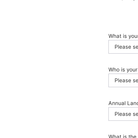
What is you
Who is your
Annual Land
What is the 