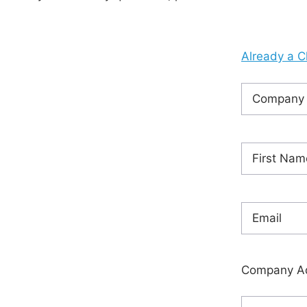
Already a C
Company
Name
(Requ
Name
(Requ
First
Email
(Requi
Company A