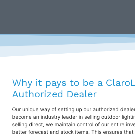
Why it pays to be a Claro
Authorized Dealer
Our unique way of setting up our authorized deale
become an industry leader in selling outdoor lighti
selling direct, we maintain control of our entire inv
better forecast and stock items. This ensures that 