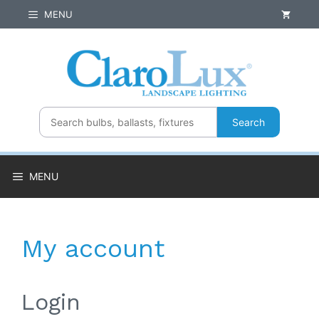
Skip
MENU
to
content
Search
MENU
My account
Login