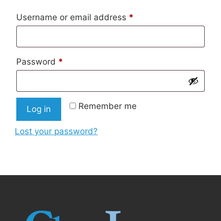
Required
Username or email address
*
Required
Password
*
Remember me
Log in
Lost your password?