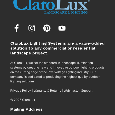
ClaroLux Lighting Systems are a value-added
solution to any commercial or residential
landscape project.
At ClaroLux, we set the standard in landscape illumination
systems by creating new and innovative outdoor lighting products
on the cutting edge of the low-voltage lighting industry. Our
company is dedicated to producing the highest quality outdoor
lighting solutions.
Privacy Policy
|
Warranty & Returns
|
Webmaster Support
© 2026 ClaroLux
Mailing Address