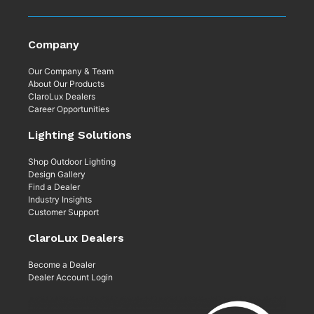
Company
Our Company & Team
About Our Products
ClaroLux Dealers
Career Opportunities
Lighting Solutions
Shop Outdoor Lighting
Design Gallery
Find a Dealer
Industry Insights
Customer Support
ClaroLux Dealers
Become a Dealer
Dealer Account Login