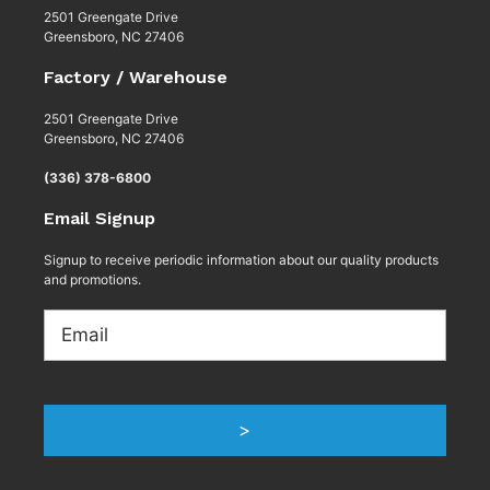
2501 Greengate Drive
Greensboro, NC 27406
Factory / Warehouse
2501 Greengate Drive
Greensboro, NC 27406
(336) 378-6800
Email Signup
Signup to receive periodic information about our quality products
and promotions.
Email