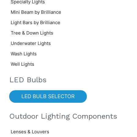
Specialty Lights
Mini Beam by Brilliance
Light Bars by Brilliance
Tree & Down Lights
Underwater Lights
Wash Lights
Well Lights
LED Bulbs
LED BULB SELECTOR
Outdoor Lighting Components
Lenses & Louvers