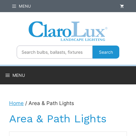
Skip
MENU
to
content
Search
MENU
Home
/ Area & Path Lights
Area & Path Lights