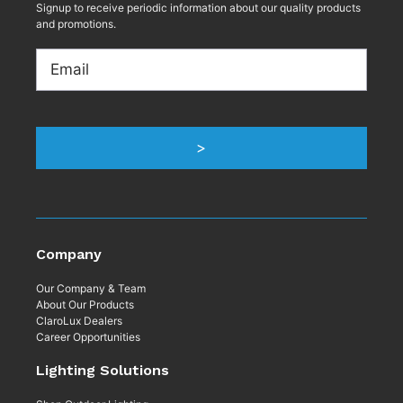
Signup to receive periodic information about our quality products
and promotions.
Email
Company
Our Company & Team
About Our Products
ClaroLux Dealers
Career Opportunities
Lighting Solutions