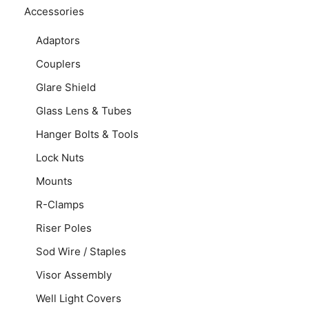
Accessories
Adaptors
Couplers
Glare Shield
Glass Lens & Tubes
Hanger Bolts & Tools
Lock Nuts
Mounts
R-Clamps
Riser Poles
Sod Wire / Staples
Visor Assembly
Well Light Covers