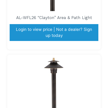
AL-WFL26 “Clayton” Area & Path Light
Login to view price | Not a dealer? Sign
up today