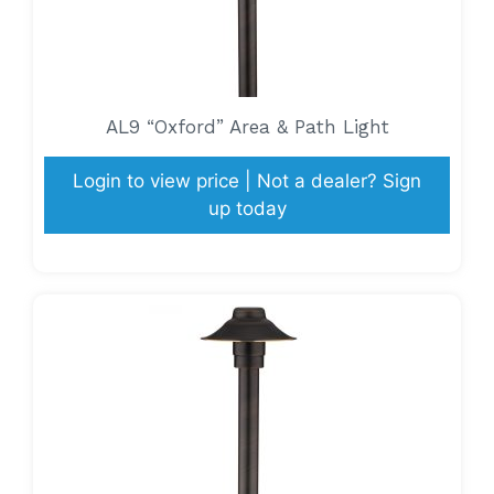
AL9 “Oxford” Area & Path Light
Login to view price | Not a dealer? Sign
up today