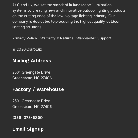
At ClaroLux, we set the standard in landscape illumination
systems by creating new and innovative outdoor lighting products
on the cutting edge of the low-voltage lighting industry. Our
company is dedicated to producing the highest quality outdoor
lighting solutions.
Privacy Policy
|
Warranty & Returns
|
Webmaster Support
© 2026 ClaroLux
Mailing Address
2501 Greengate Drive
Greensboro, NC 27406
Factory / Warehouse
2501 Greengate Drive
Greensboro, NC 27406
(336) 378-6800
Email Signup