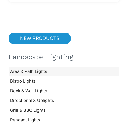
NEW PRODUCTS
Landscape Lighting
Area & Path Lights
Bistro Lights
Deck & Wall Lights
Directional & Uplights
Grill & BBQ Lights
Pendant Lights