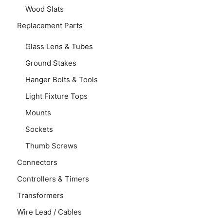
Wood Slats
Replacement Parts
Glass Lens & Tubes
Ground Stakes
Hanger Bolts & Tools
Light Fixture Tops
Mounts
Sockets
Thumb Screws
Connectors
Controllers & Timers
Transformers
Wire Lead / Cables