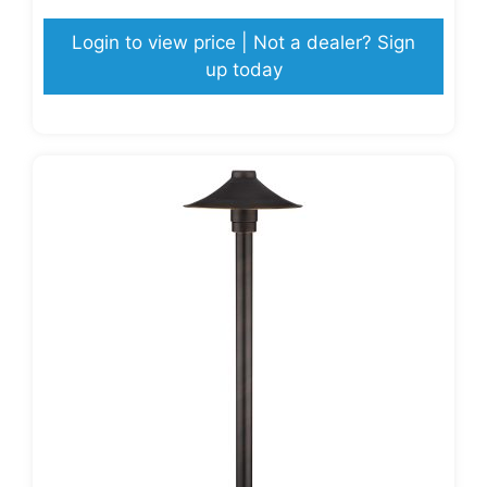
Login to view price | Not a dealer? Sign
up today