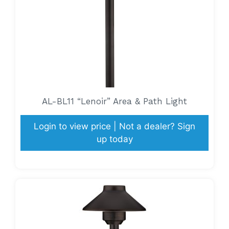
AL-BL11 “Lenoir” Area & Path Light
Login to view price | Not a dealer? Sign
up today