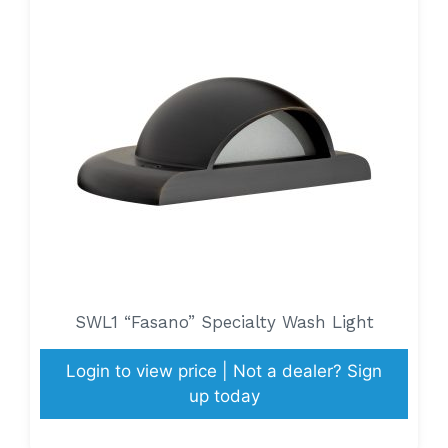
SWL1 “Fasano” Specialty Wash Light
Login to view price | Not a dealer? Sign
up today