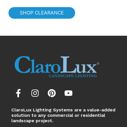
SHOP CLEARANCE
ClaroLux Lighting Systems are a value-added
solution to any commercial or residential
landscape project.