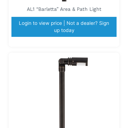
AL1 “Barletta” Area & Path Light
Login to view price | Not a dealer? Sign
up today