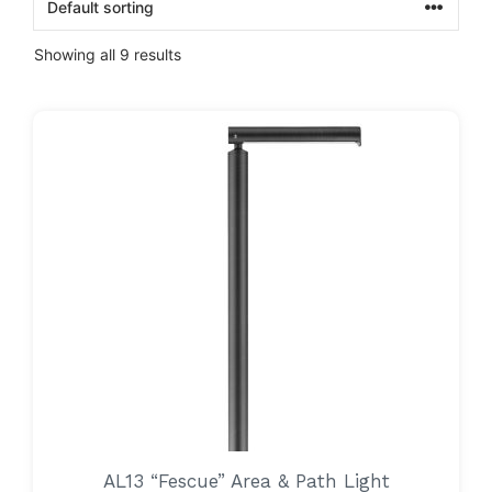
Showing all 9 results
AL13 “Fescue” Area & Path Light