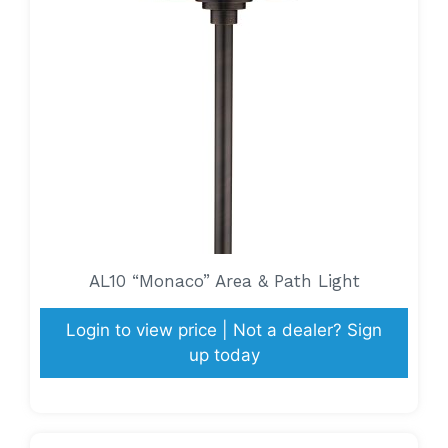
AL10 “Monaco” Area & Path Light
Login to view price | Not a dealer? Sign
up today