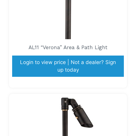
AL11 “Verona” Area & Path Light
Login to view price | Not a dealer? Sign
up today