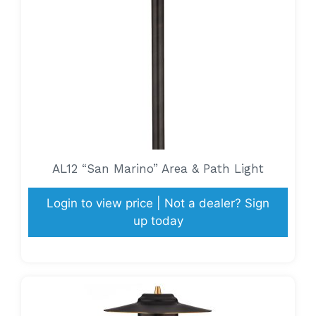
AL12 “San Marino” Area & Path Light
Login to view price | Not a dealer? Sign
up today