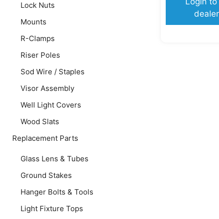
Login to
Lock Nuts
dealer
Mounts
R-Clamps
Riser Poles
Sod Wire / Staples
Visor Assembly
Well Light Covers
Wood Slats
Replacement Parts
Glass Lens & Tubes
Ground Stakes
Hanger Bolts & Tools
Light Fixture Tops