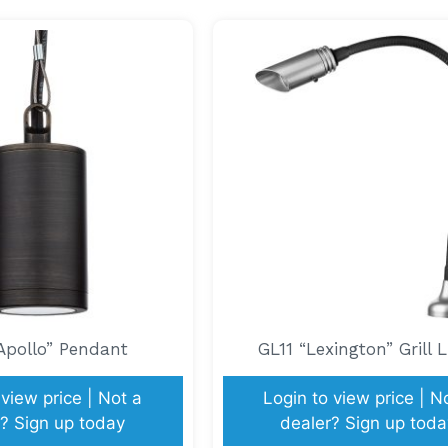
Apollo” Pendant
GL11 “Lexington” Grill L
 view price | Not a
Login to view price | N
? Sign up today
dealer? Sign up toda