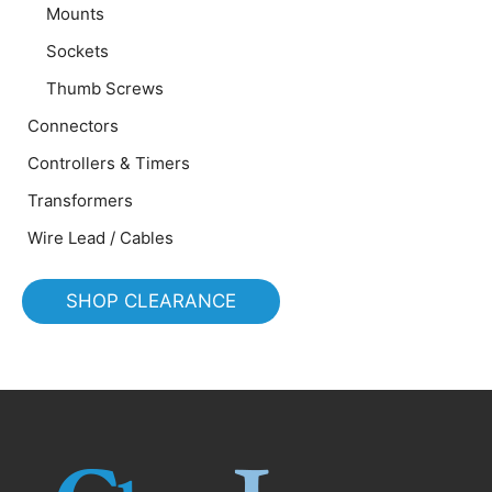
Mounts
Sockets
Thumb Screws
Connectors
Controllers & Timers
Transformers
Wire Lead / Cables
SHOP CLEARANCE