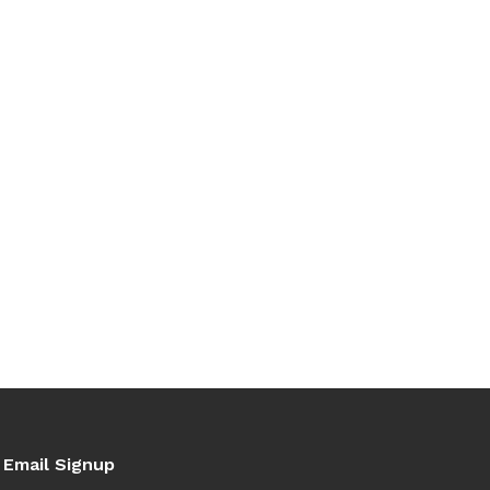
Email Signup