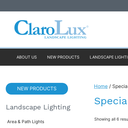
Skip
to
content
ABOUT US
NEW PRODUCTS
LANDSCAPE LIGHT
Home
/ Specia
NEW PRODUCTS
Specia
Landscape Lighting
Showing all 6 resu
Area & Path Lights