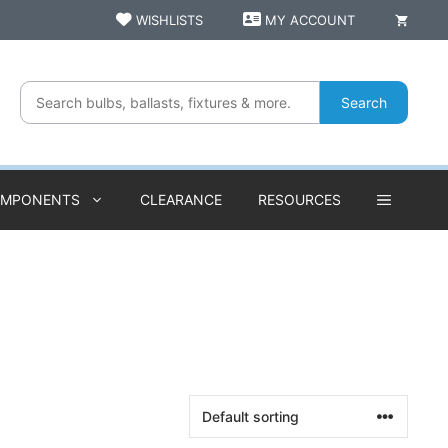
WISHLISTS
MY ACCOUNT
Search
OMPONENTS
CLEARANCE
RESOURCES