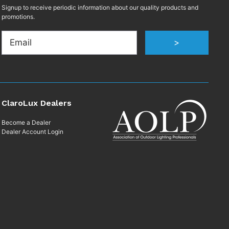
Signup to receive periodic information about our quality products and
promotions.
Email
>
ClaroLux Dealers
Become a Dealer
Dealer Account Login