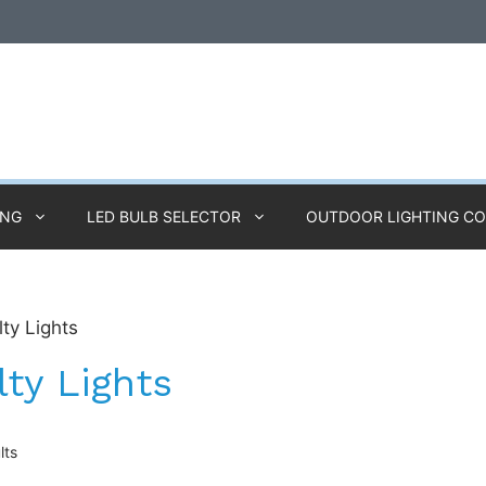
ING
LED BULB SELECTOR
OUTDOOR LIGHTING C
lty Lights
lty Lights
lts