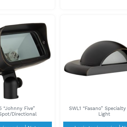
 “Johnny Five”
SWL1 “Fasano” Specialt
pot/Directional
Light