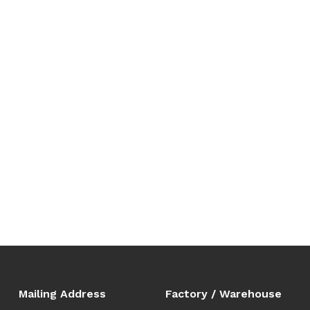
Mailing Address
Factory / Warehouse