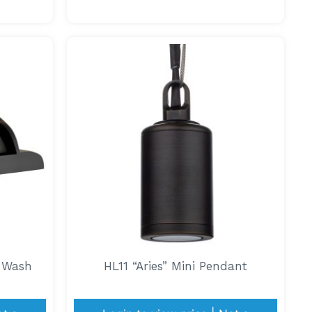
y Wash
HL11 “Aries” Mini Pendant