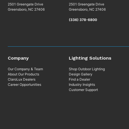
2501 Greengate Drive
2501 Greengate Drive
Greensboro, NC 27406
Greensboro, NC 27406
(336) 378-6800
Company
Lighting Solutions
Our Company & Team
Shop Outdoor Lighting
About Our Products
Design Gallery
ClaroLux Dealers
Find a Dealer
Career Opportunities
Industry Insights
Customer Support