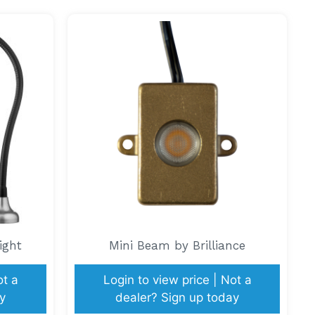
ight
Mini Beam by Brilliance
ot a
Login to view price | Not a
y
dealer? Sign up today