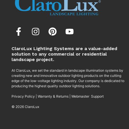
ClaroLux Lighting Systems are a value-added
solution to any commercial or residential
landscape project.
At ClaroLux, we set the standard in landscape illumination systems by
creating new and innovative outdoor lighting products on the cutting
edge of the low-voltage lighting industry. Our company is dedicated to
producing the highest quality outdoor lighting solutions.
Privacy Policy
|
Warranty & Returns
|
Webmaster Support
© 2026 ClaroLux