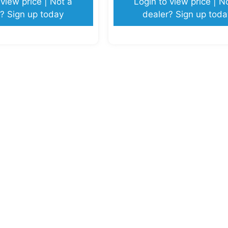
 view price | Not a
Login to view price | N
? Sign up today
dealer? Sign up toda