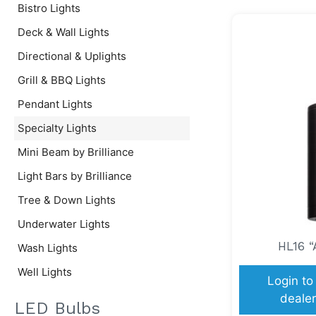
Bistro Lights
Deck & Wall Lights
Directional & Uplights
Grill & BBQ Lights
Pendant Lights
Specialty Lights
Mini Beam by Brilliance
Light Bars by Brilliance
Tree & Down Lights
Underwater Lights
HL16 “
Wash Lights
Well Lights
Login to
dealer
LED Bulbs