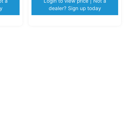
ot a
Login to view price | Not a
y
dealer? Sign up today