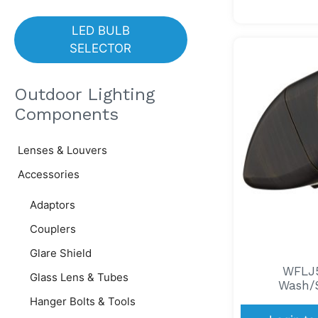
LED BULB
SELECTOR
Outdoor Lighting
Components
Lenses & Louvers
Accessories
Adaptors
Couplers
Glare Shield
WFLJ5
Glass Lens & Tubes
Wash/S
Hanger Bolts & Tools