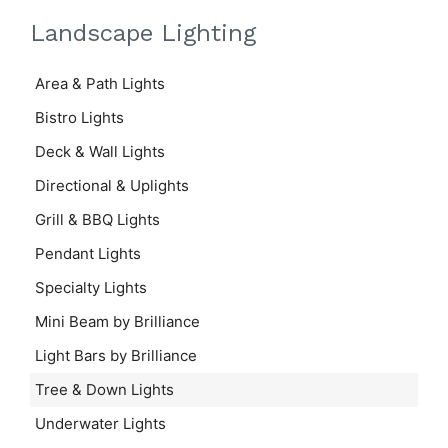
Landscape Lighting
Area & Path Lights
Bistro Lights
Deck & Wall Lights
Directional & Uplights
Grill & BBQ Lights
Pendant Lights
Specialty Lights
Mini Beam by Brilliance
Light Bars by Brilliance
Tree & Down Lights
Underwater Lights