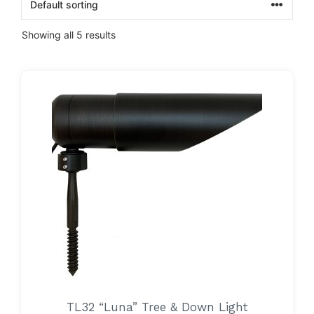
Showing all 5 results
TL32 “Luna” Tree & Down Light