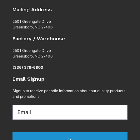
Mailing Address
2501 Greengate Drive
Greensboro, NC 27406
Factory / Warehouse
2501 Greengate Drive
Greensboro, NC 27406
(336) 378-6800
Email Signup
Signup to receive periodic information about our quality products
and promotions.
Email
>