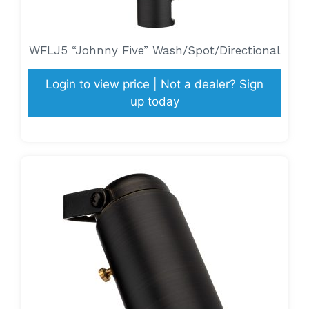
WFLJ5 “Johnny Five” Wash/Spot/Directional
Login to view price | Not a dealer? Sign
up today