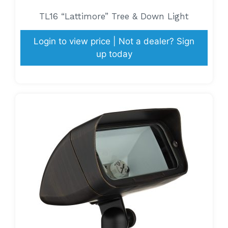
TL16 “Lattimore” Tree & Down Light
Login to view price | Not a dealer? Sign
up today