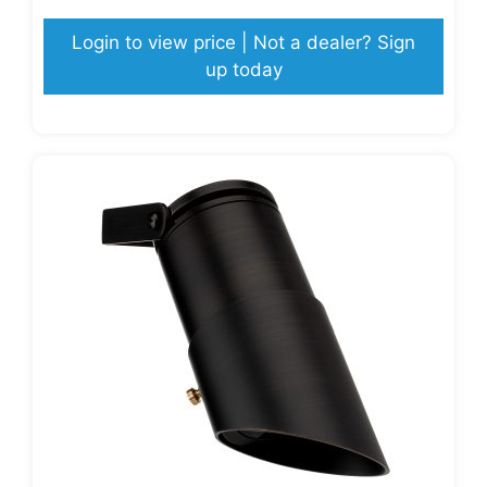
Login to view price | Not a dealer? Sign
up today