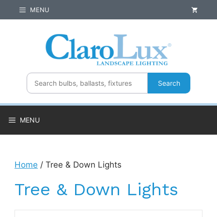
Skip
MENU
to
content
Search
MENU
Home
/ Tree & Down Lights
Tree & Down Lights