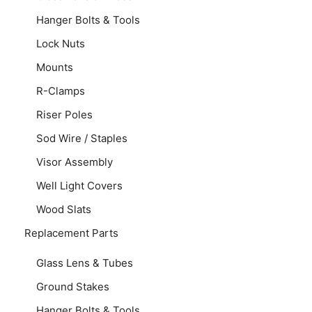
Hanger Bolts & Tools
Lock Nuts
Mounts
R-Clamps
Riser Poles
Sod Wire / Staples
Visor Assembly
Well Light Covers
Wood Slats
Replacement Parts
Glass Lens & Tubes
Ground Stakes
Hanger Bolts & Tools