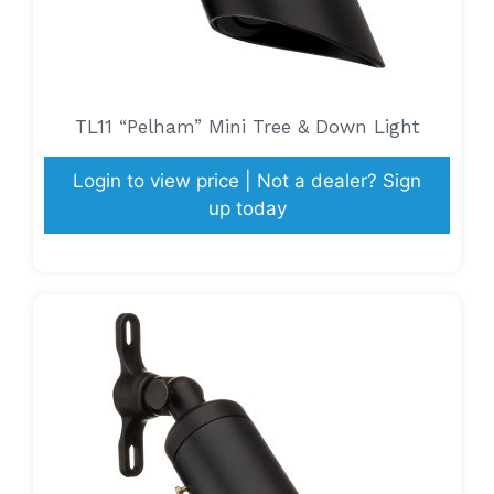
TL11 “Pelham” Mini Tree & Down Light
Login to view price | Not a dealer? Sign
up today