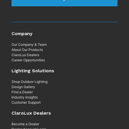
Company
Our Company & Team
About Our Products
ClaroLux Dealers
Career Opportunities
Lighting Solutions
Shop Outdoor Lighting
Design Gallery
Find a Dealer
Industry Insights
Customer Support
ClaroLux Dealers
Become a Dealer