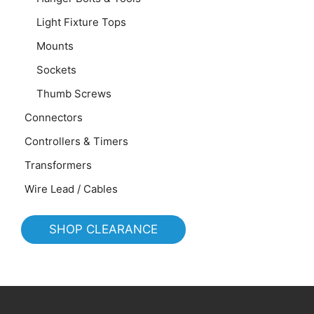
Light Fixture Tops
Mounts
Sockets
Thumb Screws
Connectors
Controllers & Timers
Transformers
Wire Lead / Cables
SHOP CLEARANCE