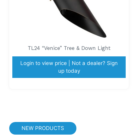
TL24 “Venice” Tree & Down Light
Login to view price | Not a dealer? Sign
up today
NEW PRODUCTS