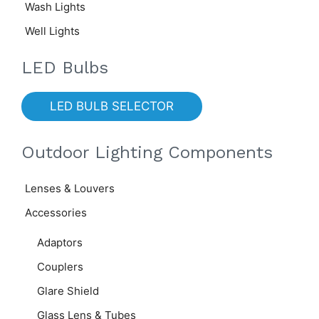
Wash Lights
Well Lights
LED Bulbs
LED BULB SELECTOR
Outdoor Lighting Components
Lenses & Louvers
Accessories
Adaptors
Couplers
Glare Shield
Glass Lens & Tubes