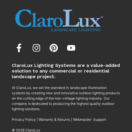
ClaroLux Lighting Systems are a value-added
solution to any commercial or residential
landscape project.
At ClaroLux, we set the standard in landscape illumination
systems by creating new and innovative outdoor lighting products
on the cutting edge of the low-voltage lighting industry. Our
company is dedicated to producing the highest quality outdoor
lighting solutions.
Privacy Policy
|
Warranty & Returns
|
Webmaster Support
© 2026 ClaroLux