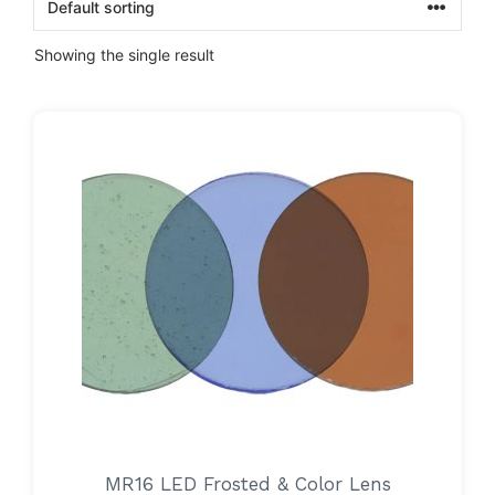
Showing the single result
MR16 LED Frosted & Color Lens