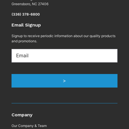
Greensboro, NC 27406
(336) 378-6800
Email Signup
Signup to receive periodic information about our quality products
and promotions.
Email
Company
Our Company & Team