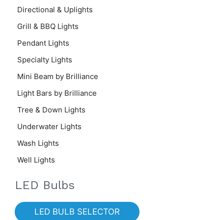
Directional & Uplights
Grill & BBQ Lights
Pendant Lights
Specialty Lights
Mini Beam by Brilliance
Light Bars by Brilliance
Tree & Down Lights
Underwater Lights
Wash Lights
Well Lights
LED Bulbs
LED BULB SELECTOR