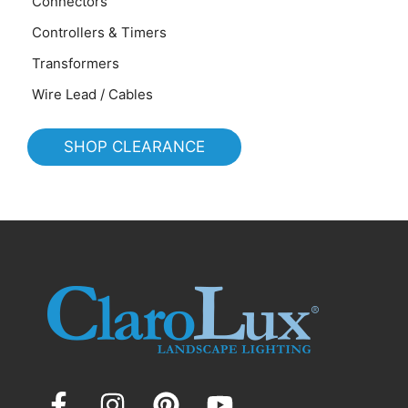
Connectors
Controllers & Timers
Transformers
Wire Lead / Cables
SHOP CLEARANCE