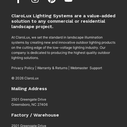
ClaroLux Lighting Systems are a value-added
solution to any commercial or residential
landscape project.
At ClaroLux, we set the standard in landscape illumination
systems by creating new and innovative outdoor lighting products
on the cutting edge of the low-voltage lighting industry. Our
company is dedicated to producing the highest quality outdoor
lighting solutions.
Privacy Policy
|
Warranty & Returns
|
Webmaster Support
© 2026 ClaroLux
Mailing Address
2501 Greengate Drive
Greensboro, NC 27406
Factory / Warehouse
2501 Greengate Drive