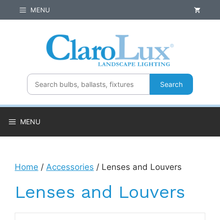
Skip
MENU
to
content
Search
MENU
Home
/
Accessories
/ Lenses and Louvers
Lenses and Louvers