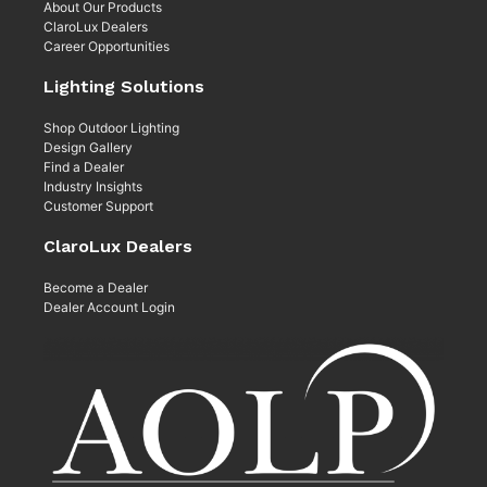
About Our Products
ClaroLux Dealers
Career Opportunities
Lighting Solutions
Shop Outdoor Lighting
Design Gallery
Find a Dealer
Industry Insights
Customer Support
ClaroLux Dealers
Become a Dealer
Dealer Account Login