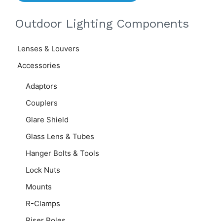
Outdoor Lighting Components
Lenses & Louvers
Accessories
Adaptors
Couplers
Glare Shield
Glass Lens & Tubes
Hanger Bolts & Tools
Lock Nuts
Mounts
R-Clamps
Riser Poles