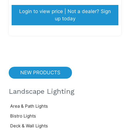
Login to view price | Not a dealer? Sign
up today
NEW PRODUCTS
Landscape Lighting
Area & Path Lights
Bistro Lights
Deck & Wall Lights