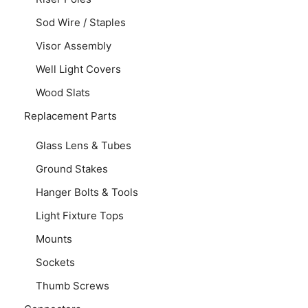
Sod Wire / Staples
Visor Assembly
Well Light Covers
Wood Slats
Replacement Parts
Glass Lens & Tubes
Ground Stakes
Hanger Bolts & Tools
Light Fixture Tops
Mounts
Sockets
Thumb Screws