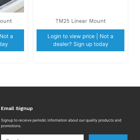
Mount
TM25 Linear Mount
 Not a
Login to view price | Not a
day
dealer? Sign up today
Email Signup
Signup to receive periodic information about our quality products and
promotions.
Email