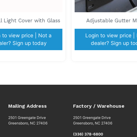
 Light Cover with Glass
Adjustable Gutter 
 to view price | Not a
Login to view price |
aler? Sign up today
dealer? Sign up to
Mailing Address
Factory / Warehouse
2501 Greengate Drive
2501 Greengate Drive
Greensboro, NC 27406
Greensboro, NC 27406
(336) 378-6800