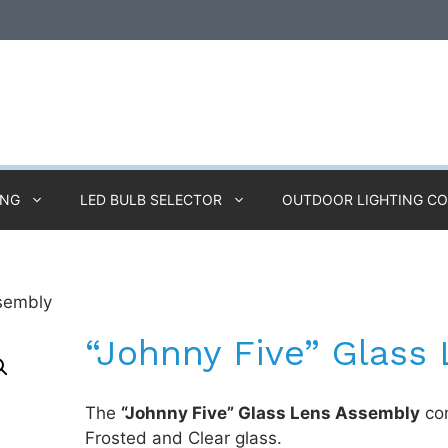
ING
LED BULB SELECTOR
OUTDOOR LIGHTING C
ssembly
“Johnny Five” Glass
The
“Johnny Five” Glass Lens Assembly
com
Frosted and Clear glass.