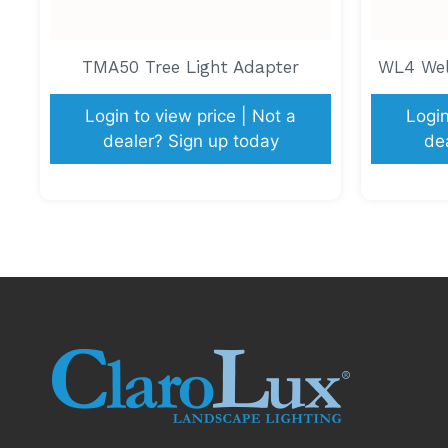
TMA50 Tree Light Adapter
WL4 Well
Login to view price | Not a
Login
dealer? Sign up today
de