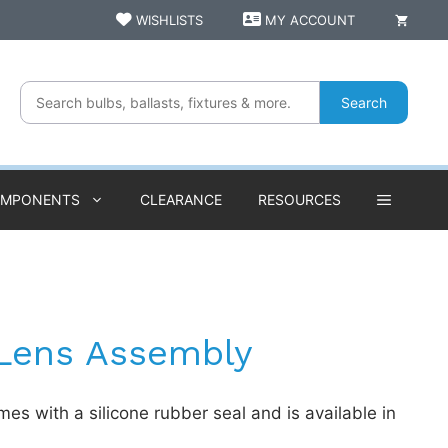
WISHLISTS
MY ACCOUNT
Search
OMPONENTS
CLEARANCE
RESOURCES
 Lens Assembly
es with a silicone rubber seal and is available in