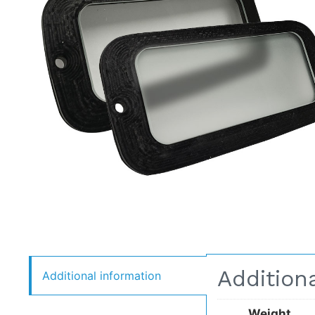
Addition
Additional information
Weight