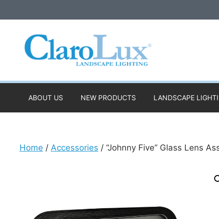
Skip
to
content
ABOUT US
NEW PRODUCTS
LANDSCAPE LIGHT
Home
/
Accessories
/ “Johnny Five” Glass Lens A