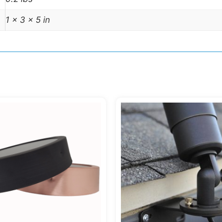
1 × 3 × 5 in