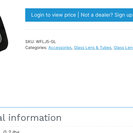
Login to view price | Not a dealer? Sign u
SKU:
WFLJ5-GL
Categories:
Accessories
,
Glass Lens & Tubes
,
Glass Len
al information
0.2 lbs