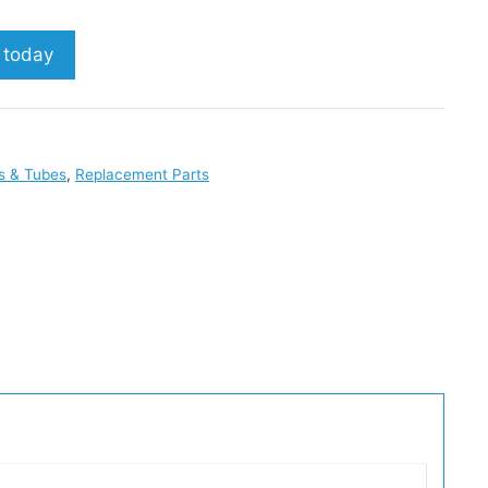
p today
s & Tubes
,
Replacement Parts