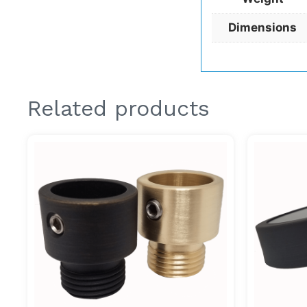
Dimensions
Related products