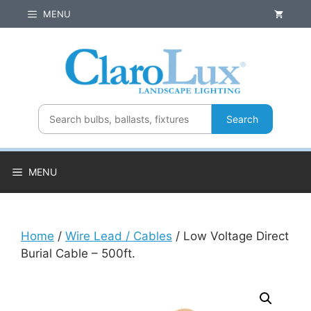
Skip
MENU
to
content
Search
MENU
Home
/
Wire Lead / Cables
/ Low Voltage Direct
Burial Cable – 500ft.