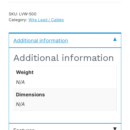
SKU:
LVW-500
Category:
Wire Lead / Cables
Additional information
Additional information
Weight
N/A
Dimensions
N/A