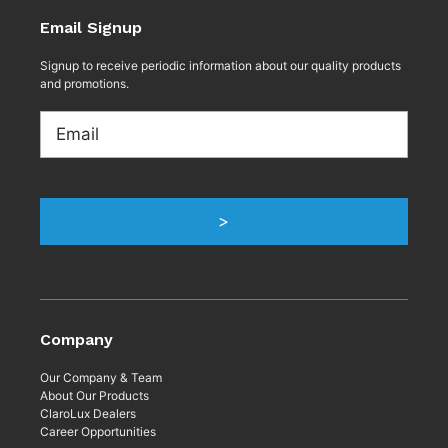
Email Signup
Signup to receive periodic information about our quality products
and promotions.
Email
>
Company
Our Company & Team
About Our Products
ClaroLux Dealers
Career Opportunities