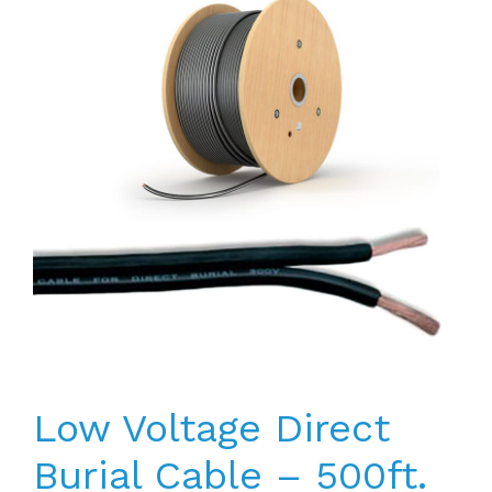
Low Voltage Direct
Burial Cable – 500ft.