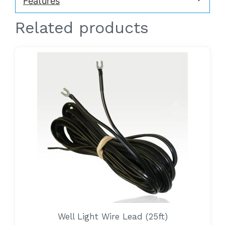
Features
Related products
Well Light Wire Lead (25ft)