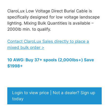
ClaroLux Low Voltage Direct Burial Cable is
specifically designed for low voltage landscape
lighting. Mixing Bulk Quantities is available –
2000lb min. to qualify.
Contact ClaroLux Sales directly to place a
mixed bulk order >
10 AWG: Buy 37+ spools (2,000lbs+) Save
$1998+
Login to view price | Not a dealer? Sign up
today