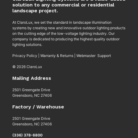
solution to any commercial or residential
landscape project.
At ClaroLux, we set the standard in landscape illumination
systems by creating new and innovative outdoor lighting products
on the cutting edge of the low-voltage lighting industry. Our
company is dedicated to producing the highest quality outdoor
lighting solutions.
Privacy Policy
|
Warranty & Returns
|
Webmaster Support
© 2026 ClaroLux
Mailing Address
2501 Greengate Drive
Greensboro, NC 27406
Factory / Warehouse
2501 Greengate Drive
Greensboro, NC 27406
(336) 378-6800