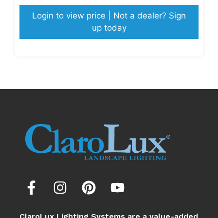
Login to view price | Not a dealer? Sign
up today
ClaroLux Lighting Systems are a value-added