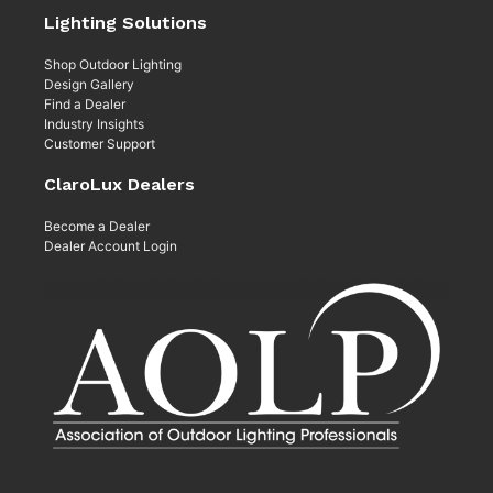
Lighting Solutions
Shop Outdoor Lighting
Design Gallery
Find a Dealer
Industry Insights
Customer Support
ClaroLux Dealers
Become a Dealer
Dealer Account Login