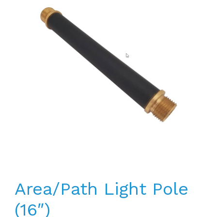
Area/Path Light Pole
(16″)