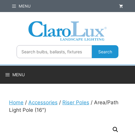
Skip
MENU
to
content
Search
MENU
Home
/
Accessories
/
Riser Poles
/ Area/Path
Light Pole (16″)