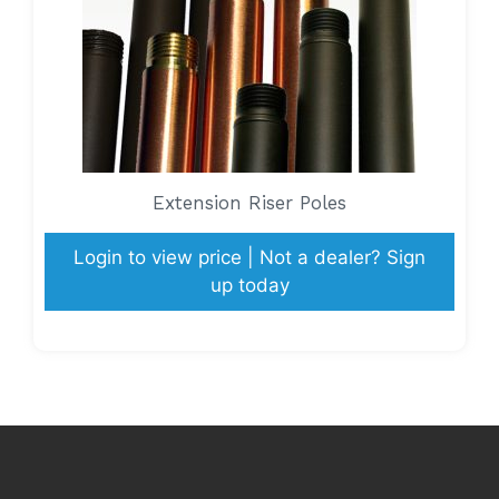
Extension Riser Poles
Login to view price | Not a dealer? Sign
up today