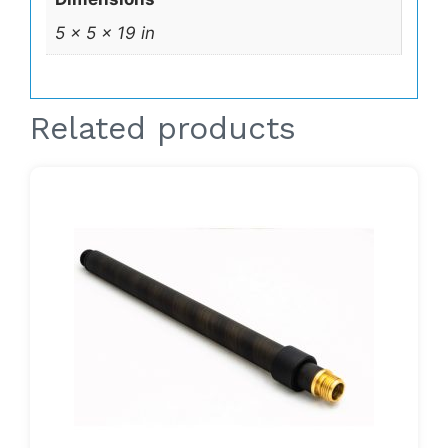
5 × 5 × 19 in
Related products