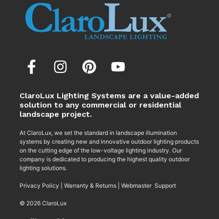
ClaroLux Lighting Systems are a value-added
solution to any commercial or residential
landscape project.
At ClaroLux, we set the standard in landscape illumination
systems by creating new and innovative outdoor lighting products
on the cutting edge of the low-voltage lighting industry. Our
company is dedicated to producing the highest quality outdoor
lighting solutions.
Privacy Policy
|
Warranty & Returns
|
Webmaster Support
© 2026 ClaroLux