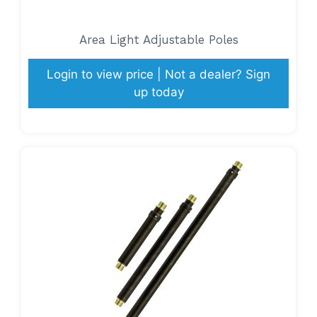
Area Light Adjustable Poles
Login to view price | Not a dealer? Sign
up today