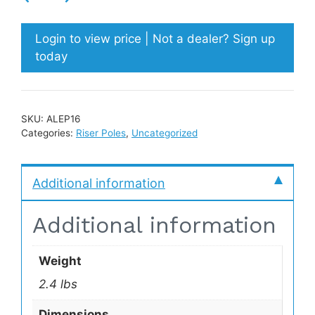
Login to view price | Not a dealer? Sign up
today
SKU:
ALEP16
Categories:
Riser Poles
,
Uncategorized
Additional information
Additional information
Weight
2.4 lbs
Dimensions