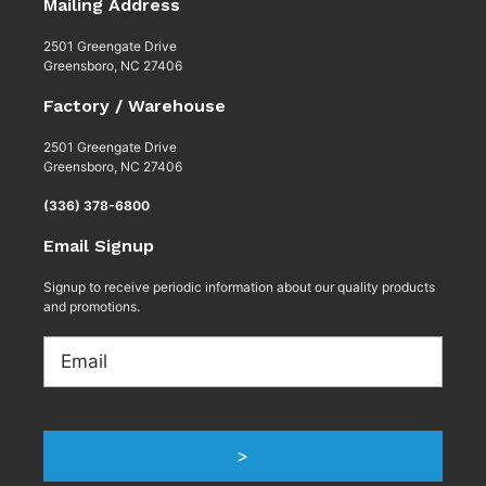
Mailing Address
2501 Greengate Drive
Greensboro, NC 27406
Factory / Warehouse
2501 Greengate Drive
Greensboro, NC 27406
(336) 378-6800
Email Signup
Signup to receive periodic information about our quality products
and promotions.
Email
>