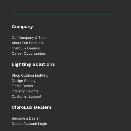
Company
Our Company & Team
About Our Products
ClaroLux Dealers
Career Opportunities
Lighting Solutions
Shop Outdoor Lighting
Design Gallery
Find a Dealer
Industry Insights
Customer Support
ClaroLux Dealers
Become a Dealer
Dealer Account Login