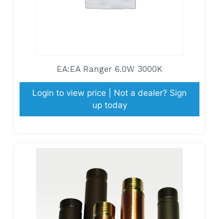
EA:EA Ranger 6.0W 3000K
Login to view price | Not a dealer? Sign
up today