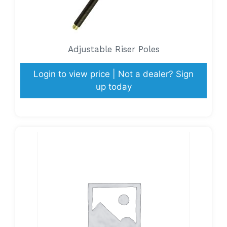
Adjustable Riser Poles
Login to view price | Not a dealer? Sign
up today