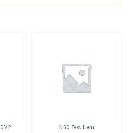
 SMP
NSC Test Item