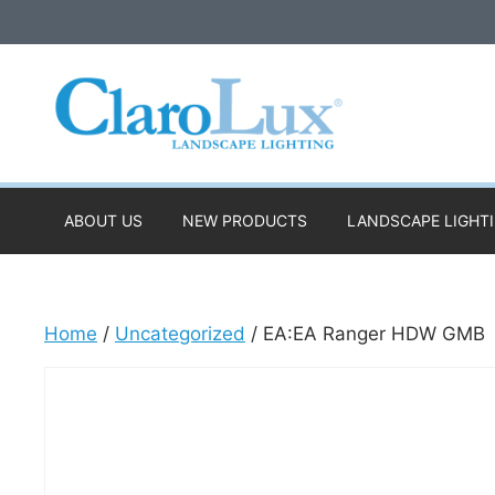
Skip
to
content
ABOUT US
NEW PRODUCTS
LANDSCAPE LIGHT
Home
/
Uncategorized
/ EA:EA Ranger HDW GMB