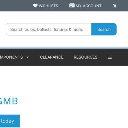
WISHLISTS
MY ACCOUNT
Search
OMPONENTS
CLEARANCE
RESOURCES
GMB
p today