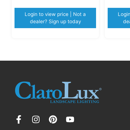
Login to view price | Not a
Login
dealer? Sign up today
de