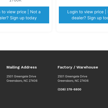
 to view price | Not a
Login to view price |
aler? Sign up today
dealer? Sign up to
Mailing Address
Factory / Warehouse
2501 Greengate Drive
2501 Greengate Drive
Greensboro, NC 27406
Greensboro, NC 27406
(336) 378-6800