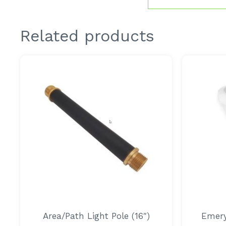
Related products
Area/Path Light Pole (16″)
Emery