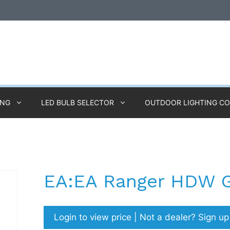
ING
LED BULB SELECTOR
OUTDOOR LIGHTING C
EA:EA Ranger HDW 
Login to view price | Not a dealer? Sign u