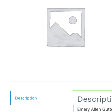
Descript
Description
Emery Allen Gutt