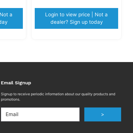
 Not a
Login to view price | Not a
day
dealer? Sign up today
Email Signup
Signup to receive periodic information about our quality products and
promotions.
Email
>