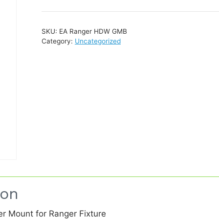
SKU:
EA Ranger HDW GMB
Category:
Uncategorized
ion
er Mount for Ranger Fixture