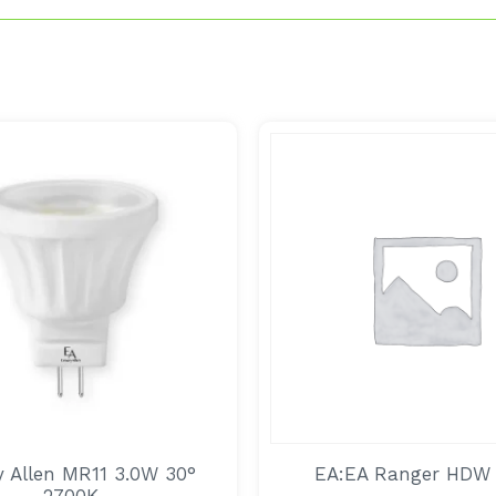
 Allen MR11 3.0W 30°
EA:EA Ranger HDW
2700K