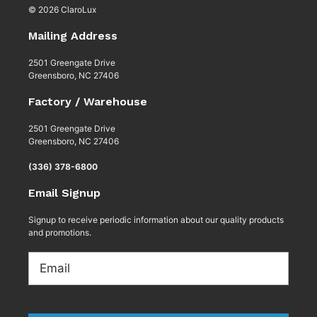
© 2026 ClaroLux
Mailing Address
2501 Greengate Drive
Greensboro, NC 27406
Factory / Warehouse
2501 Greengate Drive
Greensboro, NC 27406
(336) 378-6800
Email Signup
Signup to receive periodic information about our quality products
and promotions.
Email