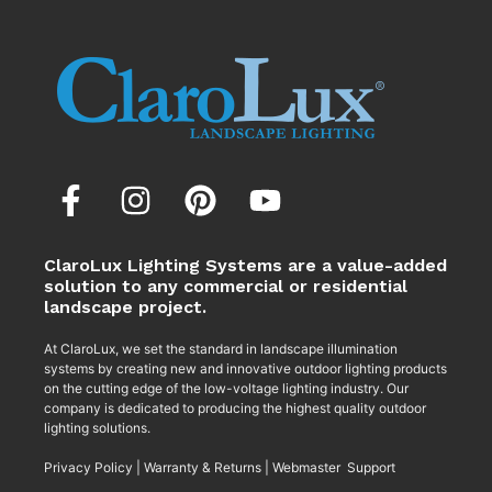
ClaroLux Lighting Systems are a value-added
solution to any commercial or residential
landscape project.
At ClaroLux, we set the standard in landscape illumination
systems by creating new and innovative outdoor lighting products
on the cutting edge of the low-voltage lighting industry. Our
company is dedicated to producing the highest quality outdoor
lighting solutions.
Privacy Policy
|
Warranty & Returns
|
Webmaster Support