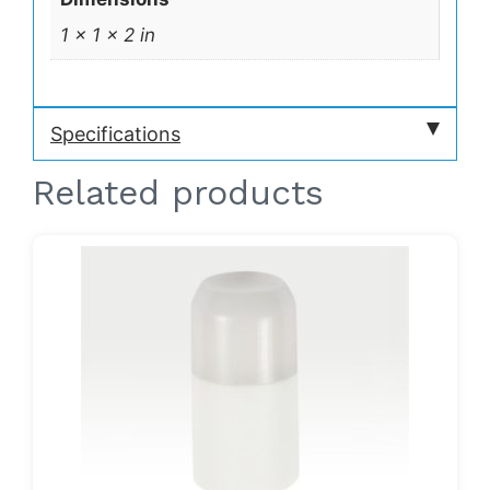
1 × 1 × 2 in
Specifications
Related products