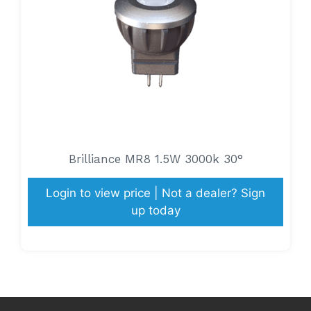
Brilliance MR8 1.5W 3000k 30°
Login to view price | Not a dealer? Sign
up today