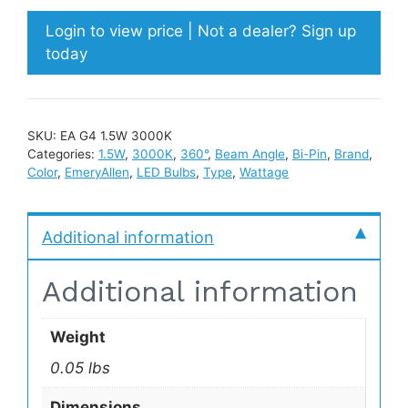
Login to view price | Not a dealer? Sign up
today
SKU:
EA G4 1.5W 3000K
Categories:
1.5W
,
3000K
,
360°
,
Beam Angle
,
Bi-Pin
,
Brand
,
Color
,
EmeryAllen
,
LED Bulbs
,
Type
,
Wattage
Additional information
Additional information
Weight
0.05 lbs
Dimensions