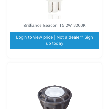
Brilliance Beacon T5 2W 3000K
Login to view price | Not a dealer? Sign
up today