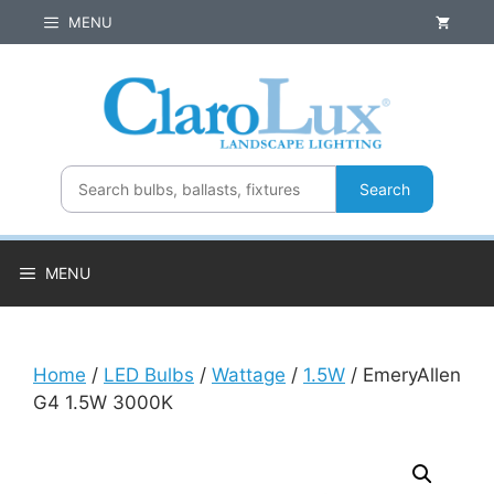
Skip
MENU
to
content
Search
MENU
Home
/
LED Bulbs
/
Wattage
/
1.5W
/ EmeryAllen
G4 1.5W 3000K