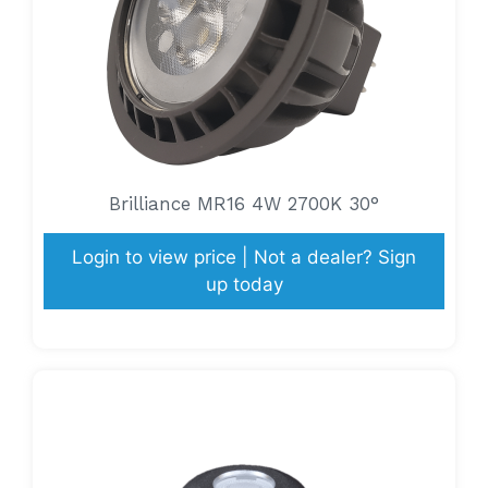
Brilliance MR16 4W 2700K 30°
Login to view price | Not a dealer? Sign
up today