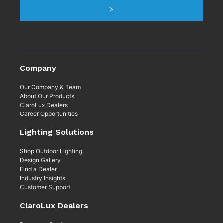
Company
Our Company & Team
About Our Products
ClaroLux Dealers
Career Opportunities
Lighting Solutions
Shop Outdoor Lighting
Design Gallery
Find a Dealer
Industry Insights
Customer Support
ClaroLux Dealers