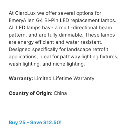
At ClaroLux we offer several options for
EmeryAllen G4 Bi-Pin LED replacement lamps.
All LED lamps have a multi-directional beam
pattern, and are fully dimmable. These lamps
are energy efficient and water resistant.
Designed specifically for landscape retrofit
applications, ideal for pathway lighting fixtures,
wash lighting, and niche lighting.
Warranty:
Limited Lifetime Warranty
Country of Origin:
China
Buy 25 - Save $12.50!