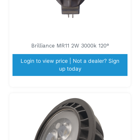
Brilliance MR11 2W 3000k 120°
Login to view price | Not a dealer? Sign
up today