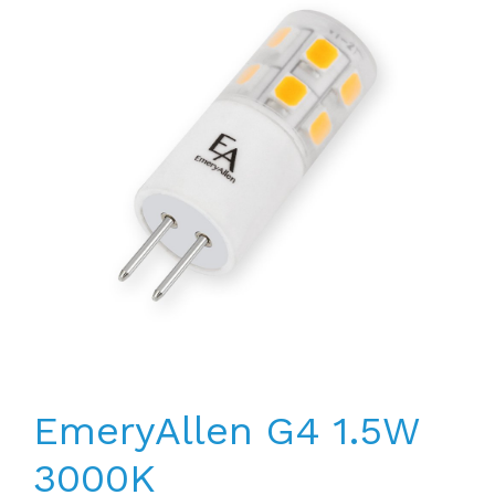
EmeryAllen G4 1.5W
3000K