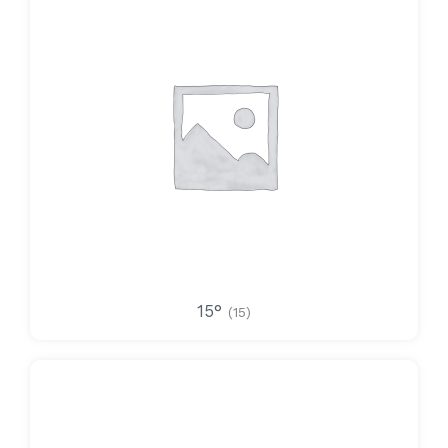
15°
(15)