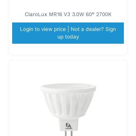
ClaroLux MR16 V3 3.0W 60° 2700K
Login to view price | Not a dealer? Sign
up today