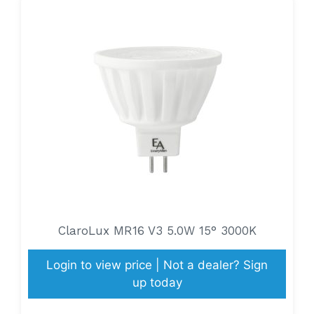
ClaroLux MR16 V3 5.0W 15° 3000K
Login to view price | Not a dealer? Sign
up today