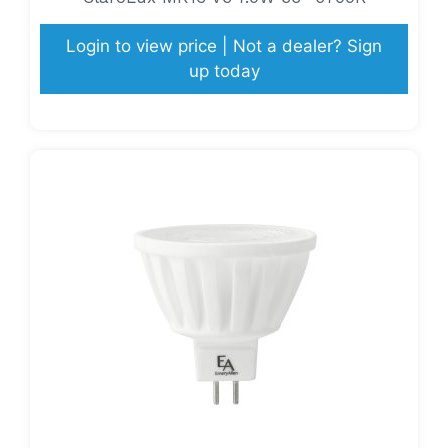
Login to view price | Not a dealer? Sign
up today