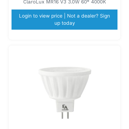
ClaroLux MR16 V3 3.0W 60° 4000K
Login to view price | Not a dealer? Sign
up today