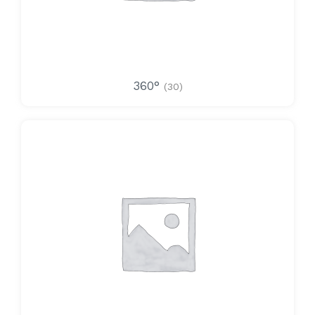
360°
(30)