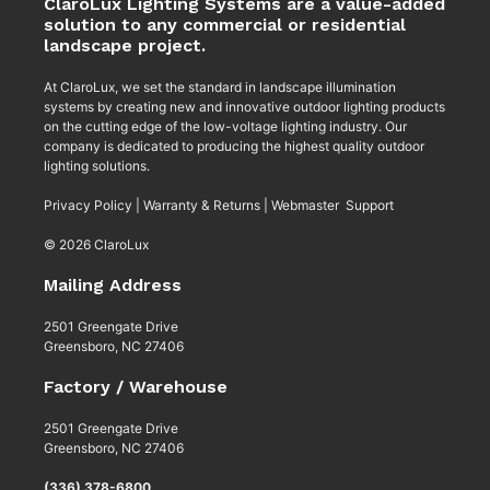
ClaroLux Lighting Systems are a value-added
solution to any commercial or residential
landscape project.
At ClaroLux, we set the standard in landscape illumination
systems by creating new and innovative outdoor lighting products
on the cutting edge of the low-voltage lighting industry. Our
company is dedicated to producing the highest quality outdoor
lighting solutions.
Privacy Policy
|
Warranty & Returns
|
Webmaster Support
© 2026 ClaroLux
Mailing Address
2501 Greengate Drive
Greensboro, NC 27406
Factory / Warehouse
2501 Greengate Drive
Greensboro, NC 27406
(336) 378-6800