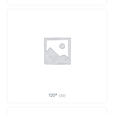
120°
(32)