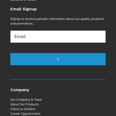
Email Signup
Signup to receive periodic information about our quality products
and promotions.
Email
>
Company
Our Company & Team
About Our Products
ClaroLux Dealers
Career Opportunities