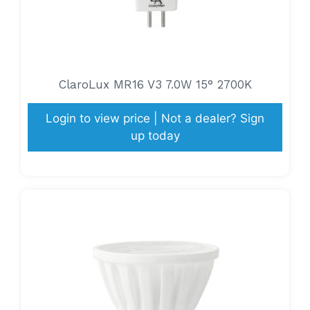
ClaroLux MR16 V3 7.0W 15° 2700K
Login to view price | Not a dealer? Sign
up today