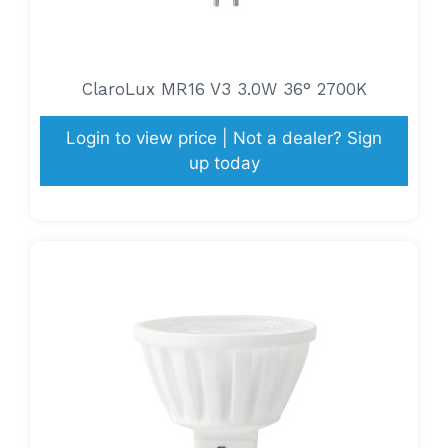
ClaroLux MR16 V3 3.0W 36° 2700K
Login to view price | Not a dealer? Sign
up today