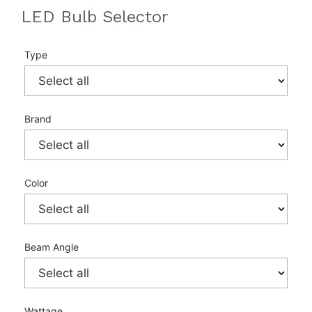
LED Bulb Selector
Type
Brand
Color
Beam Angle
Wattage