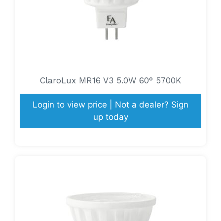
ClaroLux MR16 V3 5.0W 60° 5700K
Login to view price | Not a dealer? Sign
up today