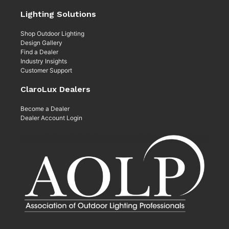
Lighting Solutions
Shop Outdoor Lighting
Design Gallery
Find a Dealer
Industry Insights
Customer Support
ClaroLux Dealers
Become a Dealer
Dealer Account Login