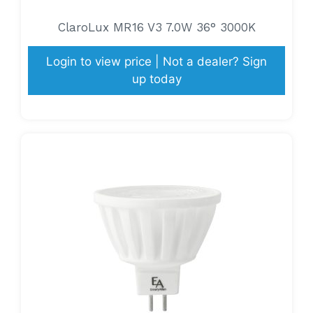
ClaroLux MR16 V3 7.0W 36° 3000K
Login to view price | Not a dealer? Sign
up today