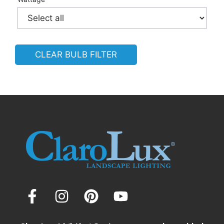
CLEAR BULB FILTER