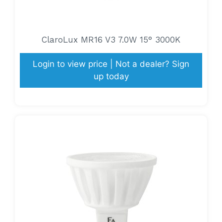
ClaroLux MR16 V3 7.0W 15° 3000K
Login to view price | Not a dealer? Sign
up today