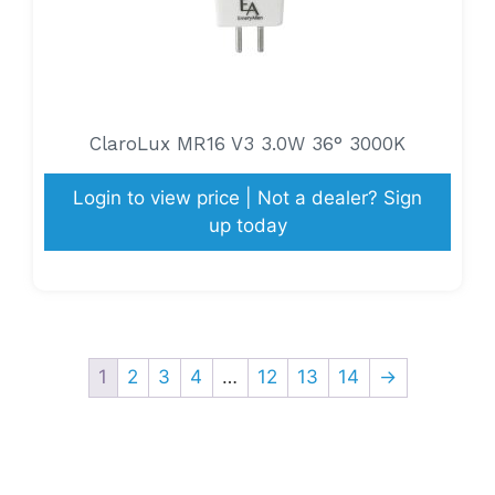
ClaroLux MR16 V3 3.0W 36° 3000K
Login to view price | Not a dealer? Sign
up today
1
2
3
4
…
12
13
14
→