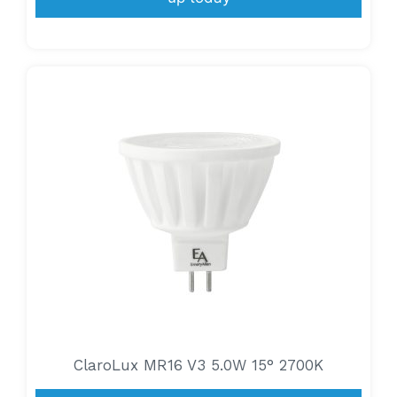
ClaroLux MR16 V3 5.0W 15° 2700K