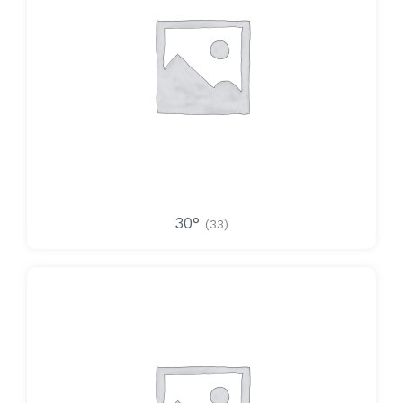
30°
(33)