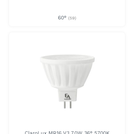
60°
(59)
ClaroLux MR16 V3 7.0W 36° 5700K