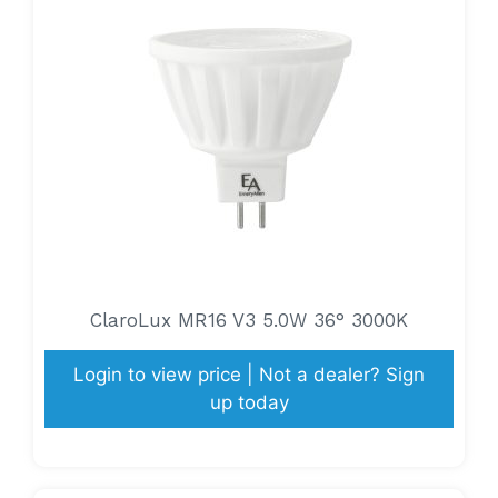
ClaroLux MR16 V3 5.0W 36° 3000K
Login to view price | Not a dealer? Sign
up today