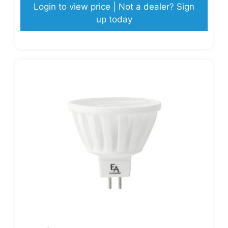
Login to view price | Not a dealer? Sign
up today