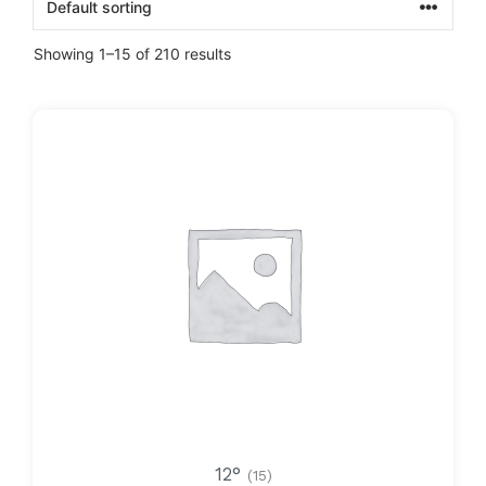
Showing 1–15 of 210 results
12°
(15)