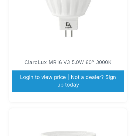
ClaroLux MR16 V3 5.0W 60° 3000K
Login to view price | Not a dealer? Sign
up today