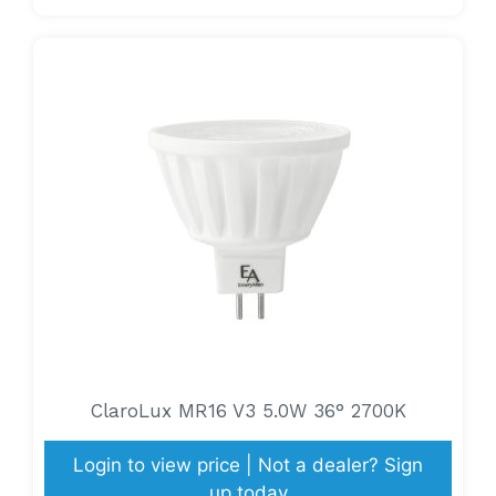
ClaroLux MR16 V3 5.0W 36° 2700K
Login to view price | Not a dealer? Sign
up today