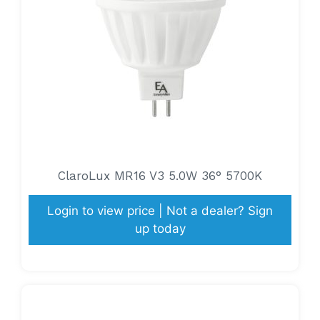
ClaroLux MR16 V3 5.0W 36° 5700K
Login to view price | Not a dealer? Sign
up today