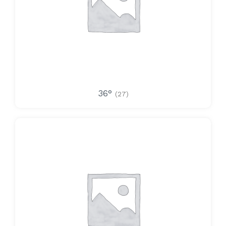
36°
(27)