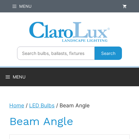
Skip
MENU
to
content
Search
MENU
Home
/
LED Bulbs
/ Beam Angle
Beam Angle