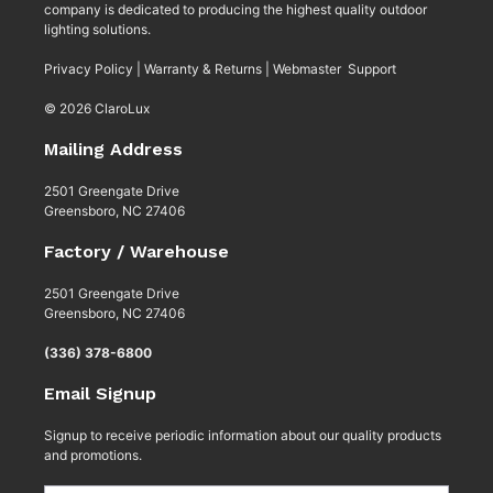
company is dedicated to producing the highest quality outdoor
lighting solutions.
Privacy Policy
|
Warranty & Returns
|
Webmaster Support
© 2026 ClaroLux
Mailing Address
2501 Greengate Drive
Greensboro, NC 27406
Factory / Warehouse
2501 Greengate Drive
Greensboro, NC 27406
(336) 378-6800
Email Signup
Signup to receive periodic information about our quality products
and promotions.