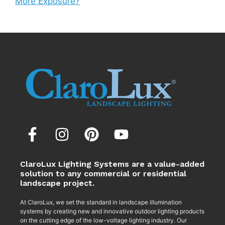
More Exposure?
ClaroLux Lighting Systems are a value-added
solution to any commercial or residential
landscape project.
At ClaroLux, we set the standard in landscape illumination
systems by creating new and innovative outdoor lighting products
on the cutting edge of the low-voltage lighting industry. Our