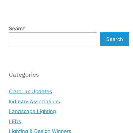
Search
Search
Categories
ClaroLux Updates
Industry Associations
Landscape Lighting
LEDs
Lighting & Design Winners