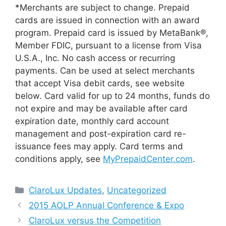
*Merchants are subject to change. Prepaid
cards are issued in connection with an award
program. Prepaid card is issued by MetaBank®,
Member FDIC, pursuant to a license from Visa
U.S.A., Inc. No cash access or recurring
payments. Can be used at select merchants
that accept Visa debit cards, see website
below. Card valid for up to 24 months, funds do
not expire and may be available after card
expiration date, monthly card account
management and post-expiration card re-
issuance fees may apply. Card terms and
conditions apply, see
MyPrepaidCenter.com
.
Categories
ClaroLux Updates
,
Uncategorized
2015 AOLP Annual Conference & Expo
ClaroLux versus the Competition