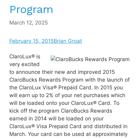
Program
March 12, 2025
February 15, 2015
Brian Groat
ClaroLux® is
very excited
to announce their new and improved 2015
ClaroBucks Rewards Program with the launch of
the ClaroLux Visa® Prepaid Card. In 2015 you
will earn up to 2% of your net purchases which
will be loaded onto your ClaroLux® Card. To
kick off the program ClaroBucks Rewards
earned in 2014 will be loaded on your
ClaroLux® Visa Prepaid Card and distributed in
March. Your card can be used at approximately