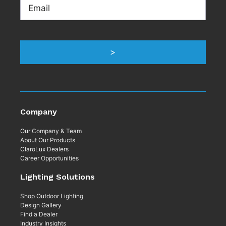
Email
>
Company
Our Company & Team
About Our Products
ClaroLux Dealers
Career Opportunities
Lighting Solutions
Shop Outdoor Lighting
Design Gallery
Find a Dealer
Industry Insights