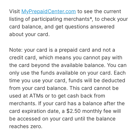
Visit
MyPrepaidCenter.com
to see the current
listing of participating merchants*, to check your
card balance, and get questions answered
about your card.
Note: your card is a prepaid card and not a
credit card, which means you cannot pay with
the card beyond the available balance. You can
only use the funds available on your card. Each
time you use your card, funds will be deducted
from your card balance. This card cannot be
used at ATMs or to get cash back from
merchants. If your card has a balance after the
card expiration date, a $2.50 monthly fee will
be accessed on your card until the balance
reaches zero.