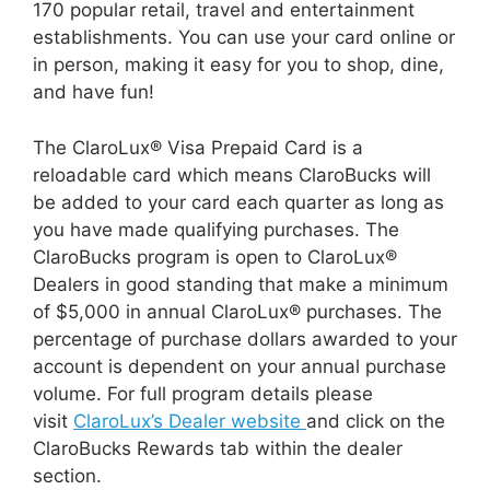
170 popular retail, travel and entertainment
establishments. You can use your card online or
in person, making it easy for you to shop, dine,
and have fun!
The ClaroLux® Visa Prepaid Card is a
reloadable card which means ClaroBucks will
be added to your card each quarter as long as
you have made qualifying purchases. The
ClaroBucks program is open to ClaroLux®
Dealers in good standing that make a minimum
of $5,000 in annual ClaroLux® purchases. The
percentage of purchase dollars awarded to your
account is dependent on your annual purchase
volume. For full program details please
visit
ClaroLux’s Dealer website
and click on the
ClaroBucks Rewards tab within the dealer
section.