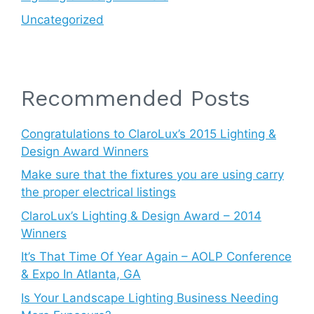
Uncategorized
Recommended Posts
Congratulations to ClaroLux’s 2015 Lighting &
Design Award Winners
Make sure that the fixtures you are using carry
the proper electrical listings
ClaroLux’s Lighting & Design Award – 2014
Winners
It’s That Time Of Year Again – AOLP Conference
& Expo In Atlanta, GA
Is Your Landscape Lighting Business Needing