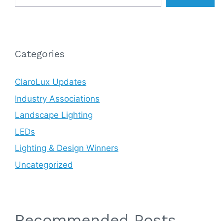
Categories
ClaroLux Updates
Industry Associations
Landscape Lighting
LEDs
Lighting & Design Winners
Uncategorized
Recommended Posts