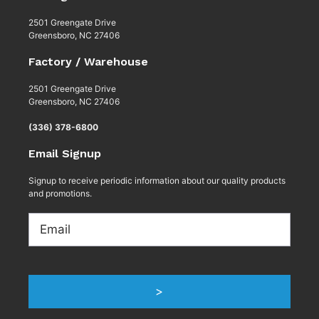
2501 Greengate Drive
Greensboro, NC 27406
Factory / Warehouse
2501 Greengate Drive
Greensboro, NC 27406
(336) 378-6800
Email Signup
Signup to receive periodic information about our quality products
and promotions.
Email