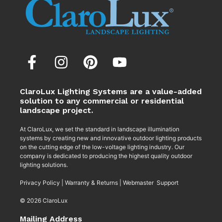
ClaroLux Lighting Systems are a value-added
solution to any commercial or residential
landscape project.
At ClaroLux, we set the standard in landscape illumination
systems by creating new and innovative outdoor lighting products
on the cutting edge of the low-voltage lighting industry. Our
company is dedicated to producing the highest quality outdoor
lighting solutions.
Privacy Policy
|
Warranty & Returns
|
Webmaster Support
© 2026 ClaroLux
Mailing Address