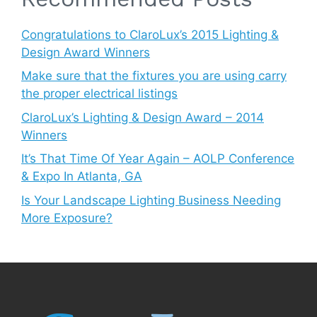
Congratulations to ClaroLux’s 2015 Lighting &
Design Award Winners
Make sure that the fixtures you are using carry
the proper electrical listings
ClaroLux’s Lighting & Design Award – 2014
Winners
It’s That Time Of Year Again – AOLP Conference
& Expo In Atlanta, GA
Is Your Landscape Lighting Business Needing
More Exposure?