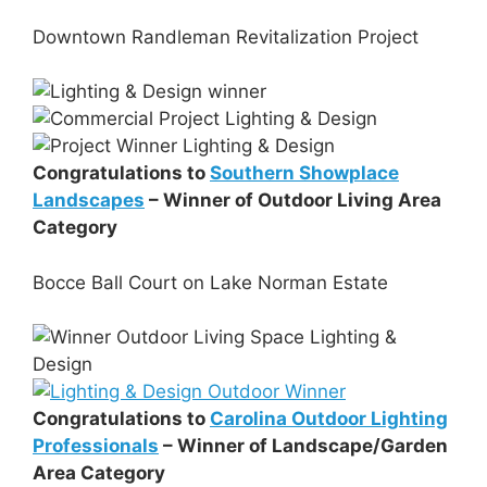
Downtown Randleman Revitalization Project
Congratulations to
Southern Showplace
Landscapes
– Winner of Outdoor Living Area
Category
Bocce Ball Court on Lake Norman Estate
Congratulations to
Carolina Outdoor Lighting
Professionals
– Winner of Landscape/Garden
Area Category