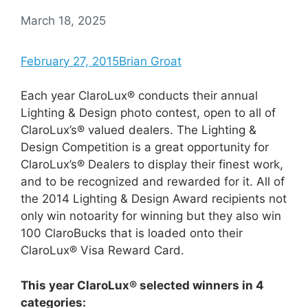
March 18, 2025
February 27, 2015
Brian Groat
Each year ClaroLux® conducts their annual
Lighting & Design photo contest, open to all of
ClaroLux’s® valued dealers. The Lighting &
Design Competition is a great opportunity for
ClaroLux’s® Dealers to display their finest work,
and to be recognized and rewarded for it. All of
the 2014 Lighting & Design Award recipients not
only win notoarity for winning but they also win
100 ClaroBucks that is loaded onto their
ClaroLux® Visa Reward Card.
This year ClaroLux® selected winners in 4
categories: