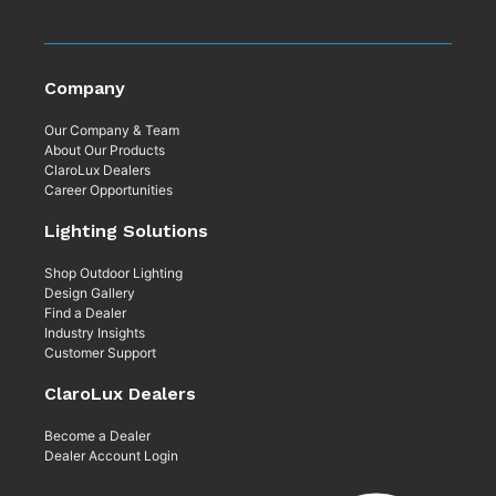
Company
Our Company & Team
About Our Products
ClaroLux Dealers
Career Opportunities
Lighting Solutions
Shop Outdoor Lighting
Design Gallery
Find a Dealer
Industry Insights
Customer Support
ClaroLux Dealers
Become a Dealer
Dealer Account Login