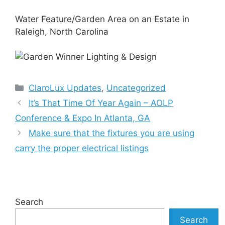
Water Feature/Garden Area on an Estate in
Raleigh, North Carolina
Categories
ClaroLux Updates
,
Uncategorized
It’s That Time Of Year Again – AOLP
Conference & Expo In Atlanta, GA
Make sure that the fixtures you are using
carry the proper electrical listings
Search
Search