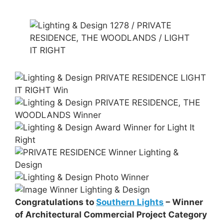
Congratulations to
Southern Lights
– Winner
of Architectural Commercial Project Category