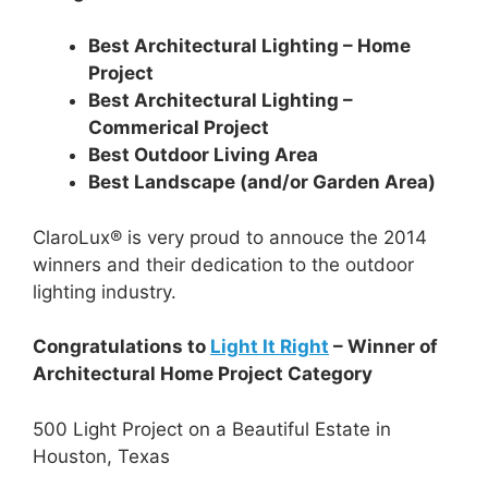
Best Architectural Lighting – Home
Project
Best Architectural Lighting –
Commerical Project
Best Outdoor Living Area
Best Landscape (and/or Garden Area)
ClaroLux® is very proud to annouce the 2014
winners and their dedication to the outdoor
lighting industry.
Congratulations to
Light It Right
– Winner of
Architectural Home Project Category
500 Light Project on a Beautiful Estate in
Houston, Texas