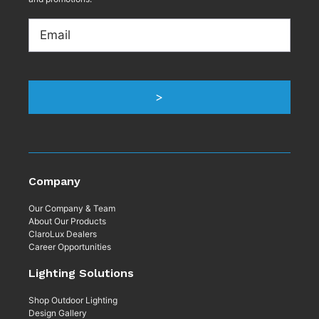
Email
Company
Our Company & Team
About Our Products
ClaroLux Dealers
Career Opportunities
Lighting Solutions
Shop Outdoor Lighting
Design Gallery