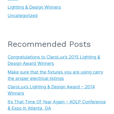
Lighting & Design Winners
Uncategorized
Recommended Posts
Congratulations to ClaroLux’s 2015 Lighting &
Design Award Winners
Make sure that the fixtures you are using carry
the proper electrical listings
ClaroLux’s Lighting & Design Award – 2014
Winners
It’s That Time Of Year Again – AOLP Conference
& Expo In Atlanta, GA