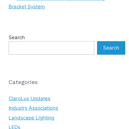
Bracket System
Search
Search
Categories
ClaroLux Updates
Industry Associations
Landscape Lighting
LEDs