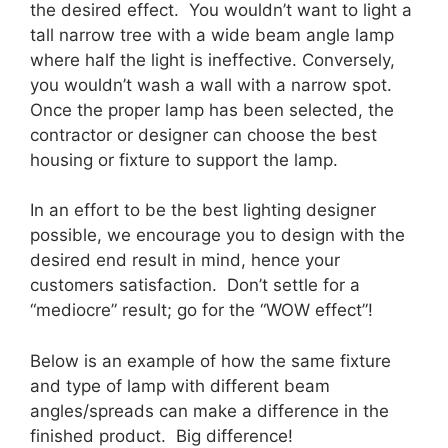
the desired effect. You wouldn’t want to light a
tall narrow tree with a wide beam angle lamp
where half the light is ineffective. Conversely,
you wouldn’t wash a wall with a narrow spot.
Once the proper lamp has been selected, the
contractor or designer can choose the best
housing or fixture to support the lamp.
In an effort to be the best lighting designer
possible, we encourage you to design with the
desired end result in mind, hence your
customers satisfaction. Don’t settle for a
“mediocre” result; go for the “WOW effect”!
Below is an example of how the same fixture
and type of lamp with different beam
angles/spreads can make a difference in the
finished product. Big difference!