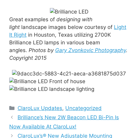
Great examples of
designing with
light
landscape images below courtesy of
Light
It Right
in Houston, Texas utilizing 2700K
Brilliance LED lamps in various beam
angles.
Photos by
Gary Zvonkovic Photography
.
Copyright 2015
Categories
ClaroLux Updates
,
Uncategorized
Brilliance’s New 2W Beacon LED Bi-Pin Is
Now Available At ClaroLux!
ClaroLux’s® New Adjustable Mounting