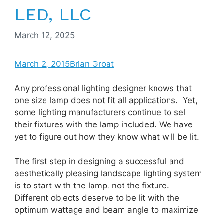
LED, LLC
March 12, 2025
March 2, 2015
Brian Groat
Any professional lighting designer knows that
one size lamp does not fit all applications. Yet,
some lighting manufacturers continue to sell
their fixtures with the lamp included. We have
yet to figure out how they know what will be lit.
The first step in designing a successful and
aesthetically pleasing landscape lighting system
is to start with the lamp, not the fixture.
Different objects deserve to be lit with the
optimum wattage and beam angle to maximize