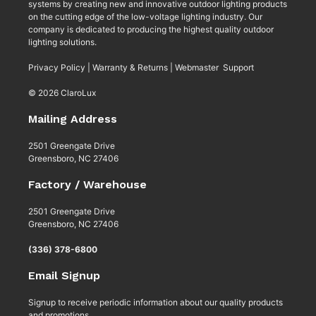
systems by creating new and innovative outdoor lighting products
on the cutting edge of the low-voltage lighting industry. Our
company is dedicated to producing the highest quality outdoor
lighting solutions.
Privacy Policy
|
Warranty & Returns
|
Webmaster Support
© 2026 ClaroLux
Mailing Address
2501 Greengate Drive
Greensboro, NC 27406
Factory / Warehouse
2501 Greengate Drive
Greensboro, NC 27406
(336) 378-6800
Email Signup
Signup to receive periodic information about our quality products
and promotions.