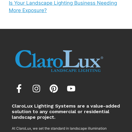
Is Your Landscape Lighting Business Needing
More Exposure?
ClaroLux Lighting Systems are a value-added
solution to any commercial or residential
landscape project.
At ClaroLux, we set the standard in landscape illumination