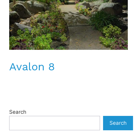
Avalon 8
Search
Search