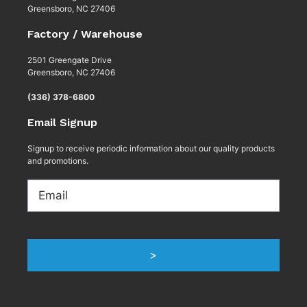
Greensboro, NC 27406
Factory / Warehouse
2501 Greengate Drive
Greensboro, NC 27406
(336) 378-6800
Email Signup
Signup to receive periodic information about our quality products
and promotions.
Email
>