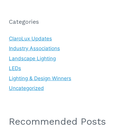
Categories
ClaroLux Updates
Industry Associations
Landscape Lighting
LEDs
Lighting & Design Winners
Uncategorized
Recommended Posts