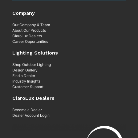
Company
Our Company & Team
About Our Products
ClaroLux Dealers
Career Opportunities
Lighting Solutions
Shop Outdoor Lighting
Design Gallery
Find a Dealer
Industry Insights
Customer Support
ClaroLux Dealers
Become a Dealer
Dealer Account Login