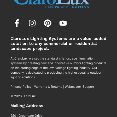
ClaroLux Lighting Systems are a value-added
solution to any commercial or residential
landscape project.
At ClaroLux, we set the standard in landscape illumination
systems by creating new and innovative outdoor lighting products
on the cutting edge of the low-voltage lighting industry. Our
company is dedicated to producing the highest quality outdoor
lighting solutions.
Privacy Policy
|
Warranty & Returns
|
Webmaster Support
© 2026 ClaroLux
Mailing Address
2501 Greengate Drive