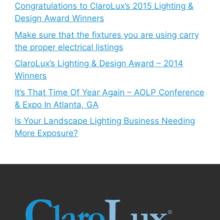
Congratulations to ClaroLux’s 2015 Lighting &
Design Award Winners
Make sure that the fixtures you are using carry
the proper electrical listings
ClaroLux’s Lighting & Design Award – 2014
Winners
It’s That Time Of Year Again – AOLP Conference
& Expo In Atlanta, GA
Is Your Landscape Lighting Business Needing
More Exposure?