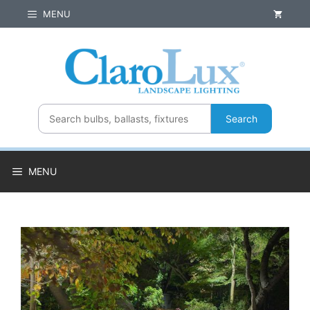
Skip
MENU
to
content
Search
MENU