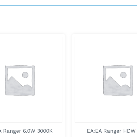
A Ranger 6.0W 3000K
EA:EA Ranger HDW