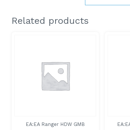
Related products
EA:EA Ranger HDW GMB
EA:E