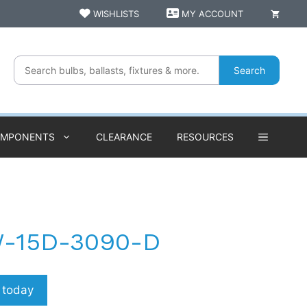
WISHLISTS
MY ACCOUNT
Search
OMPONENTS
CLEARANCE
RESOURCES
W-15D-3090-D
p today