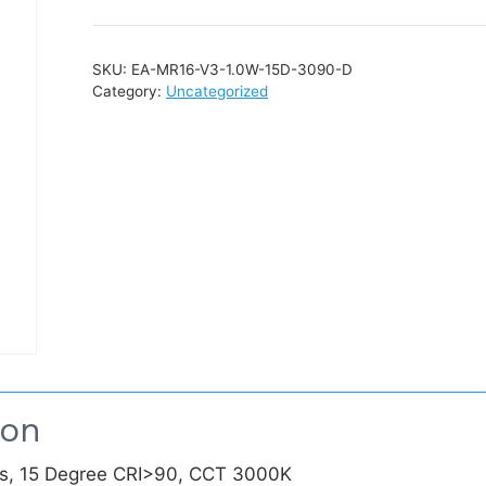
SKU:
EA-MR16-V3-1.0W-15D-3090-D
Category:
Uncategorized
ion
, 15 Degree CRI>90, CCT 3000K