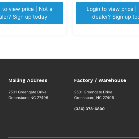
 to view price | Not a
Login to view price |
aler? Sign up today
dealer? Sign up to
Mailing Address
Factory / Warehouse
2501 Greengate Drive
2501 Greengate Drive
Greensboro, NC 27406
Greensboro, NC 27406
(336) 378-6800