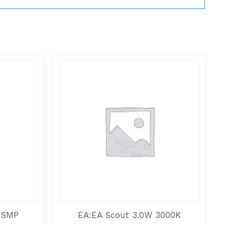
 SMP
EA:EA Scout 3.0W 3000K