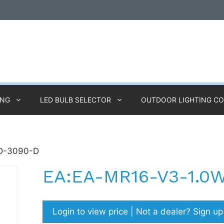
ING
LED BULB SELECTOR
OUTDOOR LIGHTING C
D-3090-D
EA:EA-MR16-V3-1.0
Login to view price | Not a dealer? Sign u