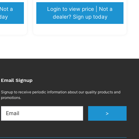
 Not a
Login to view price | Not a
day
dealer? Sign up today
Email Signup
Signup to receive periodic information about our quality products and
promotions.
Email