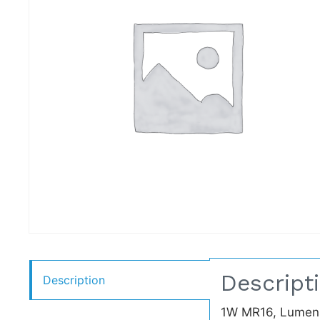
Descript
Description
1W MR16, Lumens