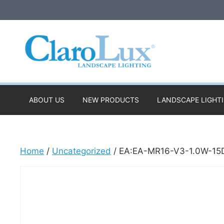
Skip
to
content
ABOUT US
NEW PRODUCTS
LANDSCAPE LIGHT
Home
/
Uncategorized
/ EA:EA-MR16-V3-1.0W-15