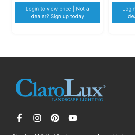
Login to view price | Not a
Login
dealer? Sign up today
de