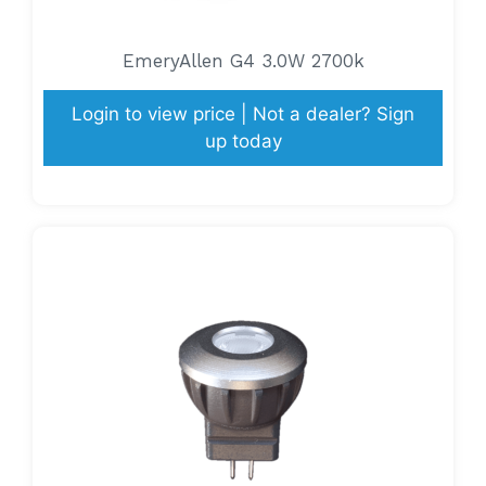
EmeryAllen G4 3.0W 2700k
Login to view price | Not a dealer? Sign
up today