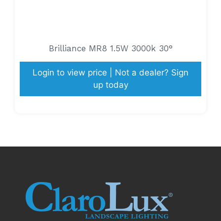
Brilliance MR8 1.5W 3000k 30°
Login to view price | Not a dealer? Sign
up today