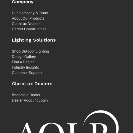
Company
Our Company & Team
About Our Products
ClaroLux Dealers
Career Opportunities
Lighting Solutions
Shop Outdoor Lighting
Design Gallery
Find a Dealer
Industry Insights
Customer Support
ClaroLux Dealers
Become a Dealer
Dealer Account Login