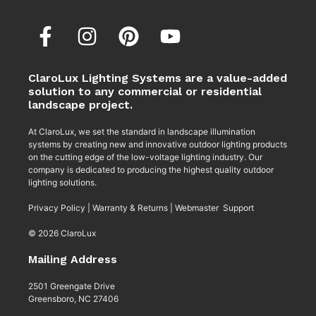
ClaroLux Lighting Systems are a value-added
solution to any commercial or residential
landscape project.
At ClaroLux, we set the standard in landscape illumination
systems by creating new and innovative outdoor lighting products
on the cutting edge of the low-voltage lighting industry. Our
company is dedicated to producing the highest quality outdoor
lighting solutions.
Privacy Policy
|
Warranty & Returns
|
Webmaster Support
© 2026 ClaroLux
Mailing Address
2501 Greengate Drive
Greensboro, NC 27406