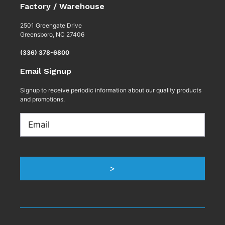
Factory / Warehouse
2501 Greengate Drive
Greensboro, NC 27406
(336) 378-6800
Email Signup
Signup to receive periodic information about our quality products
and promotions.
Email
>