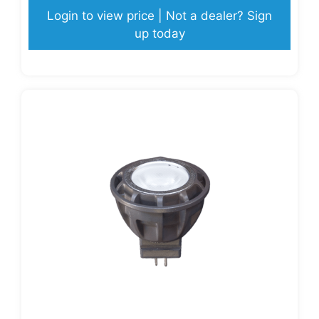
Login to view price | Not a dealer? Sign
up today