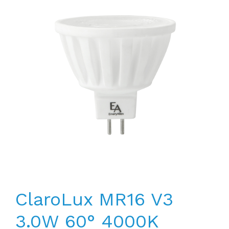
ClaroLux MR16 V3
3.0W 60° 4000K