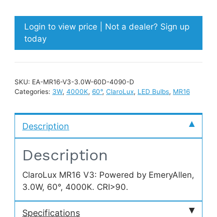
Login to view price | Not a dealer? Sign up
today
SKU:
EA-MR16-V3-3.0W-60D-4090-D
Categories:
3W
,
4000K
,
60°
,
ClaroLux
,
LED Bulbs
,
MR16
Description
Description
ClaroLux MR16 V3: Powered by EmeryAllen,
3.0W, 60°, 4000K. CRI>90.
Specifications