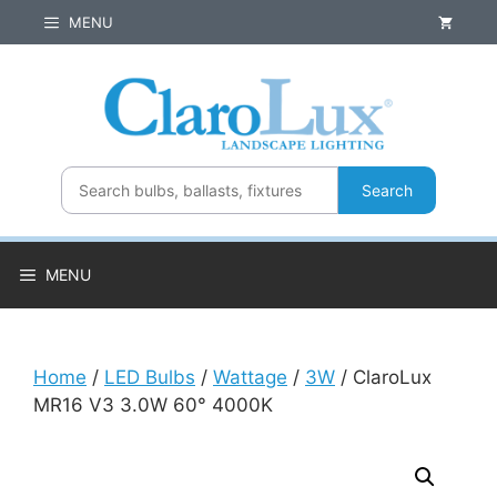
Skip
MENU
to
content
Search
MENU
Home
/
LED Bulbs
/
Wattage
/
3W
/ ClaroLux
MR16 V3 3.0W 60° 4000K