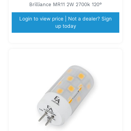
Brilliance MR11 2W 2700k 120°
Login to view price | Not a dealer? Sign
up today