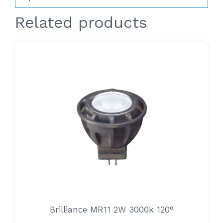
Related products
Brilliance MR11 2W 3000k 120°