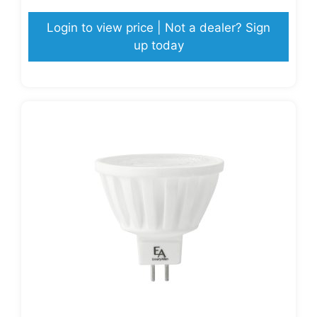
Login to view price | Not a dealer? Sign
up today