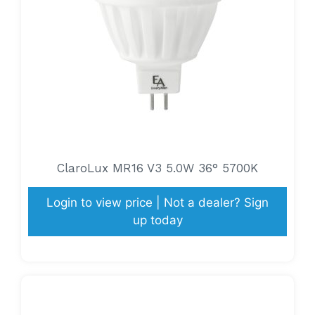
ClaroLux MR16 V3 5.0W 36° 5700K
Login to view price | Not a dealer? Sign
up today