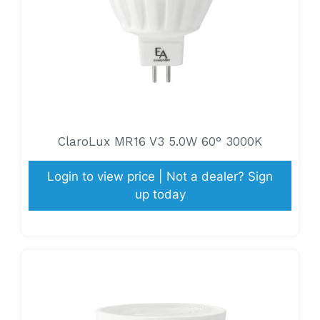
ClaroLux MR16 V3 5.0W 60° 3000K
Login to view price | Not a dealer? Sign
up today