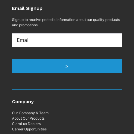
Email Signup
Signup to receive periodic information about our quality products
and promotions.
Email
>
Company
Our Company & Team
About Our Products
ClaroLux Dealers
Career Opportunities