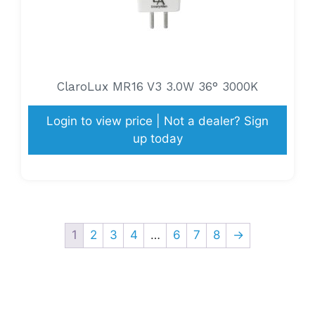
ClaroLux MR16 V3 3.0W 36° 3000K
Login to view price | Not a dealer? Sign
up today
1
2
3
4
…
6
7
8
→