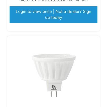
Login to view price | Not a dealer? Sign
up today