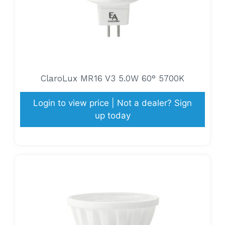
ClaroLux MR16 V3 5.0W 60° 5700K
Login to view price | Not a dealer? Sign
up today