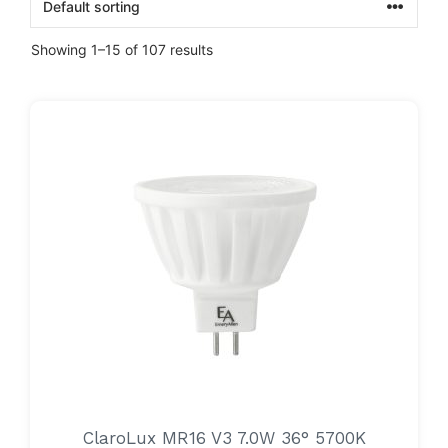
Showing 1–15 of 107 results
ClaroLux MR16 V3 7.0W 36° 5700K