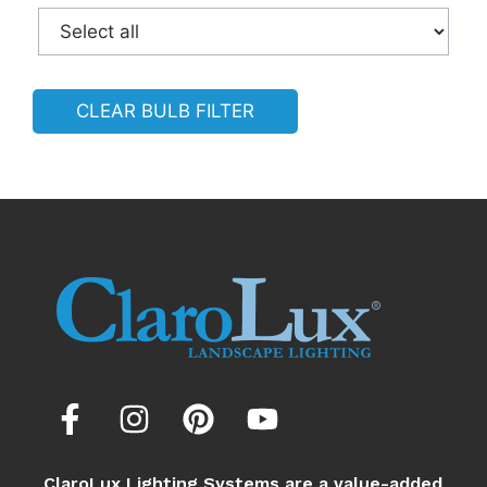
CLEAR BULB FILTER
ClaroLux Lighting Systems are a value-added