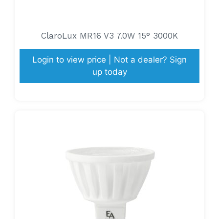
ClaroLux MR16 V3 7.0W 15° 3000K
Login to view price | Not a dealer? Sign
up today