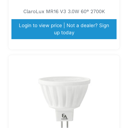
ClaroLux MR16 V3 3.0W 60° 2700K
Login to view price | Not a dealer? Sign
up today