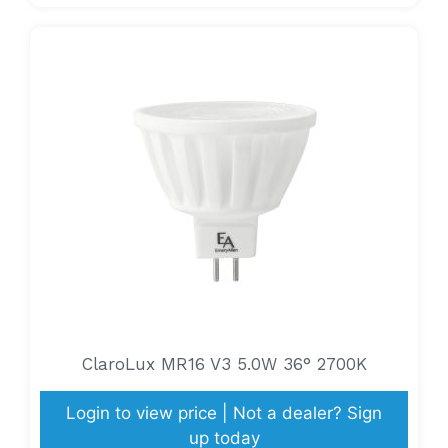
ClaroLux MR16 V3 5.0W 36° 2700K
Login to view price | Not a dealer? Sign
up today