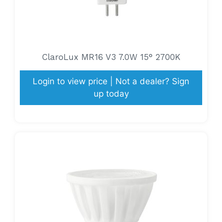
ClaroLux MR16 V3 7.0W 15° 2700K
Login to view price | Not a dealer? Sign
up today