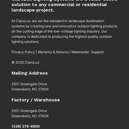
solution to any commercial or residential
landscape project.
At ClaroLux, we set the standard in landscape illumination
systems by creating new and innovative outdoor lighting products
on the cutting edge of the low-voltage lighting industry. Our
company is dedicated to producing the highest quality outdoor
lighting solutions.
Privacy Policy
|
Warranty & Returns
|
Webmaster Support
© 2026 ClaroLux
Mailing Address
2501 Greengate Drive
Greensboro, NC 27406
Factory / Warehouse
2501 Greengate Drive
Greensboro, NC 27406
(336) 378-6800