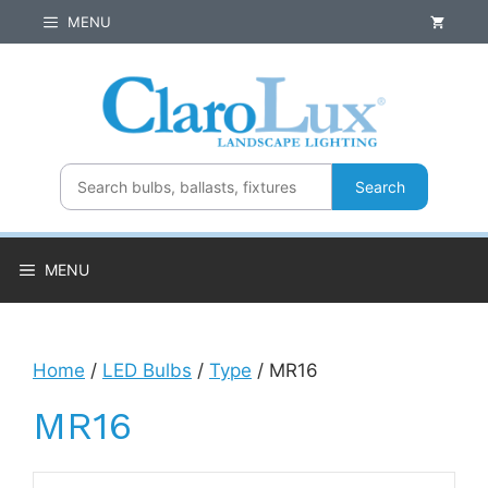
Skip
MENU
to
content
Search
MENU
Home
/
LED Bulbs
/
Type
/ MR16
MR16