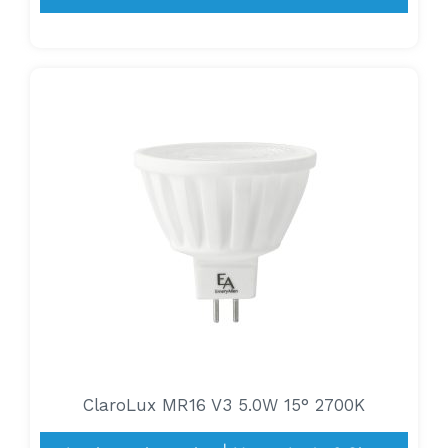
ClaroLux MR16 V3 5.0W 15° 2700K