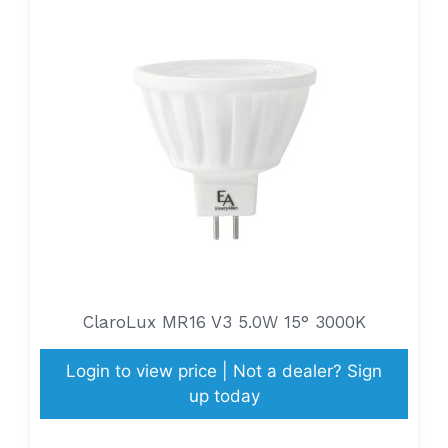
ClaroLux MR16 V3 5.0W 15° 3000K
Login to view price | Not a dealer? Sign
up today