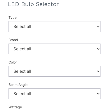
LED Bulb Selector
Type
Brand
Color
Beam Angle
Wattage