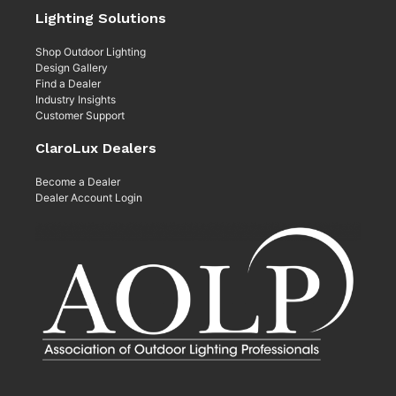
Lighting Solutions
Shop Outdoor Lighting
Design Gallery
Find a Dealer
Industry Insights
Customer Support
ClaroLux Dealers
Become a Dealer
Dealer Account Login