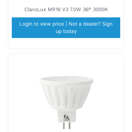
ClaroLux MR16 V3 7.0W 36° 3000K
Login to view price | Not a dealer? Sign
up today