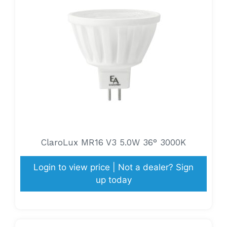
ClaroLux MR16 V3 5.0W 36° 3000K
Login to view price | Not a dealer? Sign
up today