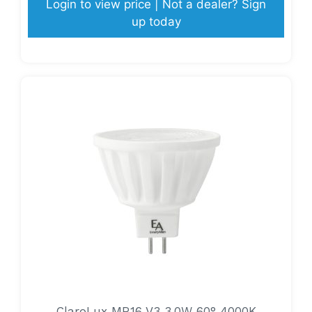
Login to view price | Not a dealer? Sign
up today
ClaroLux MR16 V3 3.0W 60° 4000K