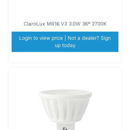
ClaroLux MR16 V3 3.0W 36° 2700K
Login to view price | Not a dealer? Sign
up today