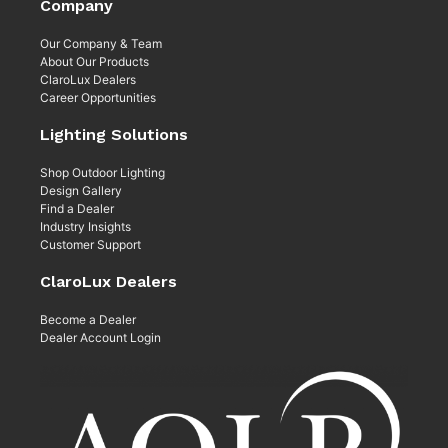
Company
Our Company & Team
About Our Products
ClaroLux Dealers
Career Opportunities
Lighting Solutions
Shop Outdoor Lighting
Design Gallery
Find a Dealer
Industry Insights
Customer Support
ClaroLux Dealers
Become a Dealer
Dealer Account Login