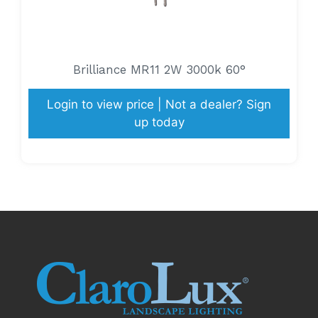
Brilliance MR11 2W 3000k 60°
Login to view price | Not a dealer? Sign
up today