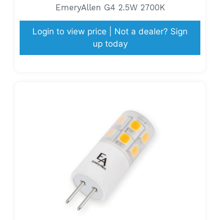
EmeryAllen G4 2.5W 2700K
Login to view price | Not a dealer? Sign
up today