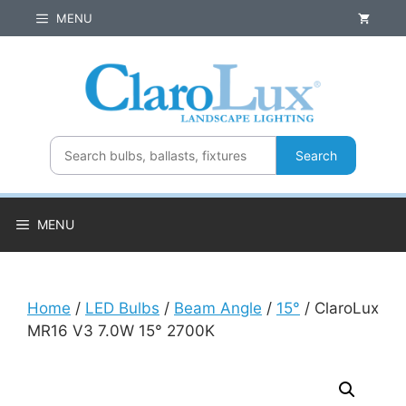
Skip
MENU
to
content
Search
MENU
Home
/
LED Bulbs
/
Beam Angle
/
15°
/ ClaroLux
MR16 V3 7.0W 15° 2700K