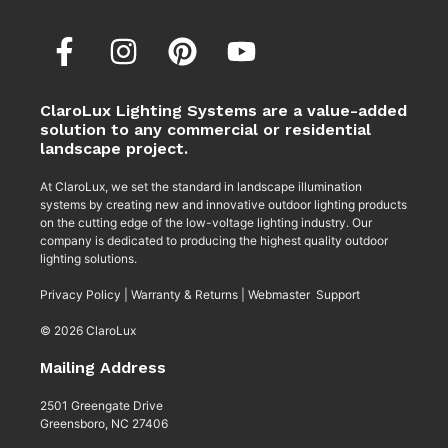
ClaroLux Lighting Systems are a value-added
solution to any commercial or residential
landscape project.
At ClaroLux, we set the standard in landscape illumination
systems by creating new and innovative outdoor lighting products
on the cutting edge of the low-voltage lighting industry. Our
company is dedicated to producing the highest quality outdoor
lighting solutions.
Privacy Policy
|
Warranty & Returns
|
Webmaster Support
© 2026 ClaroLux
Mailing Address
2501 Greengate Drive
Greensboro, NC 27406