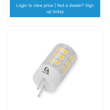
Login to view price | Not a dealer? Sign
up today