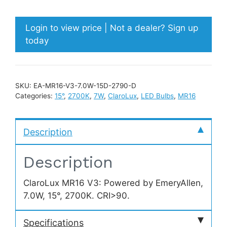
Login to view price | Not a dealer? Sign up
today
SKU:
EA-MR16-V3-7.0W-15D-2790-D
Categories:
15°
,
2700K
,
7W
,
ClaroLux
,
LED Bulbs
,
MR16
Description
Description
ClaroLux MR16 V3: Powered by EmeryAllen,
7.0W, 15°, 2700K. CRI>90.
Specifications