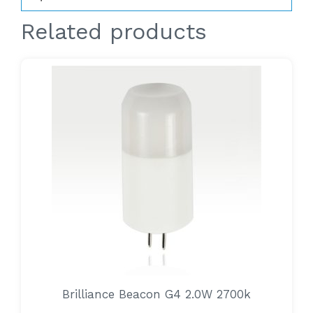
Related products
Brilliance Beacon G4 2.0W 2700k