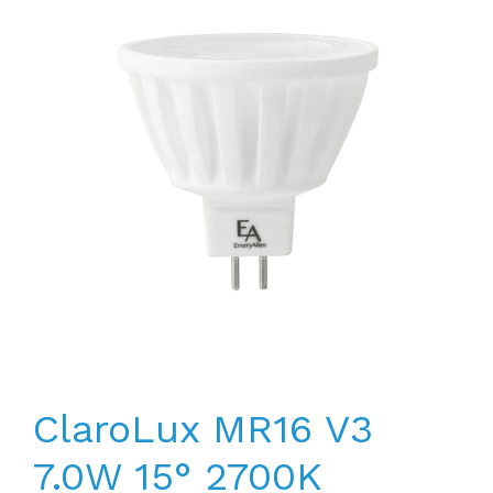
ClaroLux MR16 V3
7.0W 15° 2700K