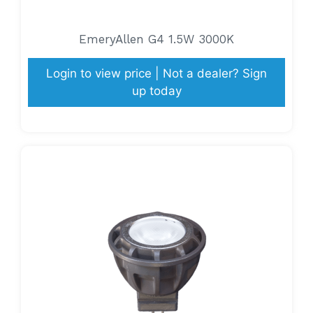
EmeryAllen G4 1.5W 3000K
Login to view price | Not a dealer? Sign
up today