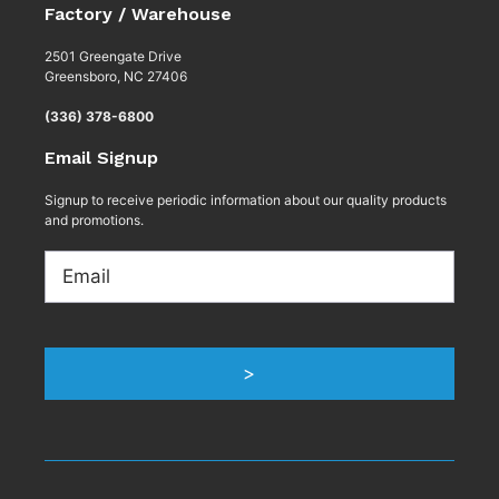
Factory / Warehouse
2501 Greengate Drive
Greensboro, NC 27406
(336) 378-6800
Email Signup
Signup to receive periodic information about our quality products
and promotions.
Email
>