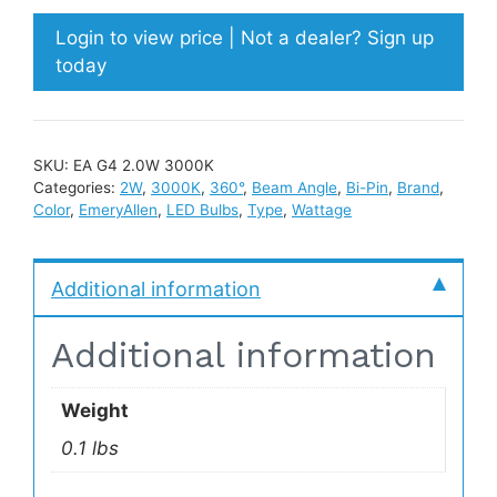
Login to view price | Not a dealer? Sign up
today
SKU:
EA G4 2.0W 3000K
Categories:
2W
,
3000K
,
360°
,
Beam Angle
,
Bi-Pin
,
Brand
,
Color
,
EmeryAllen
,
LED Bulbs
,
Type
,
Wattage
Additional information
Additional information
Weight
0.1 lbs