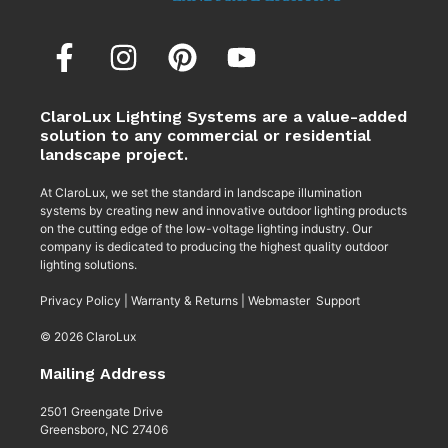
ClaroLux Lighting Systems are a value-added
solution to any commercial or residential
landscape project.
At ClaroLux, we set the standard in landscape illumination
systems by creating new and innovative outdoor lighting products
on the cutting edge of the low-voltage lighting industry. Our
company is dedicated to producing the highest quality outdoor
lighting solutions.
Privacy Policy
|
Warranty & Returns
|
Webmaster Support
© 2026 ClaroLux
Mailing Address
2501 Greengate Drive
Greensboro, NC 27406