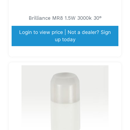
Brilliance MR8 1.5W 3000k 30°
Login to view price | Not a dealer? Sign
up today