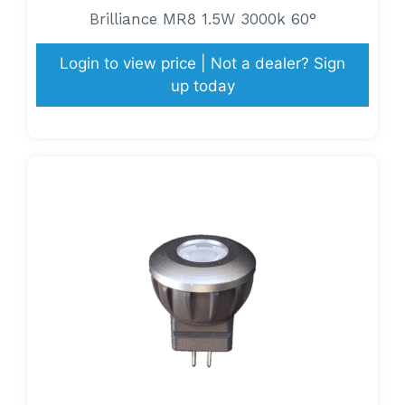
Brilliance MR8 1.5W 3000k 60°
Login to view price | Not a dealer? Sign
up today