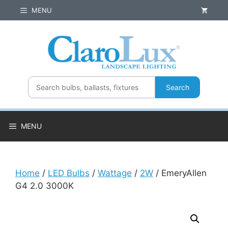
Skip
MENU
to
content
Search
MENU
Home
/
LED Bulbs
/
Wattage
/
2W
/ EmeryAllen
G4 2.0 3000K