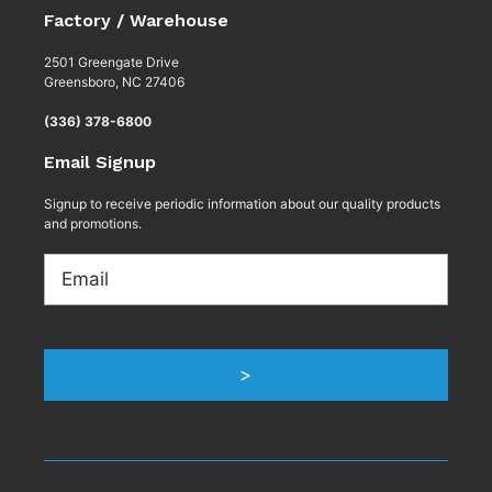
Factory / Warehouse
2501 Greengate Drive
Greensboro, NC 27406
(336) 378-6800
Email Signup
Signup to receive periodic information about our quality products
and promotions.
Email
>