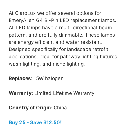
At ClaroLux we offer several options for
EmeryAllen G4 Bi-Pin LED replacement lamps.
All LED lamps have a multi-directional beam
pattern, and are fully dimmable. These lamps
are energy efficient and water resistant.
Designed specifically for landscape retrofit
applications, ideal for pathway lighting fixtures,
wash lighting, and niche lighting.
Replaces:
15W halogen
Warranty:
Limited Lifetime Warranty
Country of Origin:
China
Buy 25 - Save $12.50!