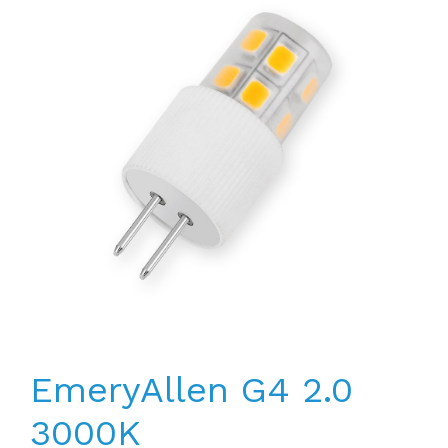
EmeryAllen G4 2.0
3000K