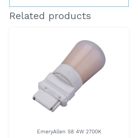
Related products
EmeryAllen S8 4W 2700K