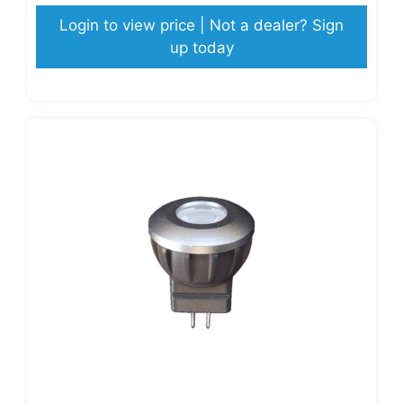
Login to view price | Not a dealer? Sign
up today