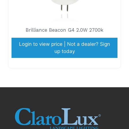
Brilliance Beacon G4 2.0W 2700k
Login to view price | Not a dealer? Sign
up today