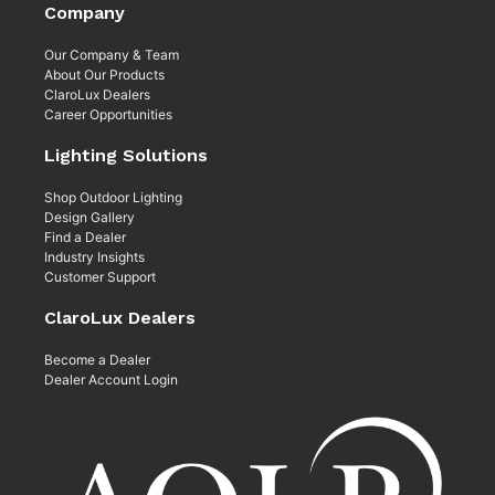
Company
Our Company & Team
About Our Products
ClaroLux Dealers
Career Opportunities
Lighting Solutions
Shop Outdoor Lighting
Design Gallery
Find a Dealer
Industry Insights
Customer Support
ClaroLux Dealers
Become a Dealer
Dealer Account Login