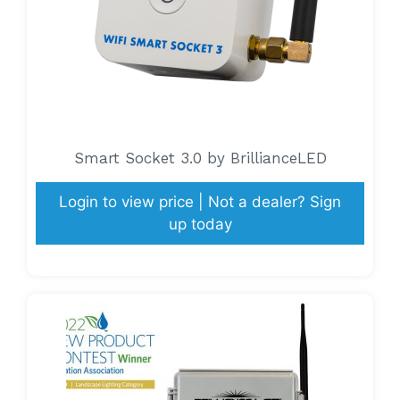
Smart Socket 3.0 by BrillianceLED
Login to view price | Not a dealer? Sign
up today