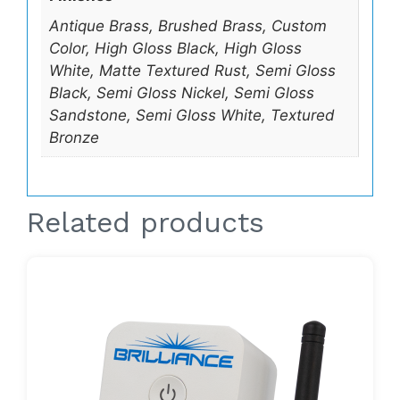
Antique Brass, Brushed Brass, Custom
Color, High Gloss Black, High Gloss
White, Matte Textured Rust, Semi Gloss
Black, Semi Gloss Nickel, Semi Gloss
Sandstone, Semi Gloss White, Textured
Bronze
Related products