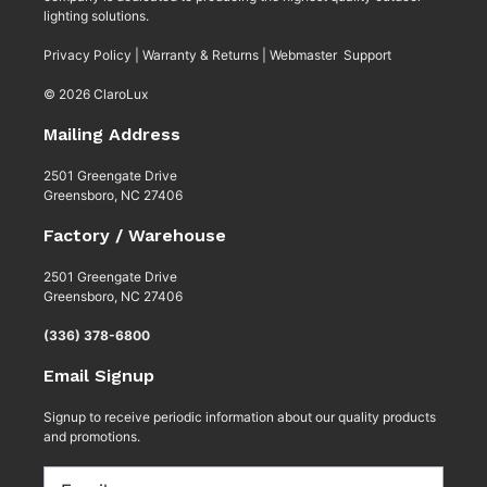
lighting solutions.
Privacy Policy
|
Warranty & Returns
|
Webmaster Support
© 2026 ClaroLux
Mailing Address
2501 Greengate Drive
Greensboro, NC 27406
Factory / Warehouse
2501 Greengate Drive
Greensboro, NC 27406
(336) 378-6800
Email Signup
Signup to receive periodic information about our quality products
and promotions.
Email