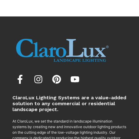
ClaroLux Lighting Systems are a value-added
solution to any commercial or residential
landscape project.
At ClaroLux, we set the standard in landscape illumination
systems by creating new and innovative outdoor lighting products
on the cutting edge of the low-voltage lighting industry. Our
company is dedicated to producing the highest quality outdoor