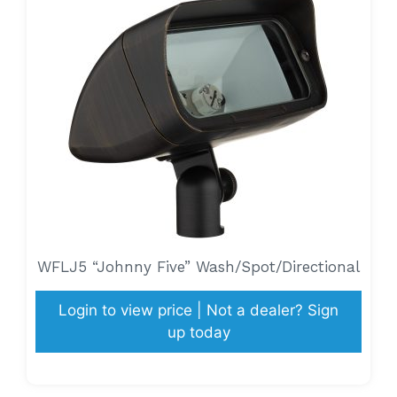
WFLJ5 “Johnny Five” Wash/Spot/Directional
Login to view price | Not a dealer? Sign
up today