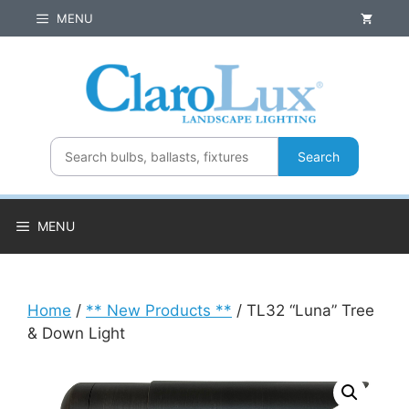
Skip
MENU
to
content
Search
MENU
Home
/
** New Products **
/ TL32 “Luna” Tree
& Down Light