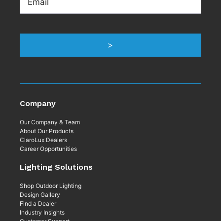
>
Company
Our Company & Team
About Our Products
ClaroLux Dealers
Career Opportunities
Lighting Solutions
Shop Outdoor Lighting
Design Gallery
Find a Dealer
Industry Insights