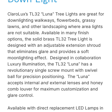
ClaroLux’s TL32 “Luna” Tree Lights are great for
downlighting walkways, flowerbeds, grassy
lawns, and other landscaping where area lights
are not suitable. Available in many finish
options, the solid brass TL32 Tree Light is
designed with an adjustable extension shroud
that eliminates glare and provides a soft
moonlighting effect. Designed in collaboration
Luxury Illumination, the TL32 “Luna” has a
revolutionary single screw mount with swivel
ball for precision positioning. The “Luna”
accepts internal
and
external lenses and honey
comb louver for maximum customization and
glare control.
Available with direct replacement LED Lamps in