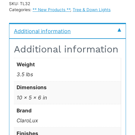
SKU:
TL32
Categories:
** New Products **
,
Tree & Down Lights
Additional information
Additional information
Weight
3.5 lbs
Dimensions
10 × 5 × 6 in
Brand
ClaroLux
Finishes