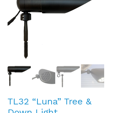
TL32 “Luna” Tree &
Down Light