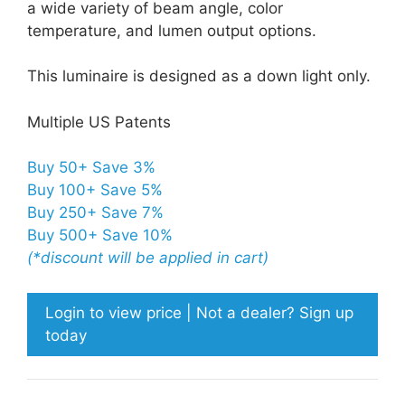
a wide variety of beam angle, color
temperature, and lumen output options.
This luminaire is designed as a down light only.
Multiple US Patents
Buy 50+ Save 3%
Buy 100+ Save 5%
Buy 250+ Save 7%
Buy 500+ Save 10%
(*discount will be applied in cart)
Login to view price | Not a dealer? Sign up
today