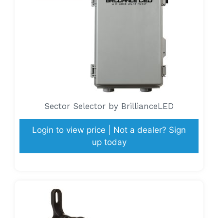
Sector Selector by BrillianceLED
Login to view price | Not a dealer? Sign
up today