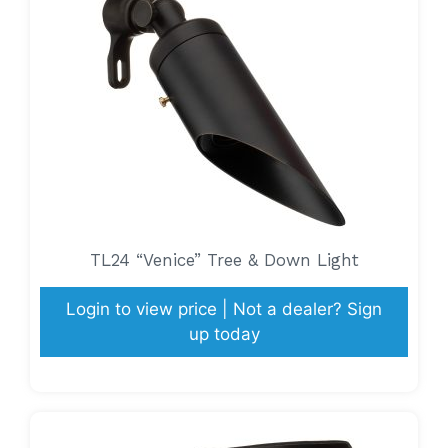
TL24 “Venice” Tree & Down Light
Login to view price | Not a dealer? Sign
up today