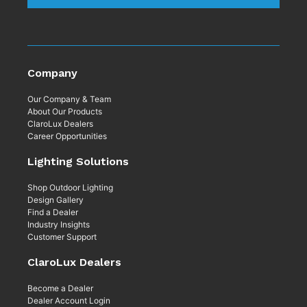
Company
Our Company & Team
About Our Products
ClaroLux Dealers
Career Opportunities
Lighting Solutions
Shop Outdoor Lighting
Design Gallery
Find a Dealer
Industry Insights
Customer Support
ClaroLux Dealers
Become a Dealer
Dealer Account Login