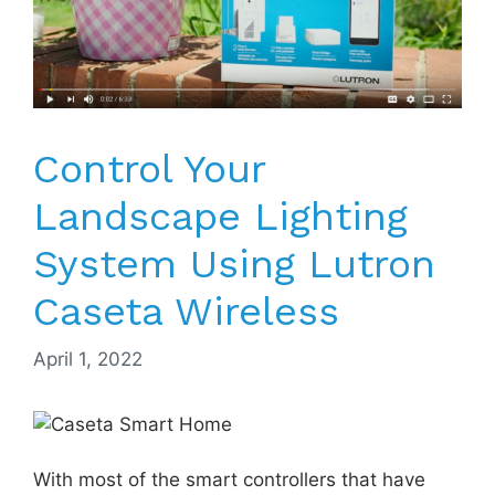
Control Your
Landscape Lighting
System Using Lutron
Caseta Wireless
April 1, 2022
With most of the smart controllers that have