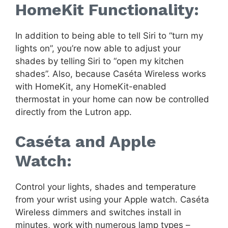
HomeKit Functionality:
In addition to being able to tell Siri to “turn my
lights on”, you’re now able to adjust your
shades by telling Siri to “open my kitchen
shades”. Also, because Caséta Wireless works
with HomeKit, any HomeKit-enabled
thermostat in your home can now be controlled
directly from the Lutron app.
Caséta and Apple
Watch:
Control your lights, shades and temperature
from your wrist using your Apple watch. Caséta
Wireless dimmers and switches install in
minutes, work with numerous lamp types –