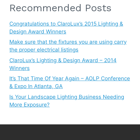
Recommended Posts
Congratulations to ClaroLux’s 2015 Lighting &
Design Award Winners
Make sure that the fixtures you are using carry
the proper electrical listings
ClaroLux’s Lighting & Design Award – 2014
Winners
It’s That Time Of Year Again – AOLP Conference
& Expo In Atlanta, GA
Is Your Landscape Lighting Business Needing
More Exposure?