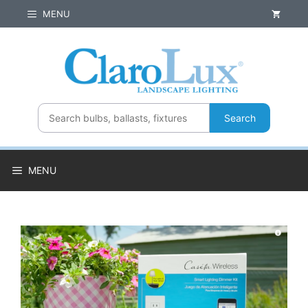
Skip
MENU
to
content
Search
MENU