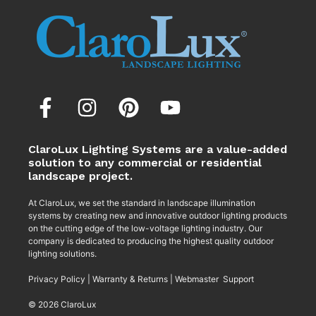
ClaroLux Lighting Systems are a value-added
solution to any commercial or residential
landscape project.
At ClaroLux, we set the standard in landscape illumination
systems by creating new and innovative outdoor lighting products
on the cutting edge of the low-voltage lighting industry. Our
company is dedicated to producing the highest quality outdoor
lighting solutions.
Privacy Policy
|
Warranty & Returns
|
Webmaster Support
© 2026 ClaroLux