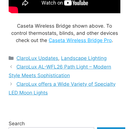
Caseta Wireless Bridge shown above. To
control thermostats, blinds, and other devices
check out the
Caseta Wireless Bridge Pro
.
Categories
ClaroLux Updates
,
Landscape Lighting
ClaroLux AL-WFL26 Path Light – Modern
Style Meets Sophistication
ClaroLux offers a Wide Variety of Specialty
LED Moon Lights
Search