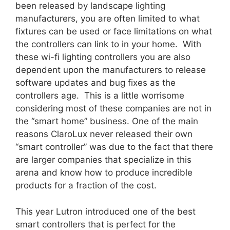
been released by landscape lighting
manufacturers, you are often limited to what
fixtures can be used or face limitations on what
the controllers can link to in your home. With
these wi-fi lighting controllers you are also
dependent upon the manufacturers to release
software updates and bug fixes as the
controllers age. This is a little worrisome
considering most of these companies are not in
the “smart home” business. One of the main
reasons ClaroLux never released their own
“smart controller” was due to the fact that there
are larger companies that specialize in this
arena and know how to produce incredible
products for a fraction of the cost.
This year Lutron introduced one of the best
smart controllers that is perfect for the