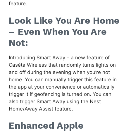
feature.
Look Like You Are Home
– Even When You Are
Not:
Introducing Smart Away – a new feature of
Caséta Wireless that randomly turns lights on
and off during the evening when you’re not
home. You can manually trigger this feature in
the app at your convenience or automatically
trigger it if geofencing is turned on. You can
also trigger Smart Away using the Nest
Home/Away Assist feature.
Enhanced Apple