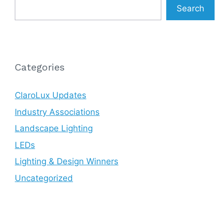
Search
Categories
ClaroLux Updates
Industry Associations
Landscape Lighting
LEDs
Lighting & Design Winners
Uncategorized