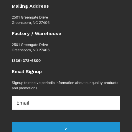
Mailing Address
2501 Greengate Drive
Greensboro, NC 27406
Factory / Warehouse
2501 Greengate Drive
Greensboro, NC 27406
(336) 378-6800
Email Signup
Signup to receive periodic information about our quality products
and promotions.
Email
>