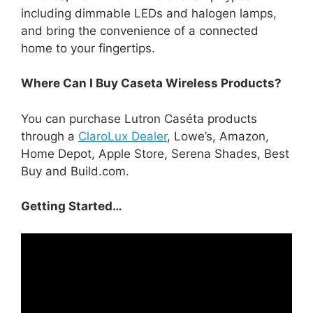
including dimmable LEDs and halogen lamps,
and bring the convenience of a connected
home to your fingertips.
Where Can I Buy Caseta Wireless Products?
You can purchase Lutron Caséta products
through a
ClaroLux Dealer
, Lowe’s, Amazon,
Home Depot, Apple Store, Serena Shades, Best
Buy and Build.com.
Getting Started…