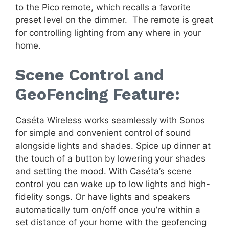
to the Pico remote, which recalls a favorite
preset level on the dimmer. The remote is great
for controlling lighting from any where in your
home.
Scene Control and
GeoFencing Feature:
Caséta Wireless works seamlessly with Sonos
for simple and convenient control of sound
alongside lights and shades. Spice up dinner at
the touch of a button by lowering your shades
and setting the mood. With Caséta’s scene
control you can wake up to low lights and high-
fidelity songs. Or have lights and speakers
automatically turn on/off once you’re within a
set distance of your home with the geofencing