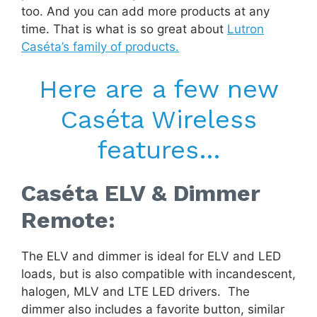
too. And you can add more products at any
time. That is what is so great about
Lutron
Caséta’s family of products.
Here are a few new
Caséta Wireless
features…
Caséta ELV & Dimmer
Remote:
The ELV and dimmer is ideal for ELV and LED
loads, but is also compatible with incandescent,
halogen, MLV and LTE LED drivers. The
dimmer also includes a favorite button, similar