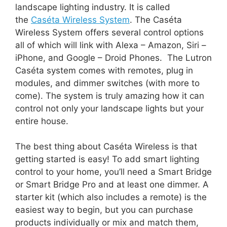
landscape lighting industry. It is called
the
Caséta Wireless System
. The Caséta
Wireless System offers several control options
all of which will link with Alexa – Amazon, Siri –
iPhone, and Google – Droid Phones. The Lutron
Caséta system comes with remotes, plug in
modules, and dimmer switches (with more to
come). The system is truly amazing how it can
control not only your landscape lights but your
entire house.
The best thing about Caséta Wireless is that
getting started is easy! To add smart lighting
control to your home, you’ll need a Smart Bridge
or Smart Bridge Pro and at least one dimmer. A
starter kit (which also includes a remote) is the
easiest way to begin, but you can purchase
products individually or mix and match them,