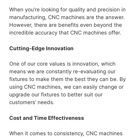
When you’re looking for quality and precision in
manufacturing, CNC machines are the answer.
However, there are benefits even beyond the
incredible accuracy that CNC machines offer.
Cutting-Edge Innovation
One of our core values is innovation, which
means we are constantly re-evaluating our
fixtures to make them the best they can be. By
using CNC machines, we can easily change or
upgrade our fixtures to better suit our
customers’ needs.
Cost and Time Effectiveness
When it comes to consistency, CNC machines