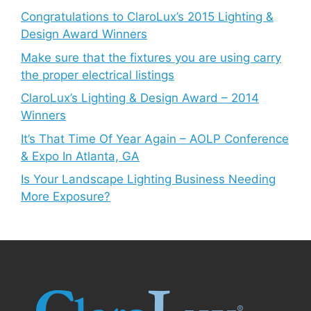
Congratulations to ClaroLux’s 2015 Lighting &
Design Award Winners
Make sure that the fixtures you are using carry
the proper electrical listings
ClaroLux’s Lighting & Design Award – 2014
Winners
It’s That Time Of Year Again – AOLP Conference
& Expo In Atlanta, GA
Is Your Landscape Lighting Business Needing
More Exposure?