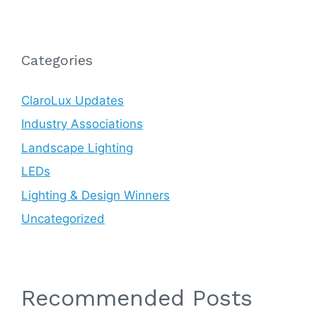
Categories
ClaroLux Updates
Industry Associations
Landscape Lighting
LEDs
Lighting & Design Winners
Uncategorized
Recommended Posts