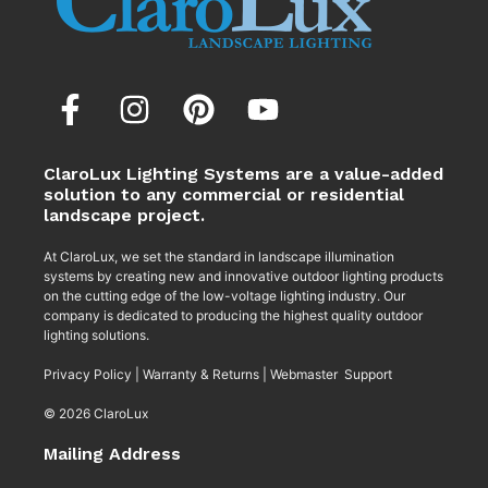
ClaroLux Lighting Systems are a value-added
solution to any commercial or residential
landscape project.
At ClaroLux, we set the standard in landscape illumination
systems by creating new and innovative outdoor lighting products
on the cutting edge of the low-voltage lighting industry. Our
company is dedicated to producing the highest quality outdoor
lighting solutions.
Privacy Policy
|
Warranty & Returns
|
Webmaster Support
© 2026 ClaroLux
Mailing Address