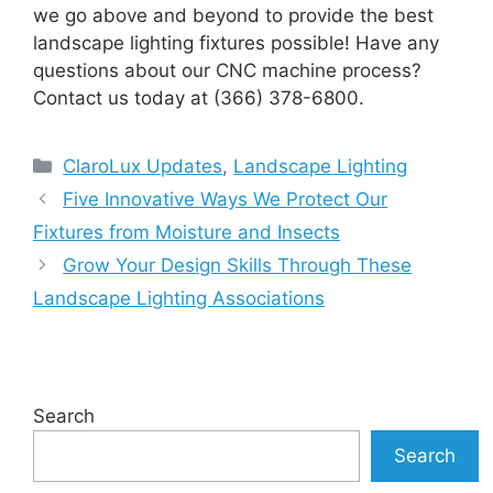
we go above and beyond to provide the best
landscape lighting fixtures possible! Have any
questions about our CNC machine process?
Contact us today at (366) 378-6800.
Categories
ClaroLux Updates
,
Landscape Lighting
Five Innovative Ways We Protect Our
Fixtures from Moisture and Insects
Grow Your Design Skills Through These
Landscape Lighting Associations
Search
Search