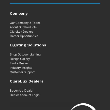
Company
Our Company & Team
About Our Products
ClaroLux Dealers
Career Opportunities
Lighting Solutions
Shop Outdoor Lighting
Design Gallery
Find a Dealer
Industry Insights
Customer Support
ClaroLux Dealers
Become a Dealer
Dealer Account Login