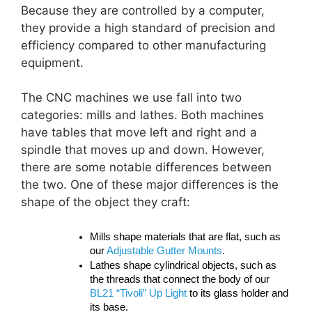
Because they are controlled by a computer,
they provide a high standard of precision and
efficiency compared to other manufacturing
equipment.
The CNC machines we use fall into two
categories: mills and lathes. Both machines
have tables that move left and right and a
spindle that moves up and down. However,
there are some notable differences between
the two. One of these major differences is the
shape of the object they craft:
Mills shape materials that are flat, such as
our
Adjustable Gutter Mounts
.
Lathes shape cylindrical objects, such as
the threads that connect the body of our
BL21 “Tivoli” Up Light
to its glass holder and
its base.