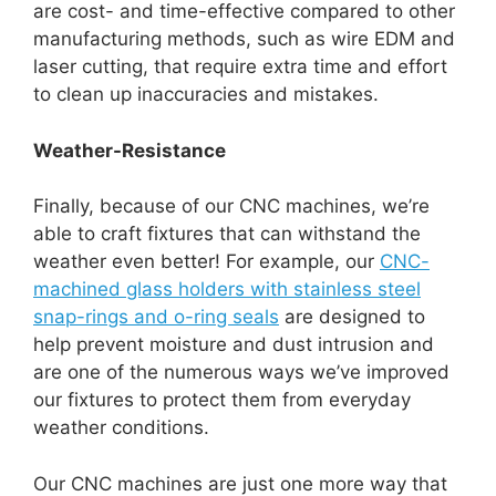
are cost- and time-effective compared to other
manufacturing methods, such as wire EDM and
laser cutting, that require extra time and effort
to clean up inaccuracies and mistakes.
Weather-Resistance
Finally, because of our CNC machines, we’re
able to craft fixtures that can withstand the
weather even better! For example, our
CNC-
machined glass holders with stainless steel
snap-rings and o-ring seals
are designed to
help prevent moisture and dust intrusion and
are one of the numerous ways we’ve improved
our fixtures to protect them from everyday
weather conditions.
Our CNC machines are just one more way that