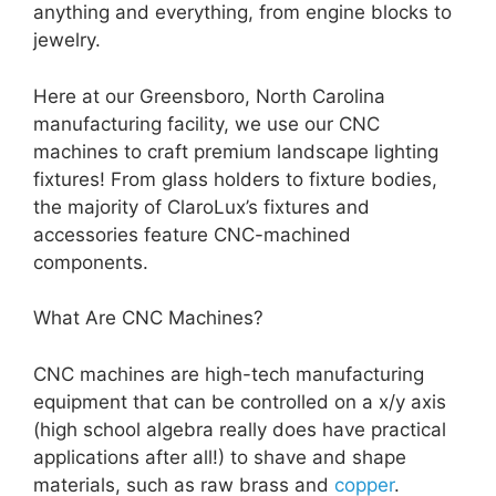
anything and everything, from engine blocks to
jewelry.
Here at our Greensboro, North Carolina
manufacturing facility, we use our CNC
machines to craft premium landscape lighting
fixtures! From glass holders to fixture bodies,
the majority of ClaroLux’s fixtures and
accessories feature CNC-machined
components.
What Are CNC Machines?
CNC machines are high-tech manufacturing
equipment that can be controlled on a x/y axis
(high school algebra really does have practical
applications after all!) to shave and shape
materials, such as raw brass and
copper
.