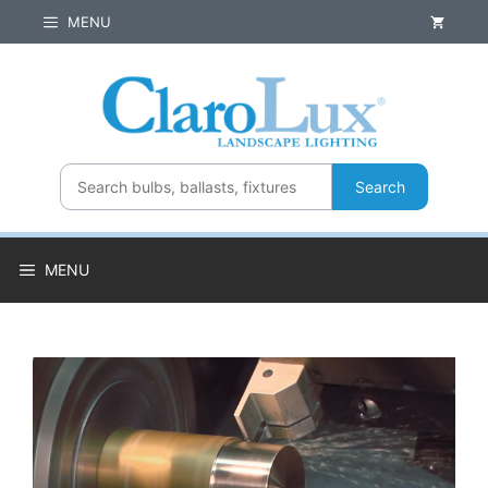
Skip
MENU
to
content
Search
MENU