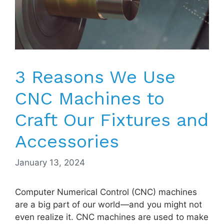
3 Reasons We Use
CNC Machines to
Craft Our Fixtures and
Accessories
January 13, 2024
Computer Numerical Control (CNC) machines
are a big part of our world—and you might not
even realize it. CNC machines are used to make