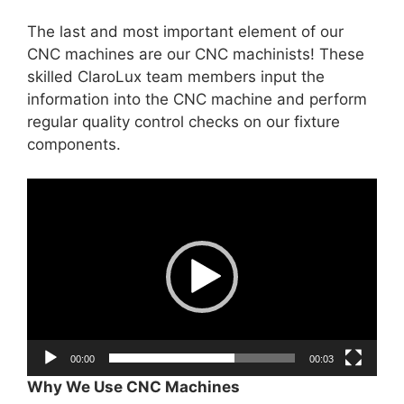
The last and most important element of our
CNC machines are our CNC machinists! These
skilled ClaroLux team members input the
information into the CNC machine and perform
regular quality control checks on our fixture
components.
Video
Player
00:00
00:03
Why We Use CNC Machines