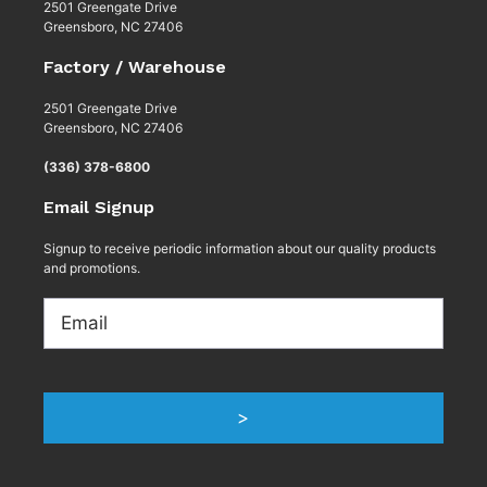
2501 Greengate Drive
Greensboro, NC 27406
Factory / Warehouse
2501 Greengate Drive
Greensboro, NC 27406
(336) 378-6800
Email Signup
Signup to receive periodic information about our quality products
and promotions.
Email
>