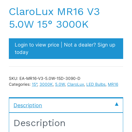
ClaroLux MR16 V3
5.0W 15° 3000K
Login to view price | Not a dealer? Sign up
today
SKU:
EA-MR16-V3-5.0W-15D-3090-D
Categories:
15°
,
3000K
,
5.0W
,
ClaroLux
,
LED Bulbs
,
MR16
Description
Description