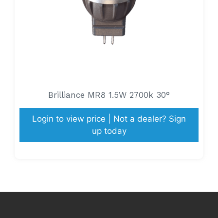
Brilliance MR8 1.5W 2700k 30°
Login to view price | Not a dealer? Sign
up today