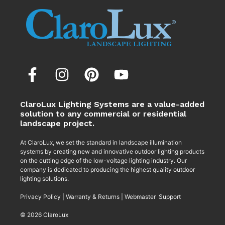
ClaroLux Lighting Systems are a value-added
solution to any commercial or residential
landscape project.
At ClaroLux, we set the standard in landscape illumination
systems by creating new and innovative outdoor lighting products
on the cutting edge of the low-voltage lighting industry. Our
company is dedicated to producing the highest quality outdoor
lighting solutions.
Privacy Policy
|
Warranty & Returns
|
Webmaster Support
© 2026 ClaroLux