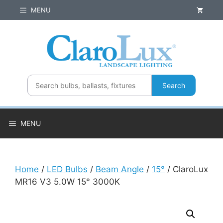
Skip
MENU
to
content
Search
MENU
Home
/
LED Bulbs
/
Beam Angle
/
15°
/ ClaroLux
MR16 V3 5.0W 15° 3000K