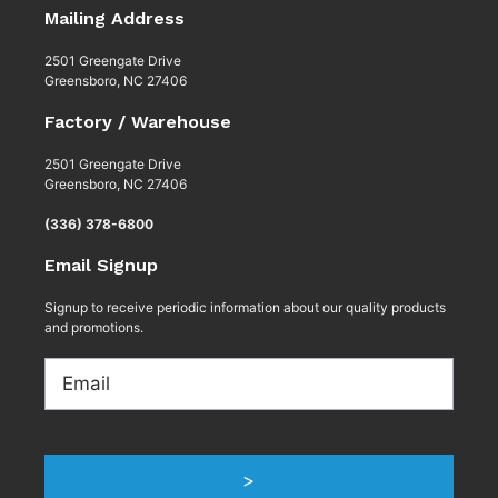
Mailing Address
2501 Greengate Drive
Greensboro, NC 27406
Factory / Warehouse
2501 Greengate Drive
Greensboro, NC 27406
(336) 378-6800
Email Signup
Signup to receive periodic information about our quality products
and promotions.
Email
>