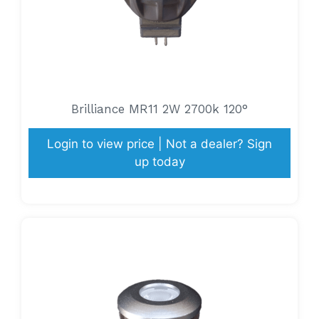
Brilliance MR11 2W 2700k 120°
Login to view price | Not a dealer? Sign
up today