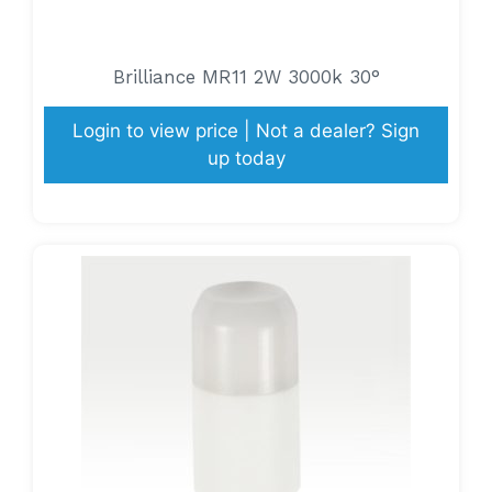
Brilliance MR11 2W 3000k 30°
Login to view price | Not a dealer? Sign
up today