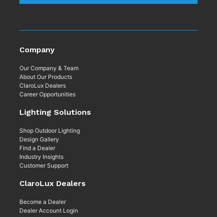
Company
Our Company & Team
About Our Products
ClaroLux Dealers
Career Opportunities
Lighting Solutions
Shop Outdoor Lighting
Design Gallery
Find a Dealer
Industry Insights
Customer Support
ClaroLux Dealers
Become a Dealer
Dealer Account Login