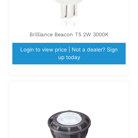
Brilliance Beacon T5 2W 3000K
Login to view price | Not a dealer? Sign
up today