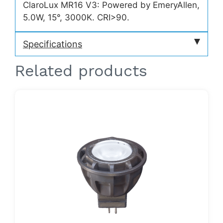
ClaroLux MR16 V3: Powered by EmeryAllen,
5.0W, 15°, 3000K. CRI>90.
Specifications
Related products