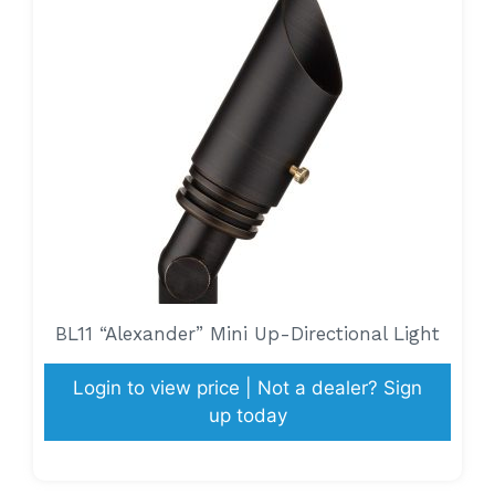
BL11 “Alexander” Mini Up-Directional Light
Login to view price | Not a dealer? Sign
up today