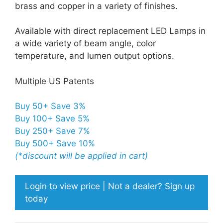
brass and copper in a variety of finishes.
Available with direct replacement LED Lamps in
a wide variety of beam angle, color
temperature, and lumen output options.
Multiple US Patents
Buy 50+ Save 3%
Buy 100+ Save 5%
Buy 250+ Save 7%
Buy 500+ Save 10%
(*discount will be applied in cart)
Login to view price | Not a dealer? Sign up
today