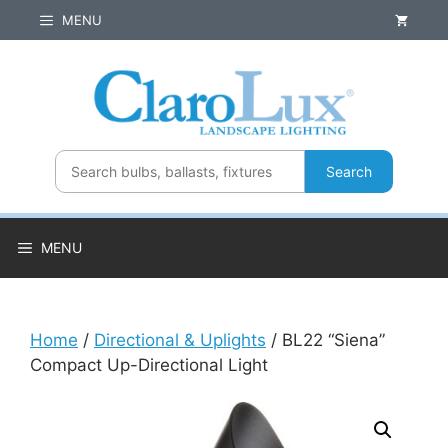
Skip
MENU
to
content
Search
MENU
Home
/
Directional & Uplights
/ BL22 “Siena”
Compact Up-Directional Light