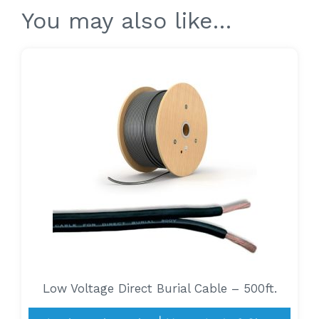
You may also like…
Low Voltage Direct Burial Cable – 500ft.