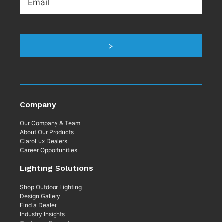
Company
Our Company & Team
About Our Products
ClaroLux Dealers
Career Opportunities
Lighting Solutions
Shop Outdoor Lighting
Design Gallery
Find a Dealer
Industry Insights