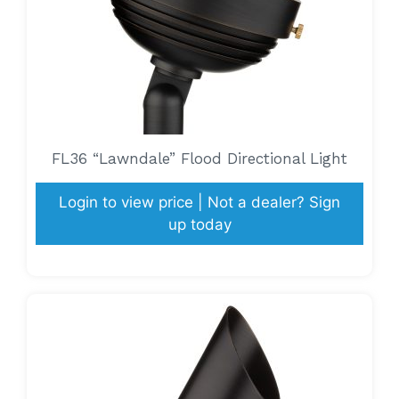
FL36 “Lawndale” Flood Directional Light
Login to view price | Not a dealer? Sign
up today