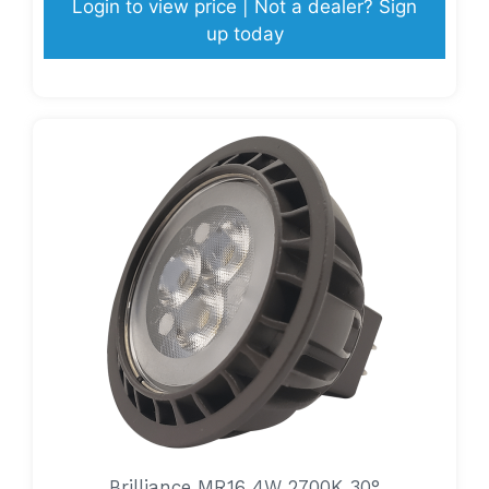
Login to view price | Not a dealer? Sign
up today
Brilliance MR16 4W 2700K 30°