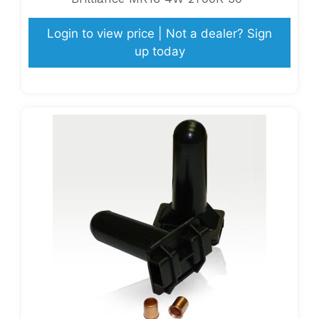
Login to view price | Not a dealer? Sign
up today