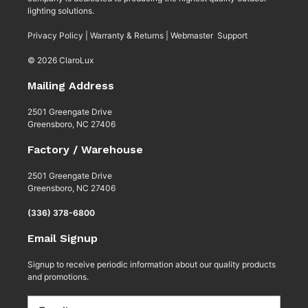
lighting solutions.
Privacy Policy
|
Warranty & Returns
|
Webmaster Support
© 2026 ClaroLux
Mailing Address
2501 Greengate Drive
Greensboro, NC 27406
Factory / Warehouse
2501 Greengate Drive
Greensboro, NC 27406
(336) 378-6800
Email Signup
Signup to receive periodic information about our quality products
and promotions.
Email