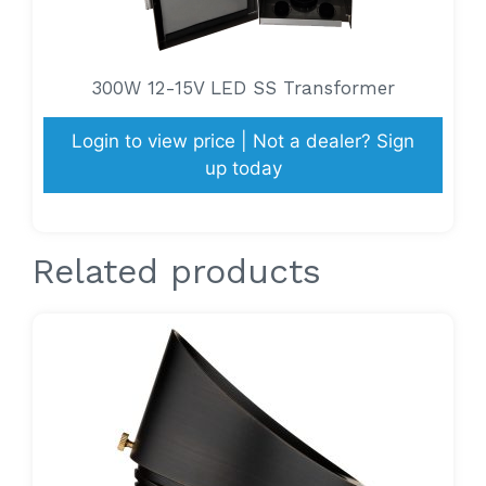
300W 12-15V LED SS Transformer
Login to view price | Not a dealer? Sign
up today
Related products