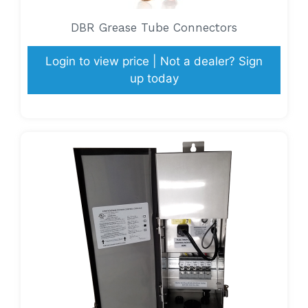
DBR Grease Tube Connectors
Login to view price | Not a dealer? Sign
up today