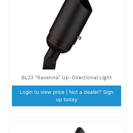
BL23 “Ravenna” Up-Directional Light
Login to view price | Not a dealer? Sign
up today