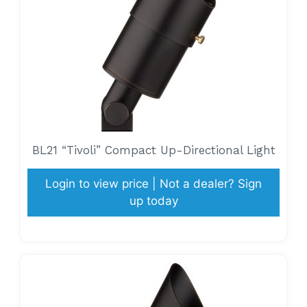
BL21 “Tivoli” Compact Up-Directional Light
Login to view price | Not a dealer? Sign
up today