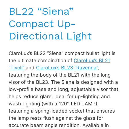
BL22 “Siena”
Compact Up-
Directional Light
ClaroLux’s BL22 “Siena” compact bullet light is
the ultimate combination of
ClaroLux’s BL21
“Tivoli”
and
ClaroLux’s BL23 “Ravenna”
,
featuring the body of the BL21 with the long
visor of the BL23. The Siena is designed with a
low-profile base and long, adjustable visor that
helps reduce glare. Ideal for up-lighting and
wash-lighting (with a 120° LED LAMP),
featuring a spring-loaded socket that ensures
the lamp rests flush against the glass for
accurate beam angle rendition. Available in