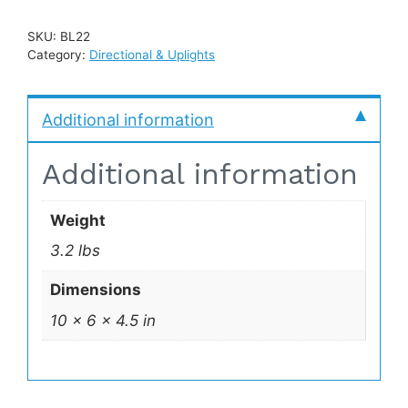
SKU:
BL22
Category:
Directional & Uplights
Additional information
Additional information
Weight
3.2 lbs
Dimensions
10 × 6 × 4.5 in