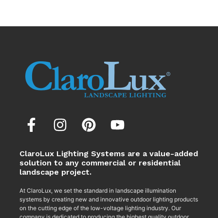
ClaroLux Lighting Systems are a value-added
solution to any commercial or residential
landscape project.
At ClaroLux, we set the standard in landscape illumination
systems by creating new and innovative outdoor lighting products
on the cutting edge of the low-voltage lighting industry. Our
company is dedicated to producing the highest quality outdoor