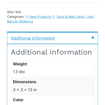
SKU:
N/A
Categories:
** New Products **
,
Deck & Wall Lights
,
Light
Bars by Brilliance
Additional information
Additional information
Weight
1.5 lbs
Dimensions
3 × 3 × 13 in
Color