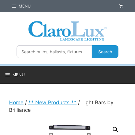
Skip
MENU
to
content
Search
MENU
Home
/
** New Products **
/ Light Bars by
Brilliance