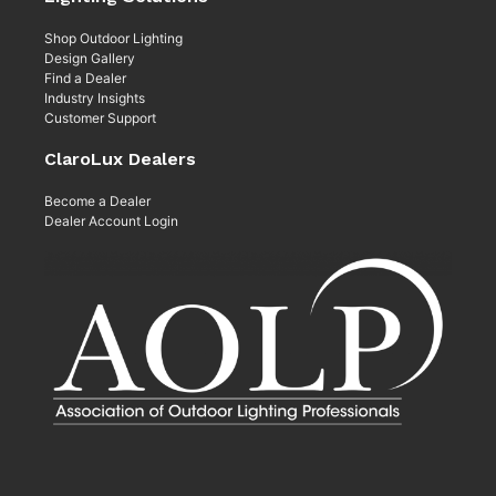
Shop Outdoor Lighting
Design Gallery
Find a Dealer
Industry Insights
Customer Support
ClaroLux Dealers
Become a Dealer
Dealer Account Login