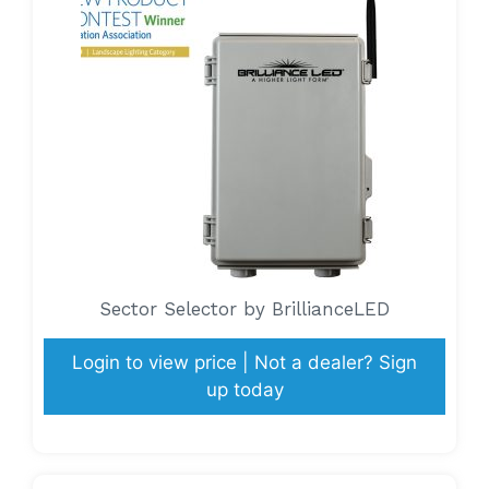
Sector Selector by BrillianceLED
Login to view price | Not a dealer? Sign
up today