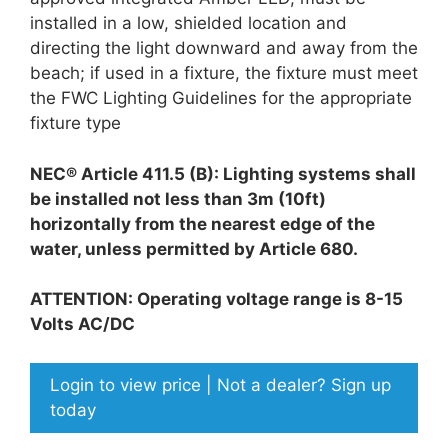
installed in a low, shielded location and
directing the light downward and away from the
beach; if used in a fixture, the fixture must meet
the FWC Lighting Guidelines for the appropriate
fixture type
NEC® Article 411.5 (B): Lighting systems shall
be installed not less than 3m (10ft)
horizontally from the nearest edge of the
water, unless permitted by Article 680.
ATTENTION: Operating voltage range is 8-15
Volts AC/DC
Login to view price | Not a dealer? Sign up
today