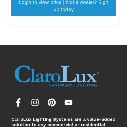
Login to view price | Not a dealer? Sign
up today
ClaroLux Lighting Systems are a value-added
solution to any commercial or residential