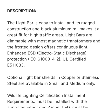
DESCRIPTION:
The Light Bar is easy to install and its rugged
construction and black aluminum rail makes it a
great fit for high traffic areas. Light Bars are
dimmable with most magnetic transformers and
the frosted design offers continuous light.
Enhanced ESD (Electro-Static Discharge)
protection (IEC-61000-4-2). UL Certified
E511083.
Optional light bar shields in Copper or Stainless
Steel are available in Small and Medium only.
Wildlife Lighting Certification Installment
Requirements: must be installed with the
approved integrated Amber LED; must be