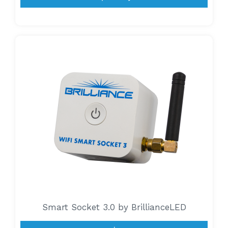
Smart Socket 3.0 by BrillianceLED