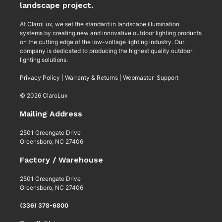
landscape project.
At ClaroLux, we set the standard in landscape illumination
systems by creating new and innovative outdoor lighting products
on the cutting edge of the low-voltage lighting industry. Our
company is dedicated to producing the highest quality outdoor
lighting solutions.
Privacy Policy
|
Warranty & Returns
|
Webmaster Support
© 2026 ClaroLux
Mailing Address
2501 Greengate Drive
Greensboro, NC 27406
Factory / Warehouse
2501 Greengate Drive
Greensboro, NC 27406
(336) 378-6800