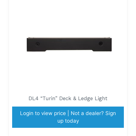
DL4 “Turin” Deck & Ledge Light
Login to view price | Not a dealer? Sign
up today