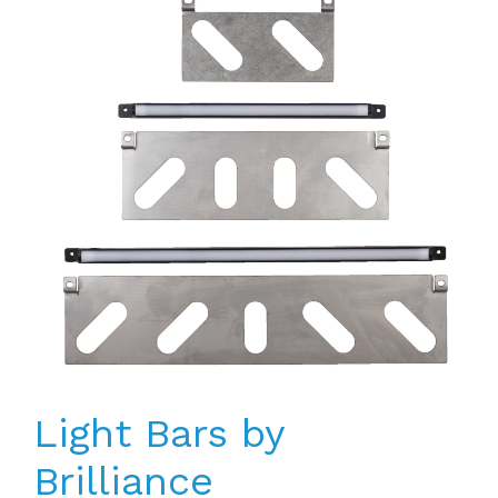
Light Bars by
Brilliance