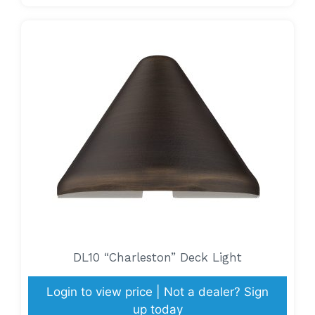
DL10 “Charleston” Deck Light
Login to view price | Not a dealer? Sign
up today