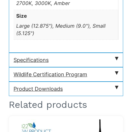
2700K, 3000K, Amber
Size
Large (12.875"), Medium (9.0"), Small
(5.125")
Specifications
Wildlife Certification Program
Product Downloads
Related products