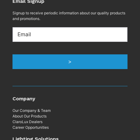
Email Signup
Signup to receive periodic information about our quality products
and promotions.
Email
>
Company
Our Company & Team
About Our Products
ClaroLux Dealers
Career Opportunities
Lighting Solutions